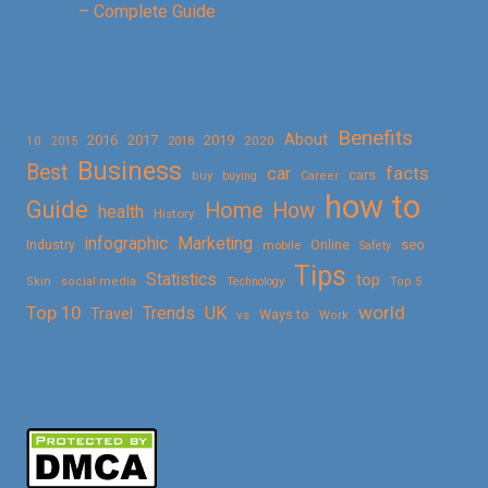
– Complete Guide
Benefits
About
2016
2017
2019
10
2018
2020
2015
Business
Best
facts
car
cars
buy
buying
Career
how to
Guide
Home
How
health
History
Marketing
infographic
Online
seo
Industry
mobile
Safety
Tips
Statistics
top
Skin
social media
Technology
Top 5
Top 10
world
Trends
UK
Travel
vs
Ways to
Work