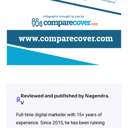
Reviewed and published by Nagendra.
V
Full-time digital marketer with 15+ years of
experience. Since 2015, he has been running