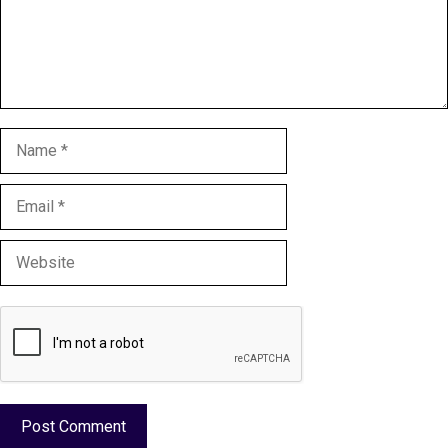
Name
Email
Website