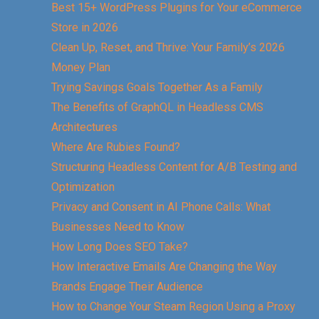
Best 15+ WordPress Plugins for Your eCommerce
Store in 2026
Clean Up, Reset, and Thrive: Your Family’s 2026
Money Plan
Trying Savings Goals Together As a Family
The Benefits of GraphQL in Headless CMS
Architectures
Where Are Rubies Found?
Structuring Headless Content for A/B Testing and
Optimization
Privacy and Consent in AI Phone Calls: What
Businesses Need to Know
How Long Does SEO Take?
How Interactive Emails Are Changing the Way
Brands Engage Their Audience
How to Change Your Steam Region Using a Proxy