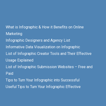
What is Infographic & How it Benefits on Online
Marketing
Infographic Designers and Agency List
Informative Data Visualization on Infographic
List of Infographic Creator Tools and Their Effective
Usage Explained
List of Infographic Submission Websites – Free and
Paid
Tips to Turn Your Infographic into Successful
Useful Tips to Turn Your Infographic Effective