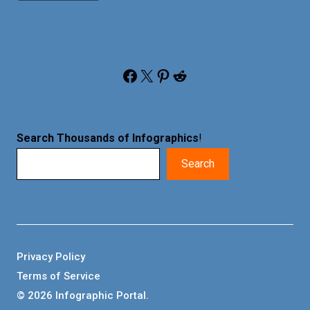
Facebook
X
Pinterest
Reddit
Search Thousands of Infographics
!
Search
Privacy Policy
Terms of Service
© 2026 Infographic Portal.