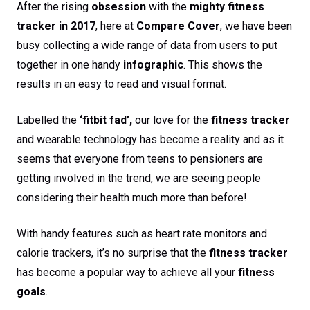
After the rising
obsession
with the
mighty fitness
tracker in 2017
, here at
Compare Cover
, we have been
busy collecting a wide range of data from users to put
together in one handy
infographic
. This shows the
results in an easy to read and visual format.
Labelled the
‘fitbit fad’,
our love for the
fitness tracker
and wearable technology has become a reality and as it
seems that everyone from teens to pensioners are
getting involved in the trend, we are seeing people
considering their health much more than before!
With handy features such as heart rate monitors and
calorie trackers, it’s no surprise that the
fitness tracker
has become a popular way to achieve all your
fitness
goals
.