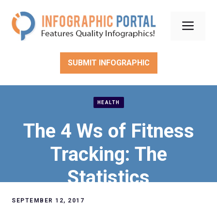
Skip
to
Men
content
SUBMIT INFOGRAPHIC
HEALTH
The 4 Ws of Fitness
Tracking: The
Statistics
SEPTEMBER 12, 2017