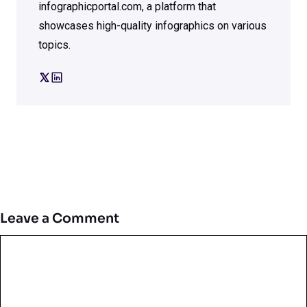
infographicportal.com, a platform that
showcases high-quality infographics on various
topics.
Leave a Comment
Comment