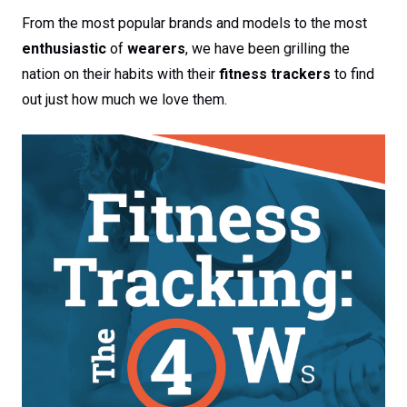
From the most popular brands and models to the most
enthusiastic
of
wearers
, we have been grilling the
nation on their habits with their
fitness trackers
to find
out just how much we love them.