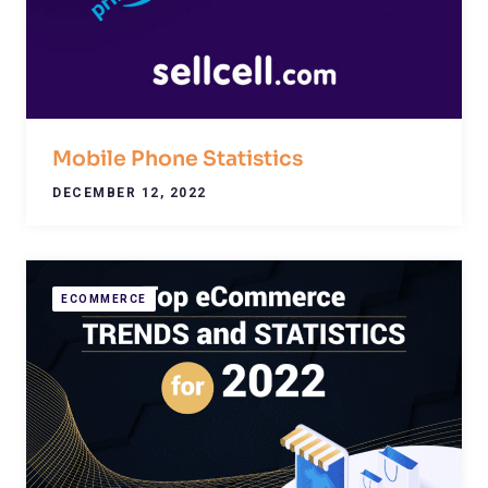
Mobile Phone Statistics
DECEMBER 12, 2022
ECOMMERCE