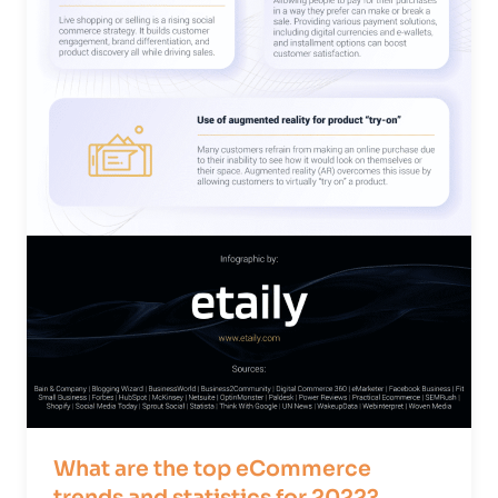
What are the top eCommerce