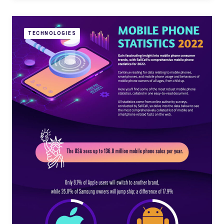
TECHNOLOGIES