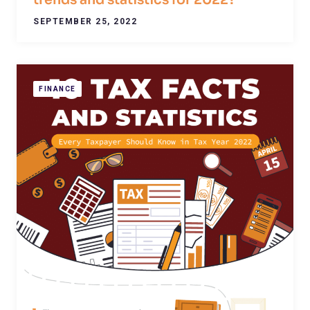
trends and statistics for 2022?
SEPTEMBER 25, 2022
FINANCE