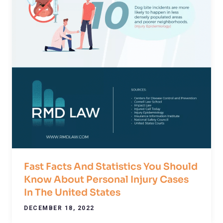
Fast Facts And Statistics You Should
Know About Personal Injury Cases
In The United States
DECEMBER 18, 2022