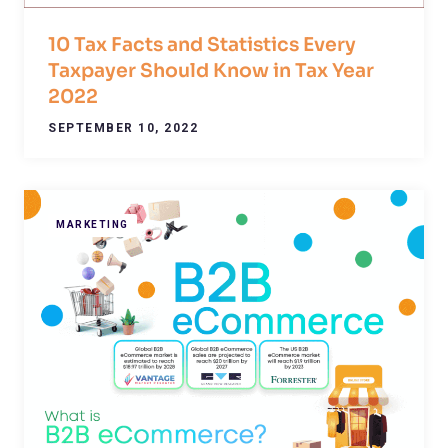
10 Tax Facts and Statistics Every
Taxpayer Should Know in Tax Year
2022
SEPTEMBER 10, 2022
MARKETING