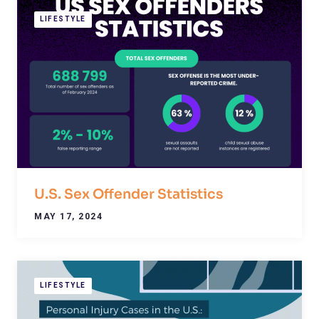
LIFESTYLE
U.S. Sex Offender Statistics
MAY 17, 2024
LIFESTYLE