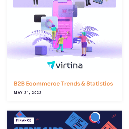
B2B Ecommerce Trends & Statistics
MAY 21, 2022
FINANCE