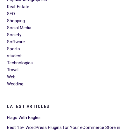
Real-Estate
SEO
Shopping
Social Media
Society
Software
Sports
student
Technologies
Travel
Web
Wedding
LATEST ARTICLES
Flags With Eagles
Best 15+ WordPress Plugins for Your eCommerce Store in