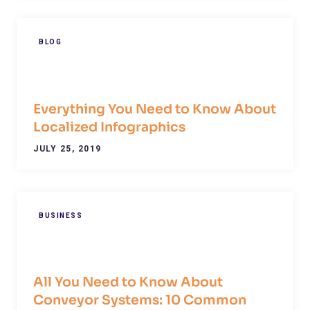
BLOG
Everything You Need to Know About
Localized Infographics
JULY 25, 2019
BUSINESS
All You Need to Know About
Conveyor Systems: 10 Common