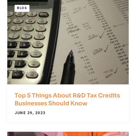
BLOG
Top 5 Things About R&D Tax Credits
Businesses Should Know
JUNE 29, 2023