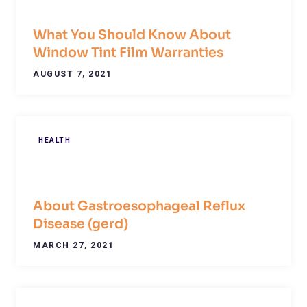
What You Should Know About
Window Tint Film Warranties
AUGUST 7, 2021
HEALTH
About Gastroesophageal Reflux
Disease (gerd)
MARCH 27, 2021