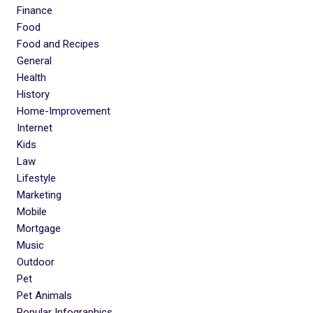
Finance
Food
Food and Recipes
General
Health
History
Home-Improvement
Internet
Kids
Law
Lifestyle
Marketing
Mobile
Mortgage
Music
Outdoor
Pet
Pet Animals
Popular Infographics