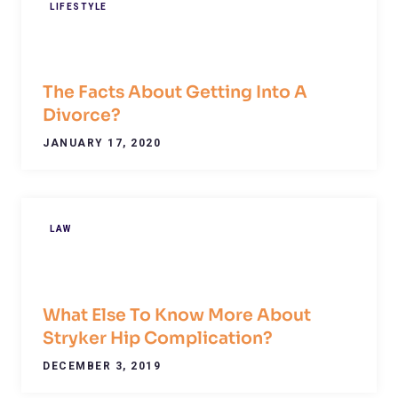
LIFESTYLE
The Facts About Getting Into A
Divorce?
JANUARY 17, 2020
LAW
What Else To Know More About
Stryker Hip Complication?
DECEMBER 3, 2019