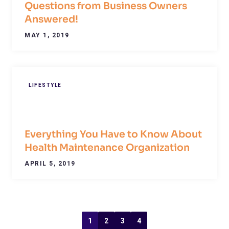
Questions from Business Owners
Answered!
MAY 1, 2019
LIFESTYLE
Everything You Have to Know About
Health Maintenance Organization
APRIL 5, 2019
1
2
3
4