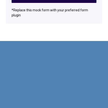
*Replace this mock form with your preferred form
plugin