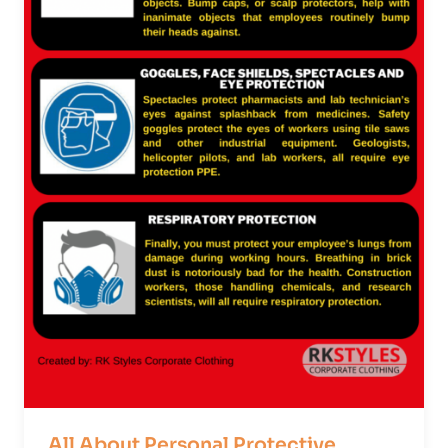
All About Personal Protective