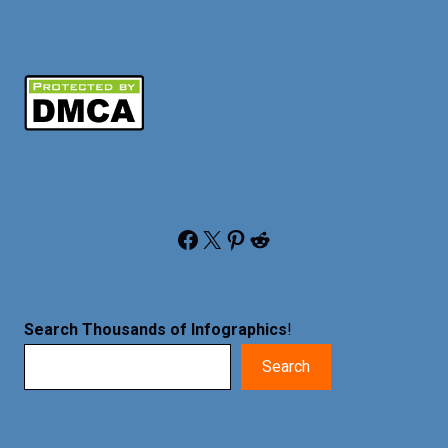
Facebook
X
Pinterest
Reddit
Search Thousands of Infographics
!
Search