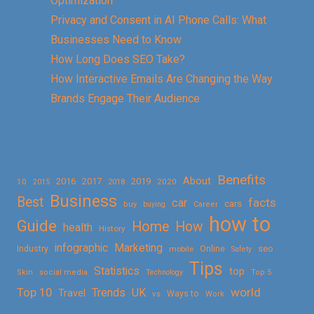
Optimization
Privacy and Consent in AI Phone Calls: What
Businesses Need to Know
How Long Does SEO Take?
How Interactive Emails Are Changing the Way
Brands Engage Their Audience
Benefits
About
2016
2017
2019
10
2018
2020
2015
Business
Best
facts
car
cars
buy
buying
Career
how to
Guide
Home
How
health
History
Marketing
infographic
Online
seo
Industry
mobile
Safety
Tips
Statistics
top
Skin
social media
Technology
Top 5
Top 10
world
Trends
UK
Travel
vs
Ways to
Work