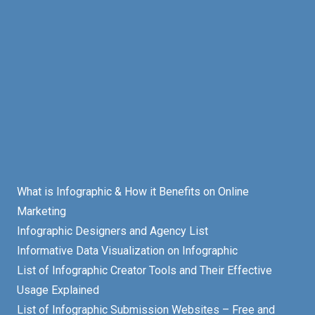
What is Infographic & How it Benefits on Online
Marketing
Infographic Designers and Agency List
Informative Data Visualization on Infographic
List of Infographic Creator Tools and Their Effective
Usage Explained
List of Infographic Submission Websites – Free and