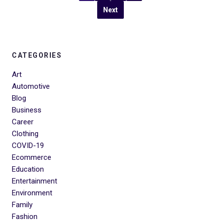
Next
CATEGORIES
Art
Automotive
Blog
Business
Career
Clothing
COVID-19
Ecommerce
Education
Entertainment
Environment
Family
Fashion