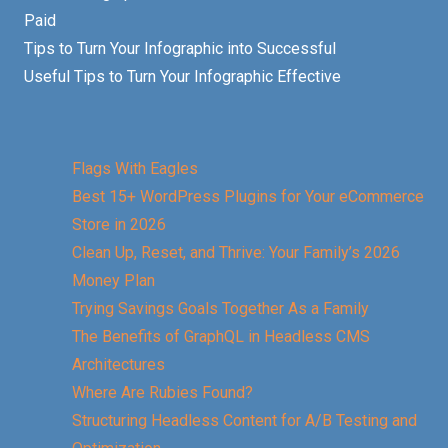
Paid
Tips to Turn Your Infographic into Successful
Useful Tips to Turn Your Infographic Effective
Flags With Eagles
Best 15+ WordPress Plugins for Your eCommerce
Store in 2026
Clean Up, Reset, and Thrive: Your Family’s 2026
Money Plan
Trying Savings Goals Together As a Family
The Benefits of GraphQL in Headless CMS
Architectures
Where Are Rubies Found?
Structuring Headless Content for A/B Testing and