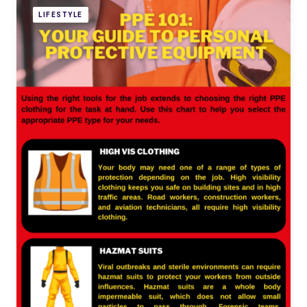
LIFESTYLE