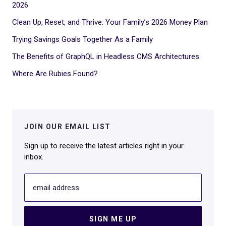
2026
Clean Up, Reset, and Thrive: Your Family’s 2026 Money Plan
Trying Savings Goals Together As a Family
The Benefits of GraphQL in Headless CMS Architectures
Where Are Rubies Found?
JOIN OUR EMAIL LIST
Sign up to receive the latest articles right in your
inbox.
email address
SIGN ME UP