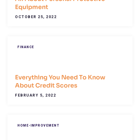
Equipment
OCTOBER 25, 2022
FINANCE
Everything You Need To Know
About Credit Scores
FEBRUARY 5, 2022
HOME-IMPROVEMENT