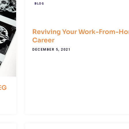
BLOG
Reviving Your Work-From-H
Career
DECEMBER 5, 2021
EG