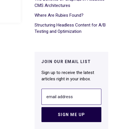
CMS Architectures
Where Are Rubies Found?
Structuring Headless Content for A/B
Testing and Optimization
JOIN OUR EMAIL LIST
Sign up to receive the latest
articles right in your inbox.
email address
SIGN ME UP