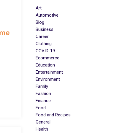
Art
Automotive
Blog
Business
ome
Career
Clothing
COVID-19
Ecommerce
Education
Entertainment
Environment
Family
Fashion
Finance
Food
Food and Recipes
General
Health