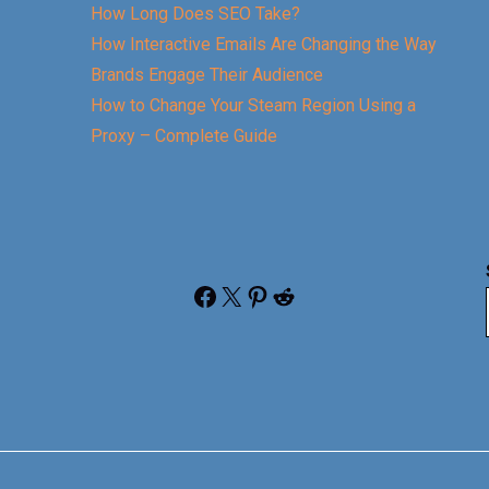
How Long Does SEO Take?
How Interactive Emails Are Changing the Way
Brands Engage Their Audience
How to Change Your Steam Region Using a
Proxy – Complete Guide
Facebook
X
Pinterest
Reddit