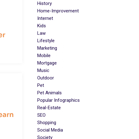
History
Home-Improvement
Internet
Kids
Law
er
Lifestyle
Marketing
Mobile
Mortgage
Music
Outdoor
Pet
Pet Animals
Popular Infographics
Real-Estate
earn
SEO
Shopping
Social Media
Society