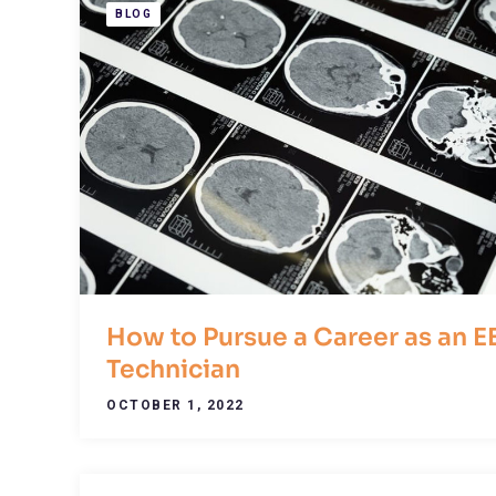
BLOG
How to Pursue a Career as an E
Technician
OCTOBER 1, 2022