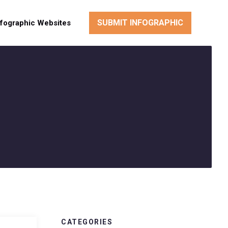
SUBMIT INFOGRAPHIC
nfographic Websites
CATEGORIES