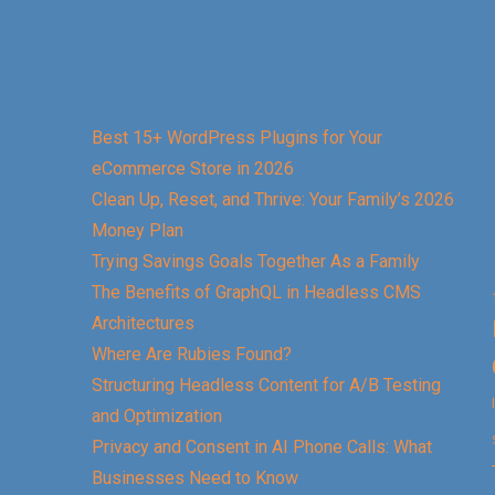
Best 15+ WordPress Plugins for Your
eCommerce Store in 2026
Clean Up, Reset, and Thrive: Your Family’s 2026
Money Plan
Trying Savings Goals Together As a Family
The Benefits of GraphQL in Headless CMS
Architectures
Where Are Rubies Found?
Structuring Headless Content for A/B Testing
and Optimization
Privacy and Consent in AI Phone Calls: What
Businesses Need to Know