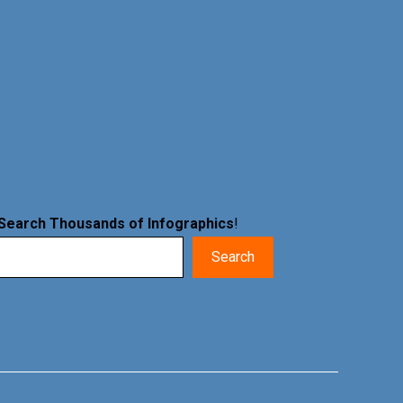
Search Thousands of Infographics
!
Search