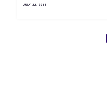
JULY 22, 2016