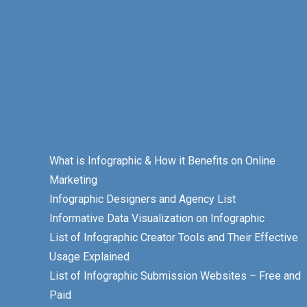
What is Infographic & How it Benefits on Online
Marketing
Infographic Designers and Agency List
Informative Data Visualization on Infographic
List of Infographic Creator Tools and Their Effective
Usage Explained
List of Infographic Submission Websites – Free and
Paid