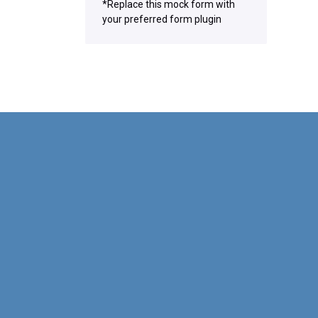
*Replace this mock form with
your preferred form plugin