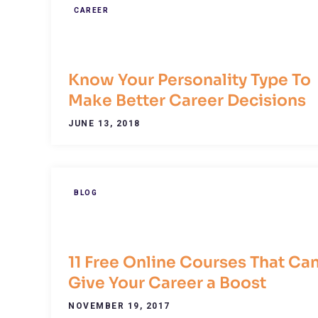
CAREER
Know Your Personality Type To
Make Better Career Decisions
JUNE 13, 2018
BLOG
11 Free Online Courses That Ca
Give Your Career a Boost
NOVEMBER 19, 2017