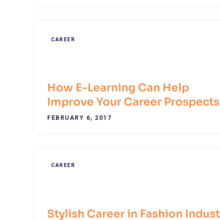
CAREER
How E-Learning Can Help
Improve Your Career Prospects
FEBRUARY 6, 2017
CAREER
Stylish Career in Fashion Indust