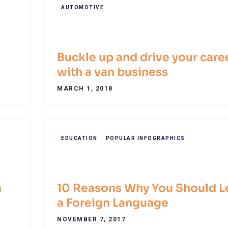
AUTOMOTIVE
Buckle up and drive your care
with a van business
MARCH 1, 2018
EDUCATION
POPULAR INFOGRAPHICS
n
10 Reasons Why You Should L
a Foreign Language
NOVEMBER 7, 2017