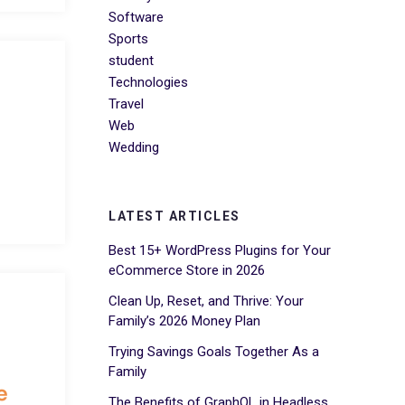
Software
Sports
student
Technologies
Travel
Web
Wedding
LATEST ARTICLES
Best 15+ WordPress Plugins for Your
eCommerce Store in 2026
Clean Up, Reset, and Thrive: Your
Family’s 2026 Money Plan
Trying Savings Goals Together As a
Family
e
The Benefits of GraphQL in Headless