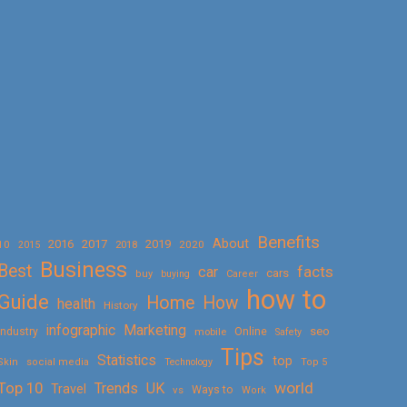
Benefits
About
2016
2017
2019
10
2018
2020
2015
Business
Best
facts
car
cars
buy
buying
Career
how to
Guide
Home
How
health
History
Marketing
infographic
Online
seo
Industry
mobile
Safety
Tips
Statistics
top
Skin
social media
Technology
Top 5
Top 10
world
Trends
UK
Travel
vs
Ways to
Work