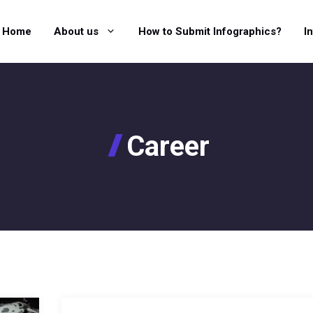
Home
About us
How to Submit Infographics?
I
Career