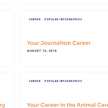
CAREER
POPULAR INFOGRAPHICS
Your Journalism Career
AUGUST 10, 2016
CAREER
POPULAR INFOGRAPHICS
ry
Your Career in the Animal Car