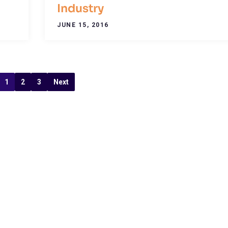
Industry
JUNE 15, 2016
1
2
3
Next