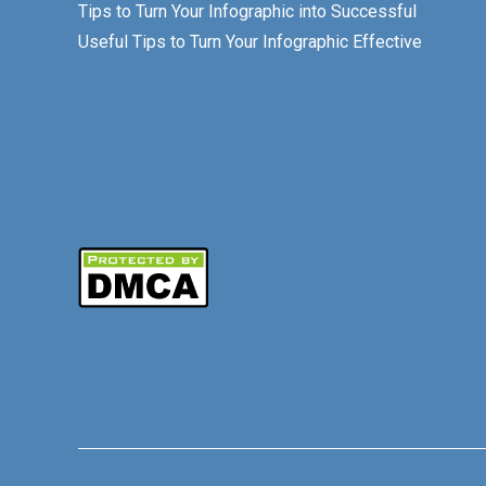
Tips to Turn Your Infographic into Successful
Useful Tips to Turn Your Infographic Effective