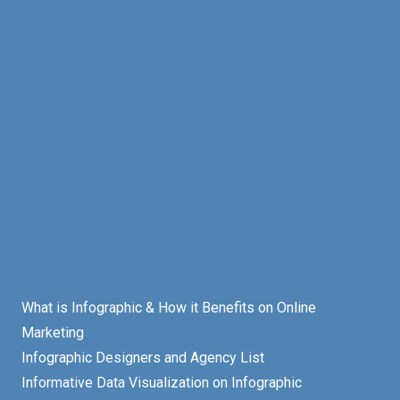
What is Infographic & How it Benefits on Online
Marketing
Infographic Designers and Agency List
Informative Data Visualization on Infographic