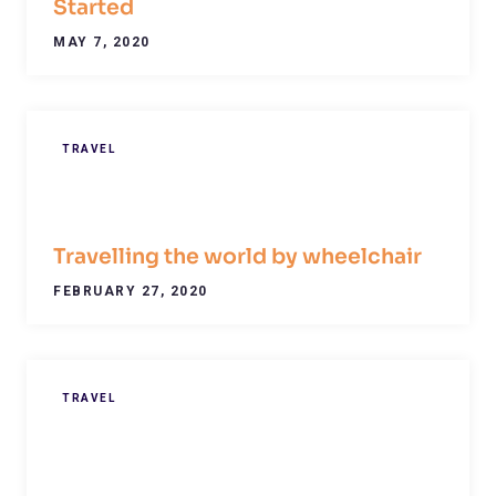
Started
MAY 7, 2020
TRAVEL
Travelling the world by wheelchair
FEBRUARY 27, 2020
TRAVEL