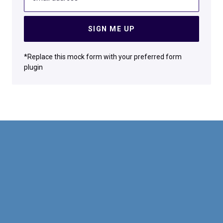
SIGN ME UP
*Replace this mock form with your preferred form
plugin