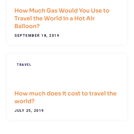
How Much Gas Would You Use to
Travel the World in a Hot Air
Balloon?
SEPTEMBER 18, 2019
TRAVEL
How much does it cost to travel the
world?
JULY 25, 2019