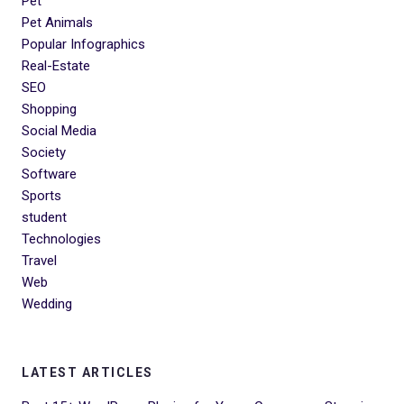
Pet
Pet Animals
Popular Infographics
Real-Estate
SEO
Shopping
Social Media
Society
Software
Sports
student
Technologies
Travel
Web
Wedding
LATEST ARTICLES