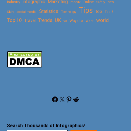
Marketing
infographic
Online
seo
Industry
mobile
Safety
Tips
Statistics
top
Skin
social media
Technology
Top 5
Top 10
world
Trends
UK
Travel
vs
Ways to
Work
Facebook
X
Pinterest
Reddit
Search Thousands of Infographics
!