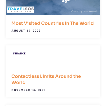
Most Visited Countries In The World
AUGUST 19, 2022
FINANCE
Contactless Limits Around the
World
NOVEMBER 14, 2021