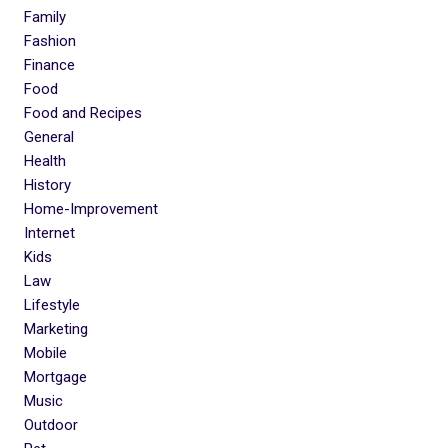
Family
Fashion
Finance
Food
Food and Recipes
General
Health
History
Home-Improvement
Internet
Kids
Law
Lifestyle
Marketing
Mobile
Mortgage
Music
Outdoor