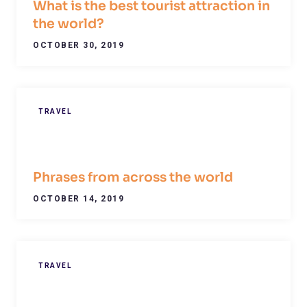
What is the best tourist attraction in
the world?
OCTOBER 30, 2019
TRAVEL
Phrases from across the world
OCTOBER 14, 2019
TRAVEL