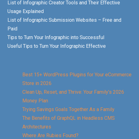
List of Infographic Creator Tools and Their Effective
Usage Explained
List of Infographic Submission Websites – Free and
Paid
Tips to Turn Your Infographic into Successful
Useful Tips to Turn Your Infographic Effective
Best 15+ WordPress Plugins for Your eCommerce
Store in 2026
Clean Up, Reset, and Thrive: Your Family’s 2026
Money Plan
Trying Savings Goals Together As a Family
The Benefits of GraphQL in Headless CMS
Architectures
Where Are Rubies Found?