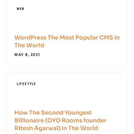
WEB
WordPress The Most Popular CMS In
The World
MAY 8, 2021
LIFESTYLE
How The Second Youngest
Billionaire (OYO Rooms founder
Ritesh Agarwal) In The World