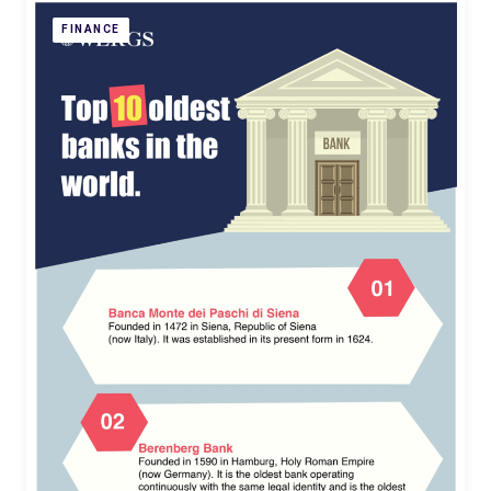
FINANCE