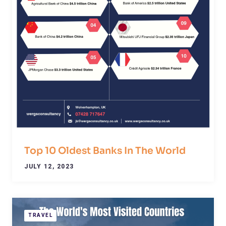
Top 10 Oldest Banks In The World
JULY 12, 2023
TRAVEL