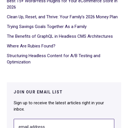
Best 15+ WordPress Plugins for Your eCommerce Store in
2026
Clean Up, Reset, and Thrive: Your Family’s 2026 Money Plan
Trying Savings Goals Together As a Family
The Benefits of GraphQL in Headless CMS Architectures
Where Are Rubies Found?
Structuring Headless Content for A/B Testing and
Optimization
JOIN OUR EMAIL LIST
Sign up to receive the latest articles right in your
inbox.
email address