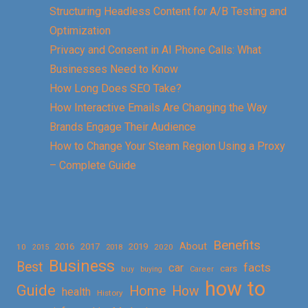
Structuring Headless Content for A/B Testing and
Optimization
Privacy and Consent in AI Phone Calls: What
Businesses Need to Know
How Long Does SEO Take?
How Interactive Emails Are Changing the Way
Brands Engage Their Audience
How to Change Your Steam Region Using a Proxy
– Complete Guide
Benefits
About
2016
2017
2019
10
2018
2020
2015
Business
Best
facts
car
cars
buy
buying
Career
how to
Guide
Home
How
health
History