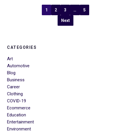
1
2
3
…
5
Next
CATEGORIES
Art
Automotive
Blog
Business
Career
Clothing
COVID-19
Ecommerce
Education
Entertainment
Environment