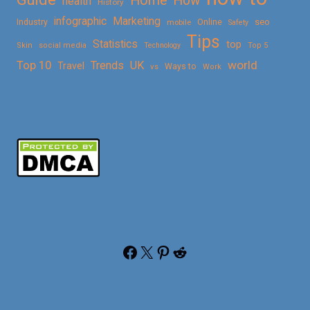
Home
How
health
History
Marketing
infographic
Online
seo
Industry
mobile
Safety
Tips
Statistics
top
Skin
social media
Technology
Top 5
Top 10
world
Trends
UK
Travel
vs
Ways to
Work
Facebook
X
Pinterest
Reddit