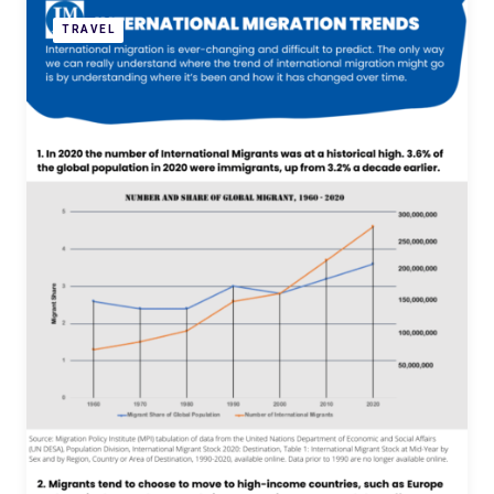
TRAVEL