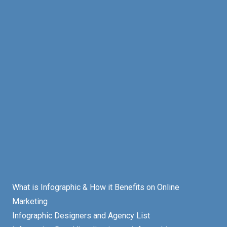
What is Infographic & How it Benefits on Online
Marketing
Infographic Designers and Agency List