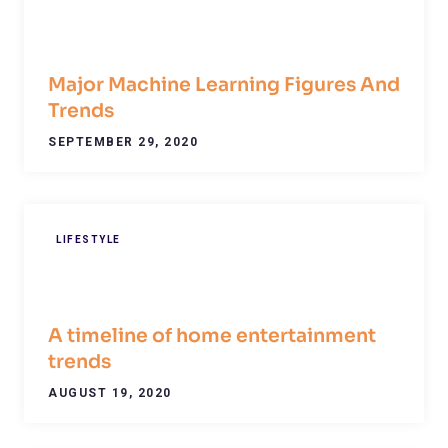
Major Machine Learning Figures And
Trends
SEPTEMBER 29, 2020
LIFESTYLE
A timeline of home entertainment
trends
AUGUST 19, 2020