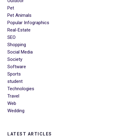
Outdoor
Pet
Pet Animals
Popular Infographics
Real-Estate
SEO
Shopping
Social Media
Society
Software
Sports
student
Technologies
Travel
Web
Wedding
LATEST ARTICLES