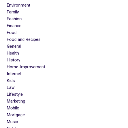
Environment
Family
Fashion
Finance
Food
Food and Recipes
General
Health
History
Home-Improvement
Internet
Kids
Law
Lifestyle
Marketing
Mobile
Mortgage
Music