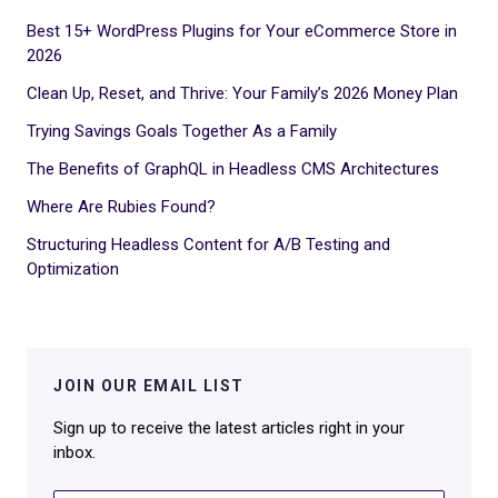
Best 15+ WordPress Plugins for Your eCommerce Store in
2026
Clean Up, Reset, and Thrive: Your Family’s 2026 Money Plan
Trying Savings Goals Together As a Family
The Benefits of GraphQL in Headless CMS Architectures
Where Are Rubies Found?
Structuring Headless Content for A/B Testing and
Optimization
JOIN OUR EMAIL LIST
Sign up to receive the latest articles right in your
inbox.