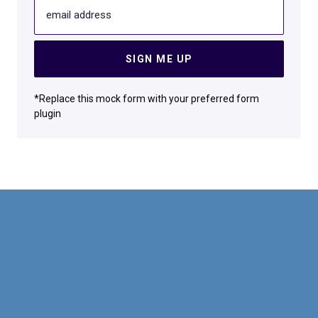
email address
SIGN ME UP
*Replace this mock form with your preferred form
plugin