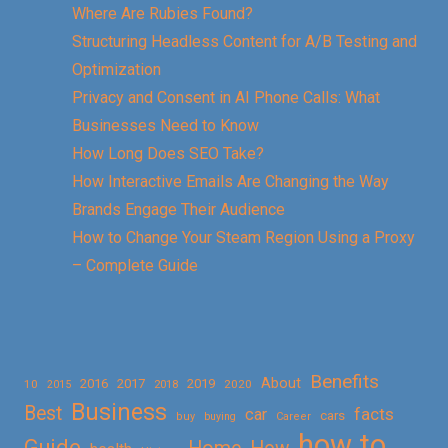
Where Are Rubies Found?
Structuring Headless Content for A/B Testing and
Optimization
Privacy and Consent in AI Phone Calls: What
Businesses Need to Know
How Long Does SEO Take?
How Interactive Emails Are Changing the Way
Brands Engage Their Audience
How to Change Your Steam Region Using a Proxy
– Complete Guide
Benefits
About
2016
2017
2019
10
2018
2020
2015
Business
Best
facts
car
cars
buy
buying
Career
how to
Guide