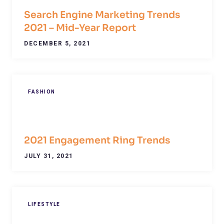
Search Engine Marketing Trends
2021 – Mid-Year Report
DECEMBER 5, 2021
FASHION
2021 Engagement Ring Trends
JULY 31, 2021
LIFESTYLE