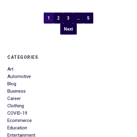
1
2
3
…
5
Next
CATEGORIES
Art
Automotive
Blog
Business
Career
Clothing
COVID-19
Ecommerce
Education
Entertainment