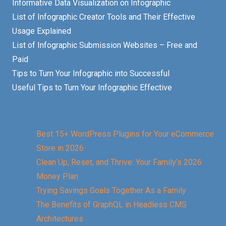
Informative Data Visualization on Infographic
List of Infographic Creator Tools and Their Effective
Usage Explained
List of Infographic Submission Websites – Free and
Paid
Tips to Turn Your Infographic into Successful
Useful Tips to Turn Your Infographic Effective
Best 15+ WordPress Plugins for Your eCommerce
Store in 2026
Clean Up, Reset, and Thrive: Your Family’s 2026
Money Plan
Trying Savings Goals Together As a Family
The Benefits of GraphQL in Headless CMS
Architectures