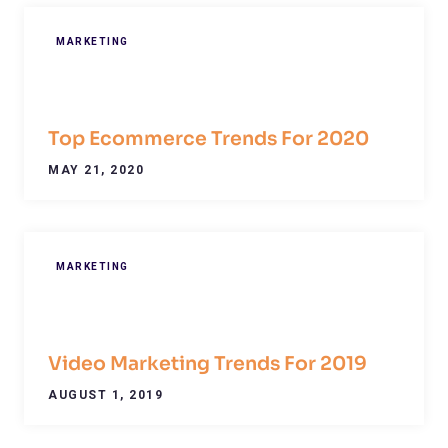
MARKETING
Top Ecommerce Trends For 2020
MAY 21, 2020
MARKETING
Video Marketing Trends For 2019
AUGUST 1, 2019