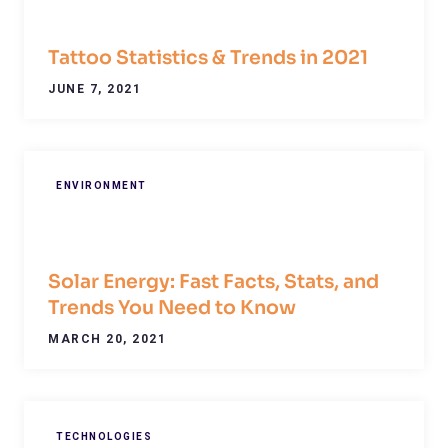
Tattoo Statistics & Trends in 2021
JUNE 7, 2021
ENVIRONMENT
Solar Energy: Fast Facts, Stats, and
Trends You Need to Know
MARCH 20, 2021
TECHNOLOGIES