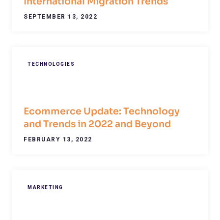
International Migration Trends
SEPTEMBER 13, 2022
TECHNOLOGIES
Ecommerce Update: Technology
and Trends in 2022 and Beyond
FEBRUARY 13, 2022
MARKETING