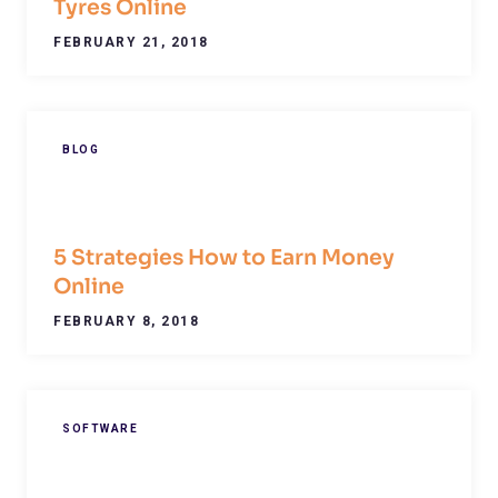
Tyres Online
FEBRUARY 21, 2018
BLOG
5 Strategies How to Earn Money
Online
FEBRUARY 8, 2018
SOFTWARE