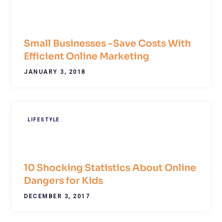
Small Businesses -Save Costs With
Efficient Online Marketing
JANUARY 3, 2018
LIFESTYLE
10 Shocking Statistics About Online
Dangers for Kids
DECEMBER 3, 2017