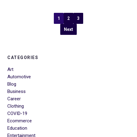
1
2
3
Next
CATEGORIES
Art
Automotive
Blog
Business
Career
Clothing
COVID-19
Ecommerce
Education
Entertainment