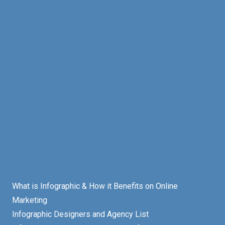
What is Infographic & How it Benefits on Online
Marketing
Infographic Designers and Agency List