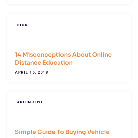
BLOG
14 Misconceptions About Online
Distance Education
APRIL 16, 2018
AUTOMOTIVE
Simple Guide To Buying Vehicle