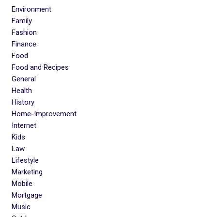
Environment
Family
Fashion
Finance
Food
Food and Recipes
General
Health
History
Home-Improvement
Internet
Kids
Law
Lifestyle
Marketing
Mobile
Mortgage
Music