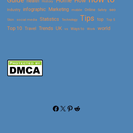
Guide
Home
How
health
History
Marketing
infographic
Online
seo
Industry
mobile
Safety
Tips
Statistics
top
Skin
social media
Technology
Top 5
Top 10
world
Trends
UK
Travel
vs
Ways to
Work
Facebook
X
Pinterest
Reddit