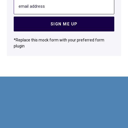
email address
SIGN ME UP
*Replace this mock form with your preferred form
plugin