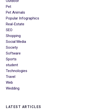
Outdoor
Pet
Pet Animals
Popular Infographics
Real-Estate
SEO
Shopping
Social Media
Society
Software
Sports
student
Technologies
Travel
Web
Wedding
LATEST ARTICLES