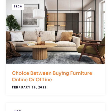
BLOG
Choice Between Buying Furniture
Online Or Offline
FEBRUARY 19, 2022