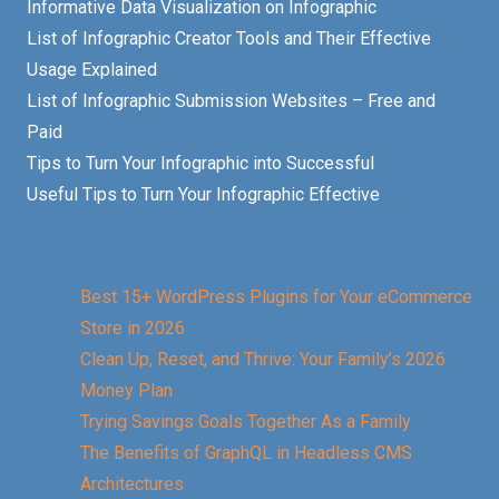
Informative Data Visualization on Infographic
List of Infographic Creator Tools and Their Effective
Usage Explained
List of Infographic Submission Websites – Free and
Paid
Tips to Turn Your Infographic into Successful
Useful Tips to Turn Your Infographic Effective
Best 15+ WordPress Plugins for Your eCommerce
Store in 2026
Clean Up, Reset, and Thrive: Your Family’s 2026
Money Plan
Trying Savings Goals Together As a Family
The Benefits of GraphQL in Headless CMS
Architectures