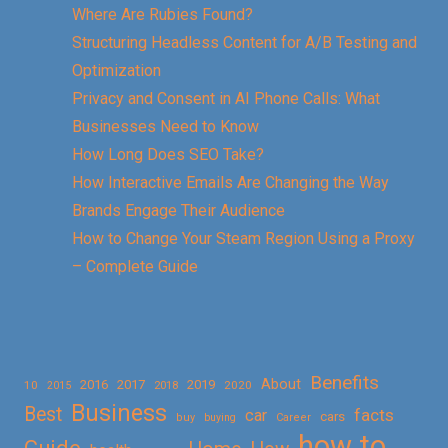
Where Are Rubies Found?
Structuring Headless Content for A/B Testing and
Optimization
Privacy and Consent in AI Phone Calls: What
Businesses Need to Know
How Long Does SEO Take?
How Interactive Emails Are Changing the Way
Brands Engage Their Audience
How to Change Your Steam Region Using a Proxy
– Complete Guide
Benefits
About
2016
2017
2019
10
2018
2020
2015
Business
Best
facts
car
cars
buy
buying
Career
how to