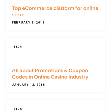
Top eCommerce platform for online
store
FEBRUARY 8, 2018
BLOG
All about Promotions & Coupon
Codes in Online Casino Industry
JANUARY 12, 2018
BLOG