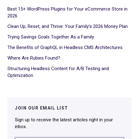
Best 15+ WordPress Plugins for Your eCommerce Store in
2026
Clean Up, Reset, and Thrive: Your Family’s 2026 Money Plan
Trying Savings Goals Together As a Family
The Benefits of GraphQL in Headless CMS Architectures
Where Are Rubies Found?
Structuring Headless Content for A/B Testing and
Optimization
JOIN OUR EMAIL LIST
Sign up to receive the latest articles right in your
inbox.