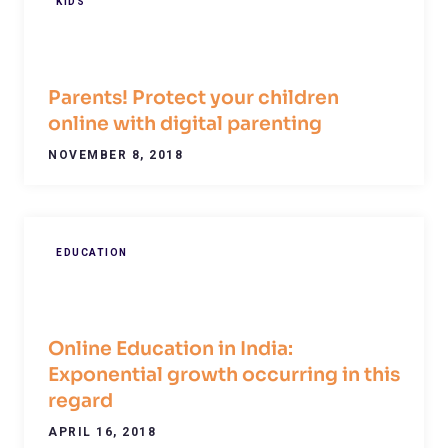
KIDS
Parents! Protect your children
online with digital parenting
NOVEMBER 8, 2018
EDUCATION
Online Education in India:
Exponential growth occurring in this
regard
APRIL 16, 2018