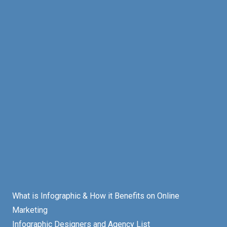
What is Infographic & How it Benefits on Online
Marketing
Infographic Designers and Agency List