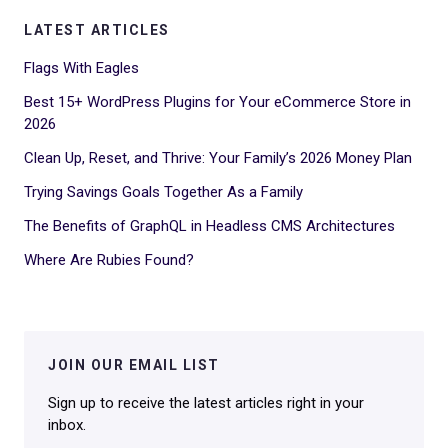
LATEST ARTICLES
Flags With Eagles
Best 15+ WordPress Plugins for Your eCommerce Store in
2026
Clean Up, Reset, and Thrive: Your Family’s 2026 Money Plan
Trying Savings Goals Together As a Family
The Benefits of GraphQL in Headless CMS Architectures
Where Are Rubies Found?
JOIN OUR EMAIL LIST
Sign up to receive the latest articles right in your
inbox.