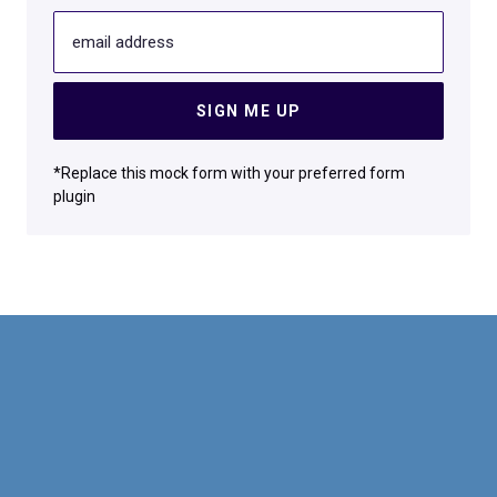
email address
SIGN ME UP
*Replace this mock form with your preferred form
plugin