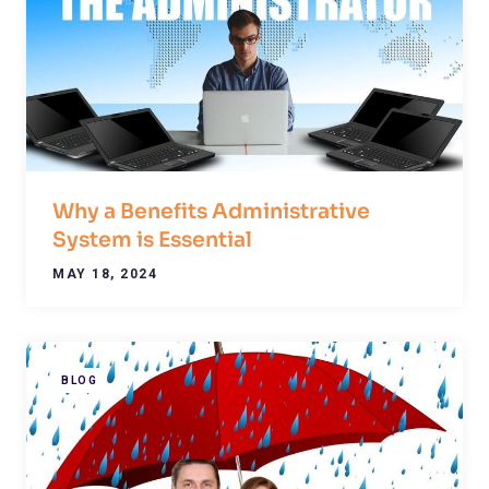
Why a Benefits Administrative
System is Essential
MAY 18, 2024
BLOG