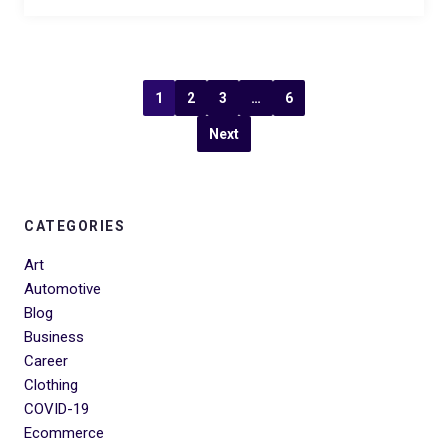
1
2
3
…
6
Next
CATEGORIES
Art
Automotive
Blog
Business
Career
Clothing
COVID-19
Ecommerce