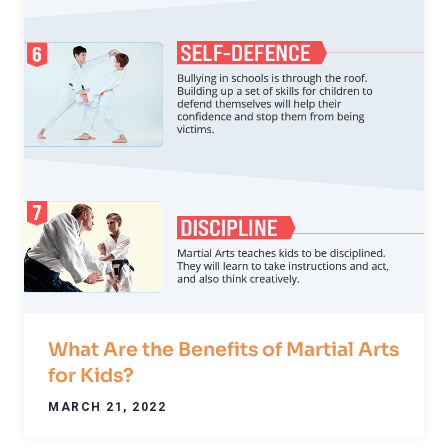
What Are the Benefits of Martial Arts
for Kids?
MARCH 21, 2022