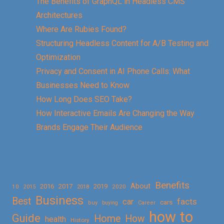
The Benefits of GraphQL in Headless CMS
Architectures
Where Are Rubies Found?
Structuring Headless Content for A/B Testing and
Optimization
Privacy and Consent in AI Phone Calls: What
Businesses Need to Know
How Long Does SEO Take?
How Interactive Emails Are Changing the Way
Brands Engage Their Audience
Benefits
About
2016
2017
2019
10
2018
2020
2015
Business
Best
facts
car
cars
buy
buying
Career
how to
Guide
Home
How
health
History