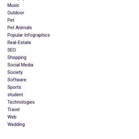
Music
Outdoor
Pet
Pet Animals
Popular Infographics
Real-Estate
SEO
Shopping
Social Media
Society
Software
Sports
student
Technologies
Travel
Web
Wedding