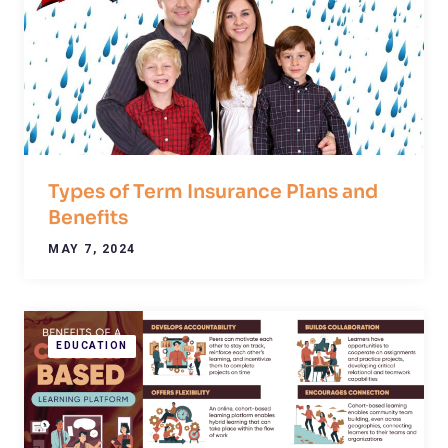
Types of Term Insurance Plans and
Benefits
MAY 7, 2024
EDUCATION