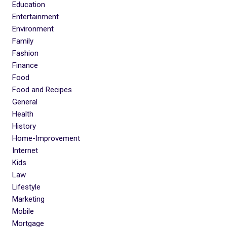
Education
Entertainment
Environment
Family
Fashion
Finance
Food
Food and Recipes
General
Health
History
Home-Improvement
Internet
Kids
Law
Lifestyle
Marketing
Mobile
Mortgage