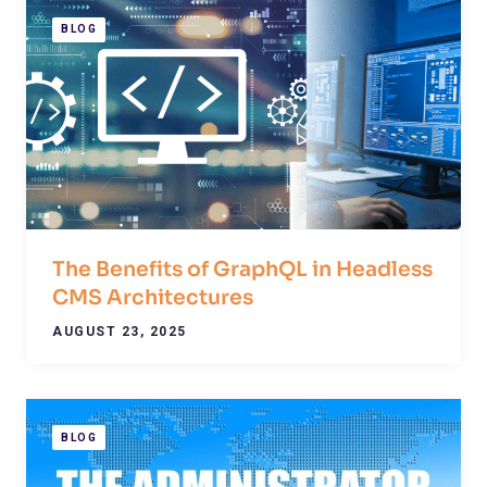
BLOG
The Benefits of GraphQL in Headless
CMS Architectures
AUGUST 23, 2025
BLOG