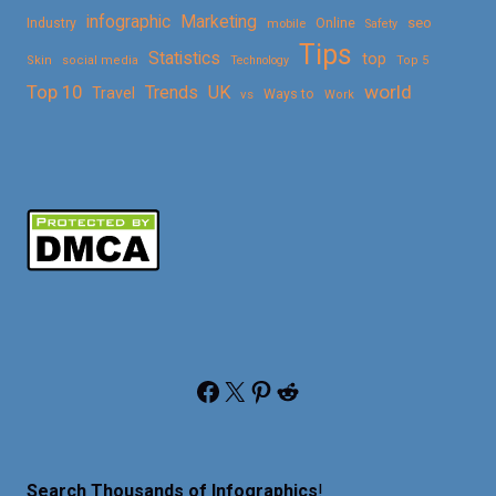
Marketing
infographic
Online
seo
Industry
mobile
Safety
Tips
Statistics
top
Skin
social media
Technology
Top 5
Top 10
world
Trends
UK
Travel
vs
Ways to
Work
Facebook
X
Pinterest
Reddit
Search Thousands of Infographics
!