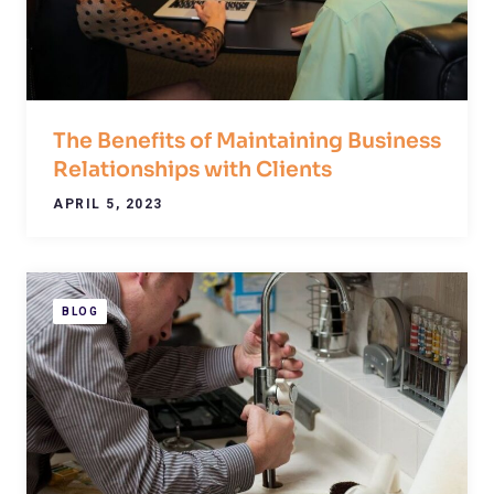
The Benefits of Maintaining Business
Relationships with Clients
APRIL 5, 2023
BLOG