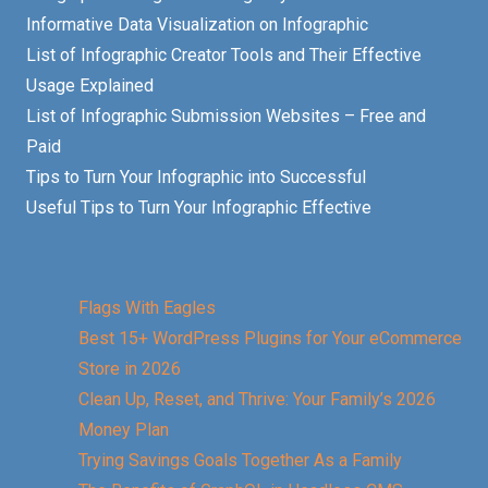
Informative Data Visualization on Infographic
List of Infographic Creator Tools and Their Effective
Usage Explained
List of Infographic Submission Websites – Free and
Paid
Tips to Turn Your Infographic into Successful
Useful Tips to Turn Your Infographic Effective
Flags With Eagles
Best 15+ WordPress Plugins for Your eCommerce
Store in 2026
Clean Up, Reset, and Thrive: Your Family’s 2026
Money Plan
Trying Savings Goals Together As a Family