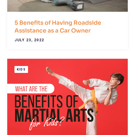
5 Benefits of Having Roadside
Assistance as a Car Owner
JULY 23, 2022
KIDS