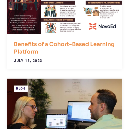
Benefits of a Cohort-Based Learning
Platform
JULY 15, 2023
BLOG