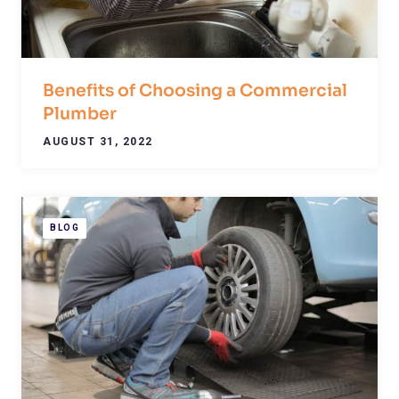
Benefits of Choosing a Commercial
Plumber
AUGUST 31, 2022
BLOG