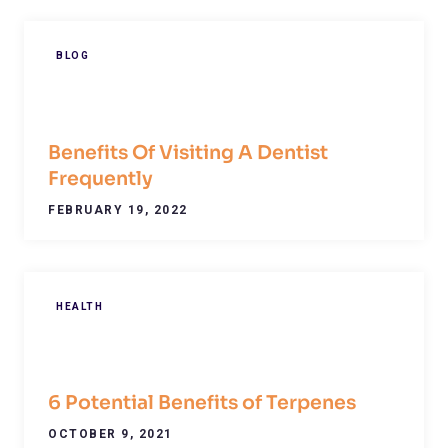
BLOG
Benefits Of Visiting A Dentist
Frequently
FEBRUARY 19, 2022
HEALTH
6 Potential Benefits of Terpenes
OCTOBER 9, 2021