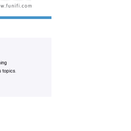
ning
 topics.