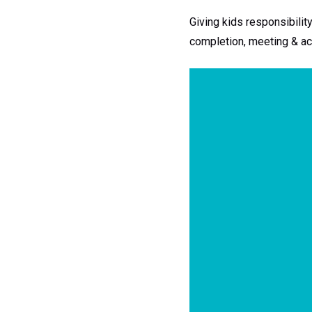
Giving kids responsibilit
completion, meeting & ach