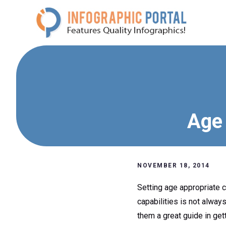
Skip
to
content
Age 
NOVEMBER 18, 2014
Setting age appropriate c
capabilities is not alway
them a great guide in gett