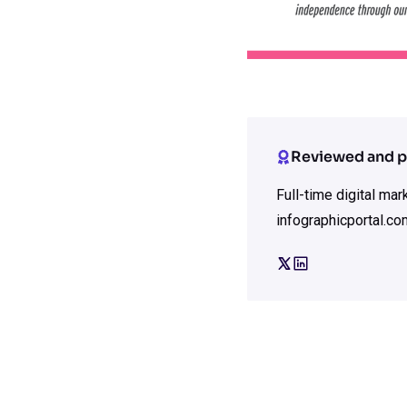
Reviewed and p
Full-time digital ma
infographicportal.co