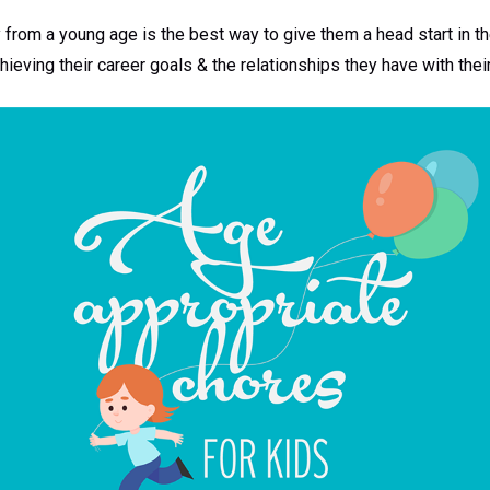
y from a young age is the best way to give them a head start in th
ieving their career goals & the relationships they have with thei