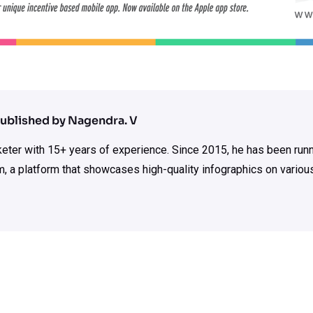
ublished by Nagendra. V
rketer with 15+ years of experience. Since 2015, he has been run
m, a platform that showcases high-quality infographics on various