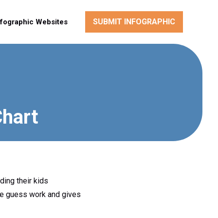
SUBMIT INFOGRAPHIC
nfographic Websites
Chart
ding their kids
the guess work and gives