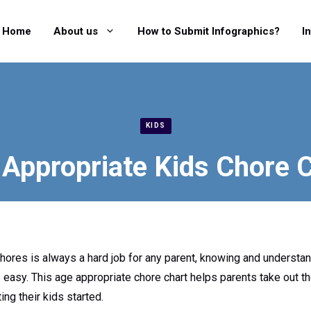
Home
About us
How to Submit Infographics?
I
KIDS
Appropriate Kids Chore 
hores is always a hard job for any parent, knowing and understan
s easy. This age appropriate chore chart helps parents take out 
ing their kids started.