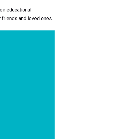
eir educational
r friends and loved ones.