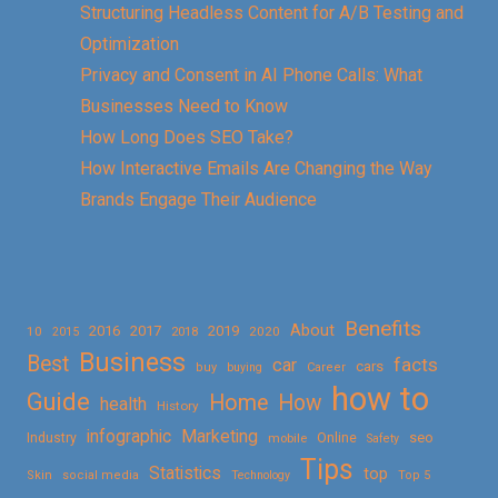
Structuring Headless Content for A/B Testing and
Optimization
Privacy and Consent in AI Phone Calls: What
Businesses Need to Know
How Long Does SEO Take?
How Interactive Emails Are Changing the Way
Brands Engage Their Audience
Benefits
About
2016
2017
2019
10
2018
2020
2015
Business
Best
facts
car
cars
buy
buying
Career
how to
Guide
Home
How
health
History
Marketing
infographic
Online
seo
Industry
mobile
Safety
Tips
Statistics
top
Skin
social media
Technology
Top 5