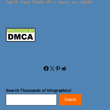
Top 10
world
Trends
UK
Travel
vs
Ways to
Work
Facebook
X
Pinterest
Reddit
Search Thousands of Infographics
!
Search