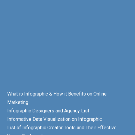
What is Infographic & How it Benefits on Online
Marketing
Infographic Designers and Agency List
Informative Data Visualization on Infographic
List of Infographic Creator Tools and Their Effective