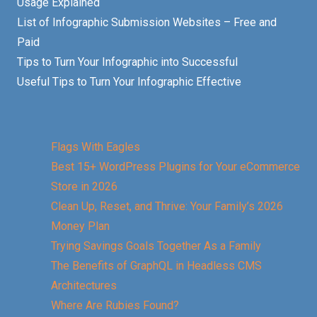
Usage Explained
List of Infographic Submission Websites – Free and
Paid
Tips to Turn Your Infographic into Successful
Useful Tips to Turn Your Infographic Effective
Flags With Eagles
Best 15+ WordPress Plugins for Your eCommerce
Store in 2026
Clean Up, Reset, and Thrive: Your Family’s 2026
Money Plan
Trying Savings Goals Together As a Family
The Benefits of GraphQL in Headless CMS
Architectures
Where Are Rubies Found?