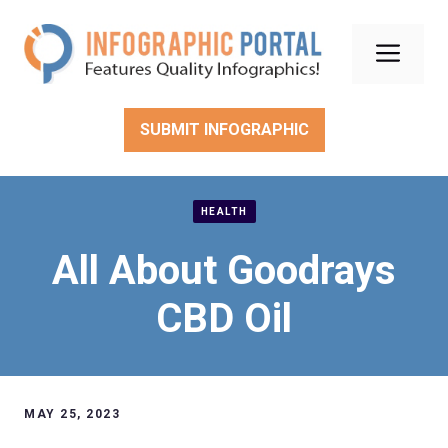
Skip
to
Men
content
SUBMIT INFOGRAPHIC
HEALTH
All About Goodrays
CBD Oil
MAY 25, 2023