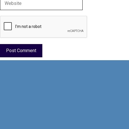
Website