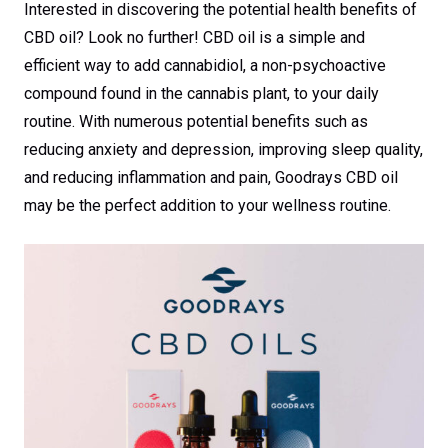
Interested in discovering the potential health benefits of
CBD oil? Look no further! CBD oil is a simple and
efficient way to add cannabidiol, a non-psychoactive
compound found in the cannabis plant, to your daily
routine. With numerous potential benefits such as
reducing anxiety and depression, improving sleep quality,
and reducing inflammation and pain, Goodrays CBD oil
may be the perfect addition to your wellness routine.