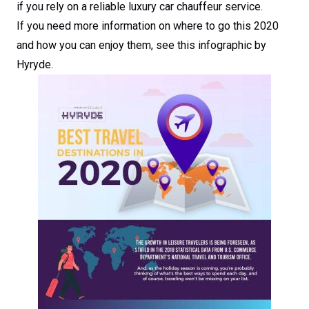
if you rely on a reliable luxury car chauffeur service.
If you need more information on where to go this 2020
and how you can enjoy them, see this infographic by
Hyryde.