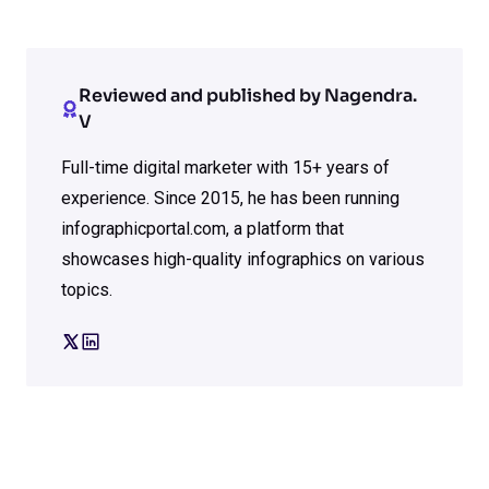
Reviewed and published by Nagendra.
V
Full-time digital marketer with 15+ years of
experience. Since 2015, he has been running
infographicportal.com, a platform that
showcases high-quality infographics on various
topics.