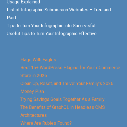
Usage Explained
List of Infographic Submission Websites – Free and
Paid
Tips to Turn Your Infographic into Successful
Useful Tips to Turn Your Infographic Effective
Flags With Eagles
Best 15+ WordPress Plugins for Your eCommerce
Store in 2026
Clean Up, Reset, and Thrive: Your Family’s 2026
Money Plan
Trying Savings Goals Together As a Family
The Benefits of GraphQL in Headless CMS
Architectures
Where Are Rubies Found?