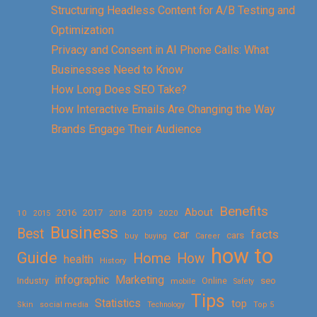
Structuring Headless Content for A/B Testing and
Optimization
Privacy and Consent in AI Phone Calls: What
Businesses Need to Know
How Long Does SEO Take?
How Interactive Emails Are Changing the Way
Brands Engage Their Audience
Benefits
About
2016
2017
2019
10
2018
2020
2015
Business
Best
facts
car
cars
buy
buying
Career
how to
Guide
Home
How
health
History
Marketing
infographic
Online
seo
Industry
mobile
Safety
Tips
Statistics
top
Skin
social media
Technology
Top 5