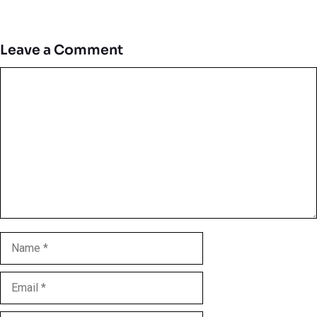
Leave a Comment
Comment
Name
Email