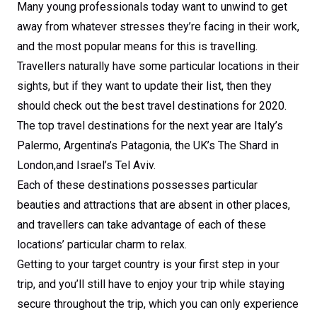
Many young professionals today want to unwind to get
away from whatever stresses they’re facing in their work,
and the most popular means for this is travelling.
Travellers naturally have some particular locations in their
sights, but if they want to update their list, then they
should check out the best travel destinations for 2020.
The top travel destinations for the next year are Italy’s
Palermo, Argentina’s Patagonia, the UK’s The Shard in
London,and Israel’s Tel Aviv.
Each of these destinations possesses particular
beauties and attractions that are absent in other places,
and travellers can take advantage of each of these
locations’ particular charm to relax.
Getting to your target country is your first step in your
trip, and you’ll still have to enjoy your trip while staying
secure throughout the trip, which you can only experience