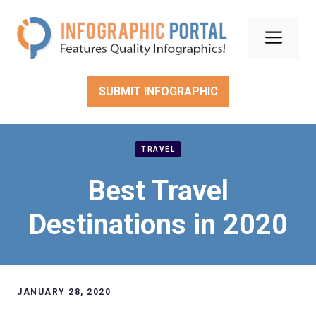
Skip
to
Men
content
SUBMIT INFOGRAPHIC
TRAVEL
Best Travel
Destinations in 2020
JANUARY 28, 2020