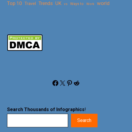
Top 10
world
Trends
UK
Travel
vs
Ways to
Work
Facebook
X
Pinterest
Reddit
Search Thousands of Infographics
!
Search