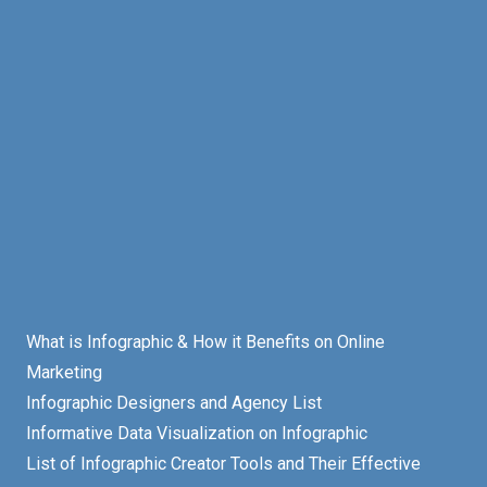
What is Infographic & How it Benefits on Online
Marketing
Infographic Designers and Agency List
Informative Data Visualization on Infographic
List of Infographic Creator Tools and Their Effective