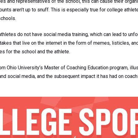
res and representatives of the school, this can cause their orga
counts aren’t up to snuff. This is especially true for college athle
schools.
 athletes do not have social media training, which can lead to unfo
kes that live on the internet in the form of memes, listicles, and
s for the school and the athlete.
om Ohio University’s Master of Coaching Education program, illus
nd social media, and the subsequent impact it has had on coachi