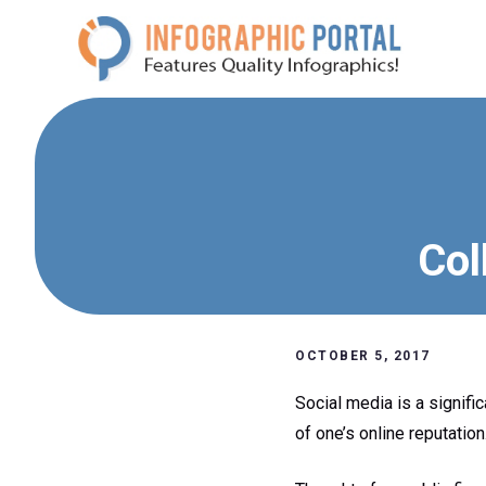
Skip
to
content
Col
OCTOBER 5, 2017
Social media is a signifi
of one’s online reputation