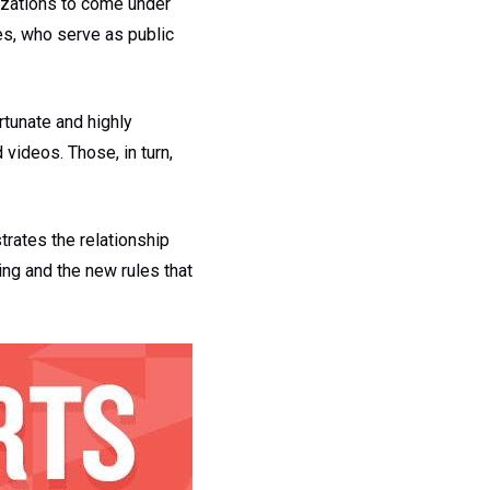
nizations to come under
tes, who serve as public
rtunate and highly
 videos. Those, in turn,
trates the relationship
ng and the new rules that