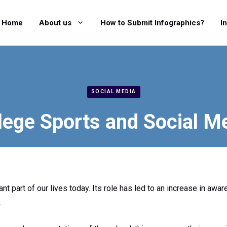
Home
About us
How to Submit Infographics?
I
SOCIAL MEDIA
lege Sports and Social M
cant part of our lives today. Its role has led to an increase in 
.