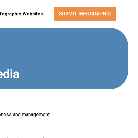
SUBMIT INFOGRAPHIC
nfographic Websites
edia
awareness and management