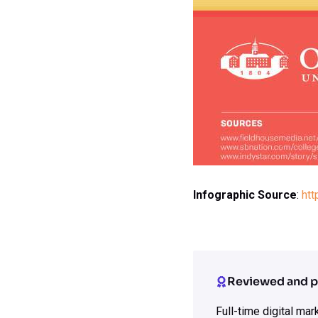
Infographic Source
:
htt
Reviewed and p
Full-time digital ma