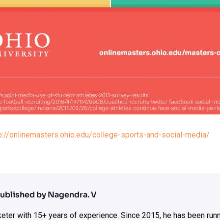
p://onlinemasters.ohio.edu/college-sports-and-social-media/
ublished by Nagendra. V
rketer with 15+ years of experience. Since 2015, he has been run