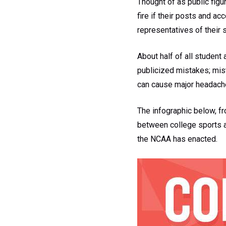
Thought of as public figu
fire if their posts and ac
representatives of their 
About half of all student
publicized mistakes; mista
can cause major headache
The infographic below, fr
between college sports a
the NCAA has enacted.