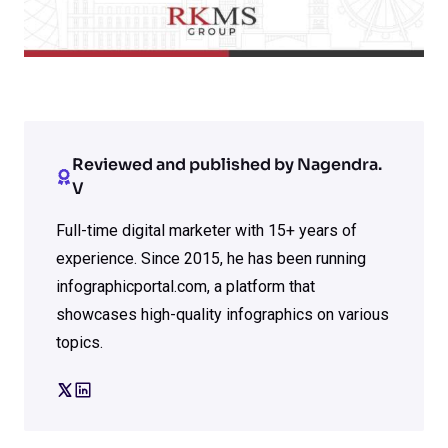
Reviewed and published by Nagendra.
V
Full-time digital marketer with 15+ years of
experience. Since 2015, he has been running
infographicportal.com, a platform that
showcases high-quality infographics on various
topics.