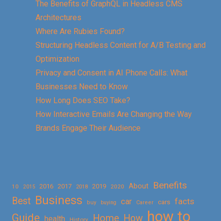
The Benefits of GraphQL in Headless CMS
Architectures
Where Are Rubies Found?
Structuring Headless Content for A/B Testing and
Optimization
Privacy and Consent in AI Phone Calls: What
Businesses Need to Know
How Long Does SEO Take?
How Interactive Emails Are Changing the Way
Brands Engage Their Audience
Benefits
About
2016
2017
2019
10
2018
2020
2015
Business
Best
facts
car
cars
buy
buying
Career
how to
Guide
Home
How
health
History