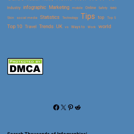
Marketing
infographic
Online
seo
Industry
mobile
Safety
Tips
Statistics
top
Skin
social media
Technology
Top 5
Top 10
world
Trends
UK
Travel
vs
Ways to
Work
Facebook
X
Pinterest
Reddit