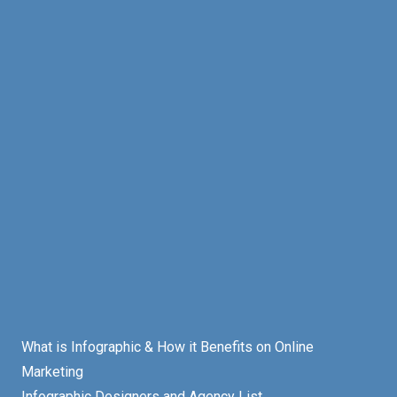
What is Infographic & How it Benefits on Online
Marketing
Infographic Designers and Agency List