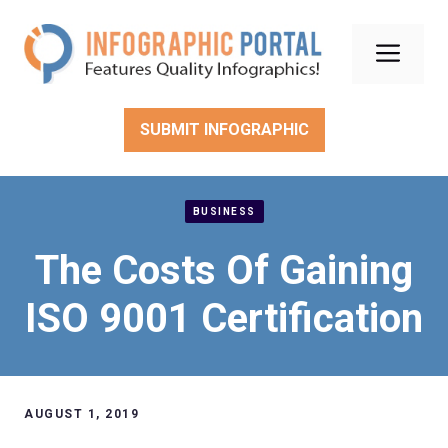
Skip
to
Men
content
SUBMIT INFOGRAPHIC
BUSINESS
The Costs Of Gaining
ISO 9001 Certification
AUGUST 1, 2019