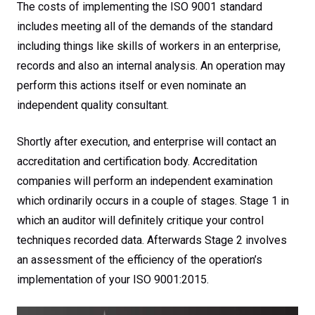
The costs of implementing the ISO 9001 standard
includes meeting all of the demands of the standard
including things like skills of workers in an enterprise,
records and also an internal analysis. An operation may
perform this actions itself or even nominate an
independent quality consultant.
Shortly after execution, and enterprise will contact an
accreditation and certification body. Accreditation
companies will perform an independent examination
which ordinarily occurs in a couple of stages. Stage 1 in
which an auditor will definitely critique your control
techniques recorded data. Afterwards Stage 2 involves
an assessment of the efficiency of the operation’s
implementation of your ISO 9001:2015.