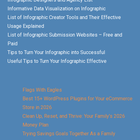
Informative Data Visualization on Infographic
List of Infographic Creator Tools and Their Effective
Usage Explained
List of Infographic Submission Websites – Free and
Paid
Tips to Turn Your Infographic into Successful
Useful Tips to Turn Your Infographic Effective
Flags With Eagles
Best 15+ WordPress Plugins for Your eCommerce
Store in 2026
Clean Up, Reset, and Thrive: Your Family’s 2026
Money Plan
Trying Savings Goals Together As a Family