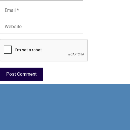
Email
Website