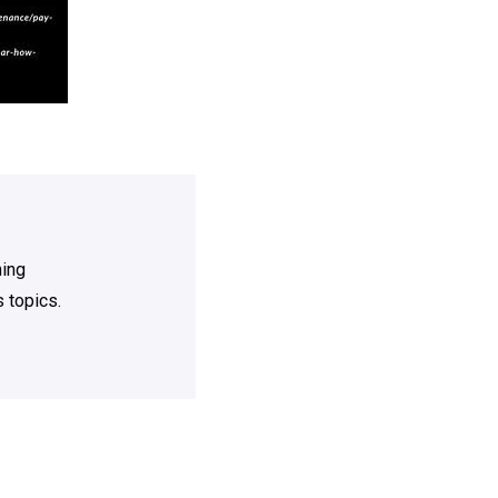
ning
 topics.