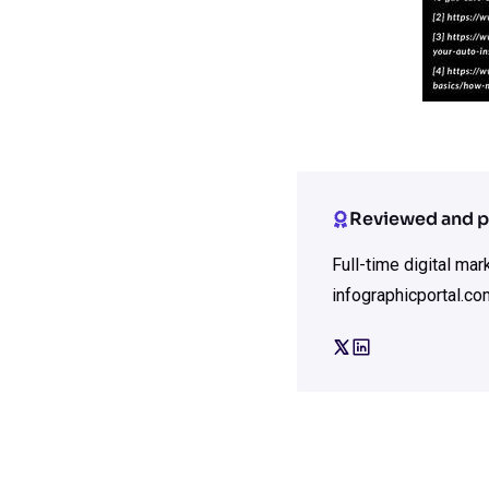
Reviewed and p
Full-time digital ma
infographicportal.co