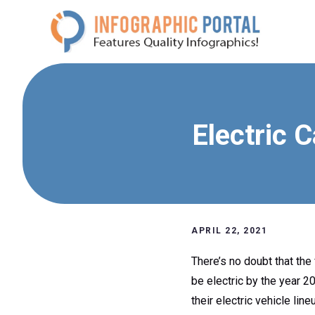
Skip
to
content
Electric 
APRIL 22, 2021
There’s no doubt that the 
be electric by the year 2
their electric vehicle line