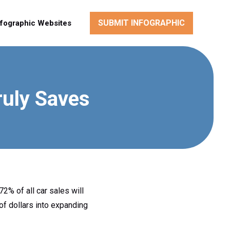
SUBMIT INFOGRAPHIC
nfographic Websites
ruly Saves
72% of all car sales will
of dollars into expanding