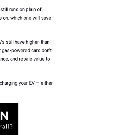
till runs on plain ol’
s on: which one will save
s still have higher-than-
ar gas-powered cars don’t
ance, and resale value to
 charging your EV — either