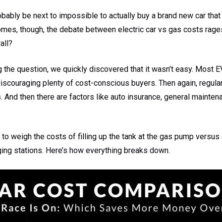
robably be next to impossible to actually buy a brand new car that s
comes, though, the debate between electric car vs gas costs rage
all?
the question, we quickly discovered that it wasn’t easy. Most EV
discouraging plenty of cost-conscious buyers. Then again, regul
. And then there are factors like auto insurance, general mainten
to weigh the costs of filling up the tank at the gas pump versus
ging stations. Here’s how everything breaks down.