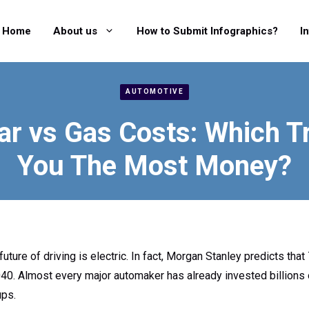
Home
About us
How to Submit Infographics?
I
AUTOMOTIVE
Car vs Gas Costs: Which T
You The Most Money?
future of driving is electric. In fact, Morgan Stanley predicts that 
040. Almost every major automaker has already invested billions 
ups.