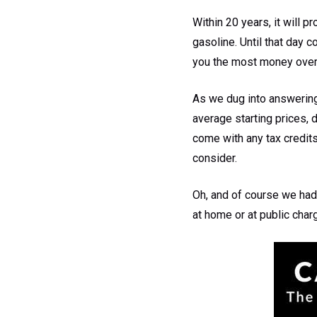
Within 20 years, it will p
gasoline. Until that day 
you the most money over
As we dug into answering 
average starting prices, 
come with any tax credits
consider.
Oh, and of course we had 
at home or at public char