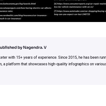
ublished by Nagendra. V
rketer with 15+ years of experience. Since 2015, he has been run
m, a platform that showcases high-quality infographics on various