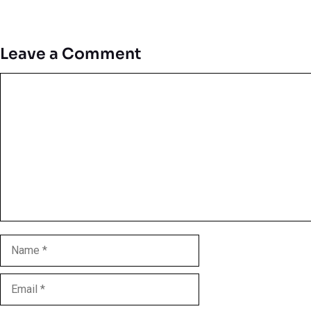
Leave a Comment
Comment
Name
Email