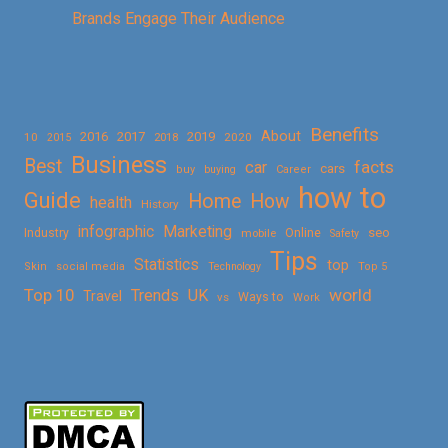
Brands Engage Their Audience
Benefits
About
2016
2017
2019
10
2018
2020
2015
Business
Best
facts
car
cars
buy
buying
Career
how to
Guide
Home
How
health
History
Marketing
infographic
Online
seo
Industry
mobile
Safety
Tips
Statistics
top
Skin
social media
Technology
Top 5
Top 10
world
Trends
UK
Travel
vs
Ways to
Work