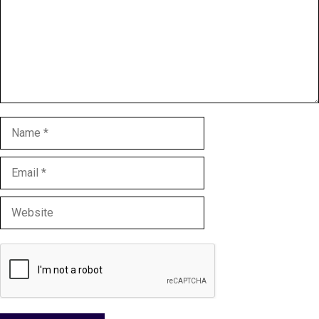
Name
Email
Website