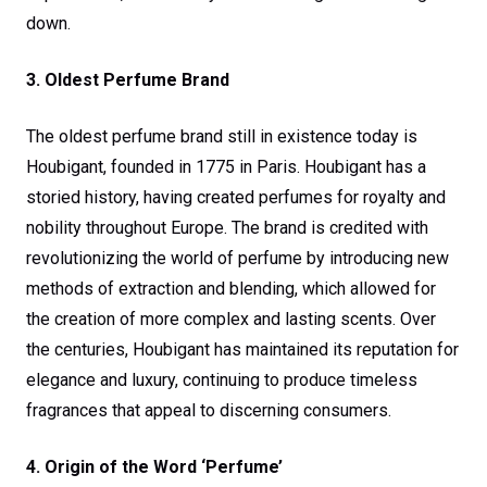
down.
3. Oldest Perfume Brand
The oldest perfume brand still in existence today is
Houbigant, founded in 1775 in Paris. Houbigant has a
storied history, having created perfumes for royalty and
nobility throughout Europe. The brand is credited with
revolutionizing the world of perfume by introducing new
methods of extraction and blending, which allowed for
the creation of more complex and lasting scents. Over
the centuries, Houbigant has maintained its reputation for
elegance and luxury, continuing to produce timeless
fragrances that appeal to discerning consumers.
4. Origin of the Word ‘Perfume’