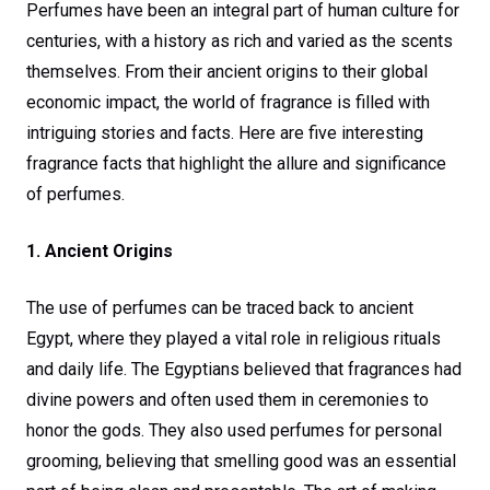
Perfumes have been an integral part of human culture for
centuries, with a history as rich and varied as the scents
themselves. From their ancient origins to their global
economic impact, the world of fragrance is filled with
intriguing stories and facts. Here are five interesting
fragrance facts that highlight the allure and significance
of perfumes.
1. Ancient Origins
The use of perfumes can be traced back to ancient
Egypt, where they played a vital role in religious rituals
and daily life. The Egyptians believed that fragrances had
divine powers and often used them in ceremonies to
honor the gods. They also used perfumes for personal
grooming, believing that smelling good was an essential