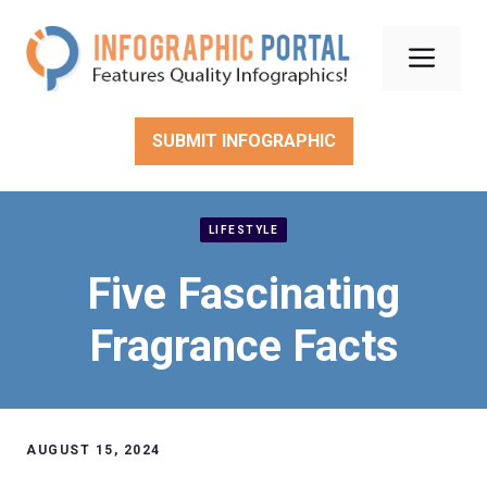
Skip
to
Men
content
SUBMIT INFOGRAPHIC
LIFESTYLE
Five Fascinating
Fragrance Facts
AUGUST 15, 2024