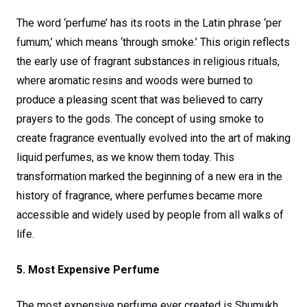
The word ‘perfume’ has its roots in the Latin phrase ‘per
fumum,’ which means ‘through smoke.’ This origin reflects
the early use of fragrant substances in religious rituals,
where aromatic resins and woods were burned to
produce a pleasing scent that was believed to carry
prayers to the gods. The concept of using smoke to
create fragrance eventually evolved into the art of making
liquid perfumes, as we know them today. This
transformation marked the beginning of a new era in the
history of fragrance, where perfumes became more
accessible and widely used by people from all walks of
life.
5. Most Expensive Perfume
The most expensive perfume ever created is Shumukh,