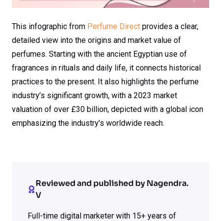
This infographic from
Perfume Direct
provides a clear,
detailed view into the origins and market value of
perfumes. Starting with the ancient Egyptian use of
fragrances in rituals and daily life, it connects historical
practices to the present. It also highlights the perfume
industry’s significant growth, with a 2023 market
valuation of over £30 billion, depicted with a global icon
emphasizing the industry’s worldwide reach.
Reviewed and published by Nagendra.
V
Full-time digital marketer with 15+ years of