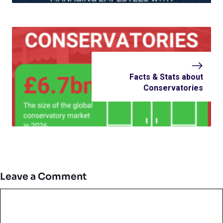
Facts & Stats about
Conservatories
Leave a Comment
Comment