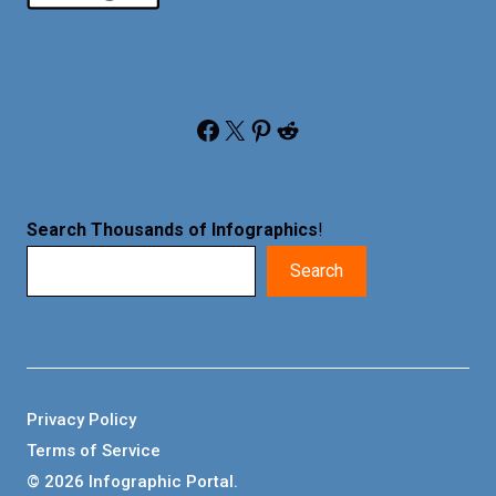
Facebook
X
Pinterest
Reddit
Search Thousands of Infographics
!
Search
Privacy Policy
Terms of Service
© 2026 Infographic Portal.