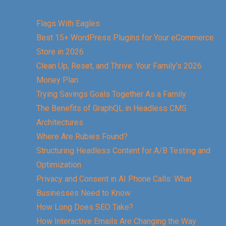
Flags With Eagles
Best 15+ WordPress Plugins for Your eCommerce
Store in 2026
Clean Up, Reset, and Thrive: Your Family’s 2026
Money Plan
Trying Savings Goals Together As a Family
The Benefits of GraphQL in Headless CMS
Architectures
Where Are Rubies Found?
Structuring Headless Content for A/B Testing and
Optimization
Privacy and Consent in AI Phone Calls: What
Businesses Need to Know
How Long Does SEO Take?
How Interactive Emails Are Changing the Way