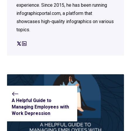
experience. Since 2015, he has been running
infographicportal.com, a platform that
showcases high-quality infographics on various
topics.
A Helpful Guide to
Managing Employees with
Work Depression