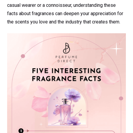
casual wearer or a connoisseur, understanding these
facts about fragrances can deepen your appreciation for
the scents you love and the industry that creates them.