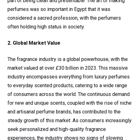
part of being clean and presentable. The art of making
perfumes was so important in Egypt that it was
considered a sacred profession, with the perfumers
often holding high status in society.
2. Global Market Value
The fragrance industry is a global powerhouse, with the
market valued at over £30 billion in 2023. This massive
industry encompasses everything from luxury perfumes
to everyday scented products, catering to a wide range
of consumers across the world. The continuous demand
for new and unique scents, coupled with the rise of niche
and artisanal perfume brands, has contributed to the
steady growth of this market. As consumers increasingly
seek personalized and high-quality fragrance
experiences, the industry shows no signs of slowing