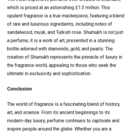
which is priced at an astonishing £1.3 million. This
opulent fragrance is a true masterpiece, featuring a blend
of rare and luxurious ingredients, including notes of
sandalwood, musk, and Turkish rose. Shumukh is not just
a perfume; it is a work of art, presented in a stunning
bottle adorned with diamonds, gold, and pearls. The
creation of Shumukh represents the pinnacle of luxury in
the fragrance world, appealing to those who seek the
ultimate in exclusivity and sophistication.
Conclusion
The world of fragrance is a fascinating blend of history,
art, and science. From its ancient beginnings to its
modern-day luxury, perfume continues to captivate and
inspire people around the globe. Whether you are a