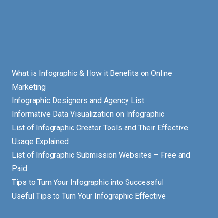
What is Infographic & How it Benefits on Online
Marketing
Infographic Designers and Agency List
Informative Data Visualization on Infographic
List of Infographic Creator Tools and Their Effective
Usage Explained
List of Infographic Submission Websites – Free and
Paid
Tips to Turn Your Infographic into Successful
Useful Tips to Turn Your Infographic Effective