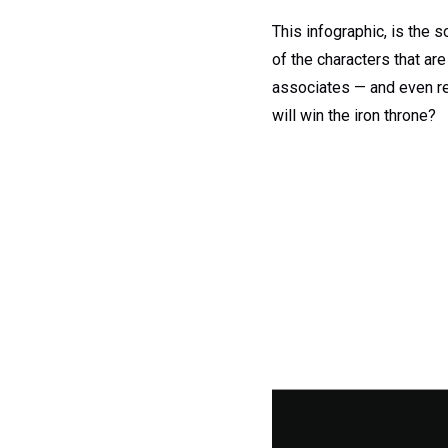
This infographic, is the s
of the characters that are
associates — and even re
will win the iron throne?