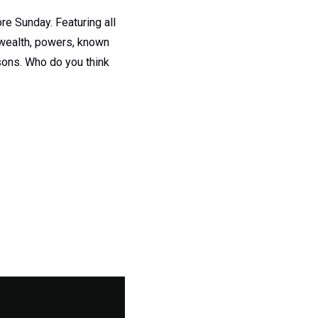
ore Sunday. Featuring all
n wealth, powers, known
sons. Who do you think