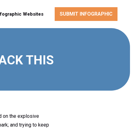
SUBMIT INFOGRAPHIC
nfographic Websites
ACK THIS
d on the explosive
park; and trying to keep