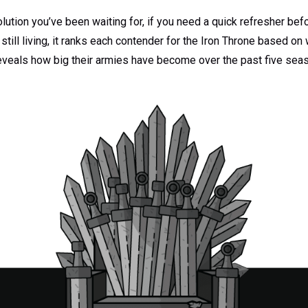
olution you’ve been waiting for, if you need a quick refresher bef
 still living, it ranks each contender for the Iron Throne based o
veals how big their armies have become over the past five sea