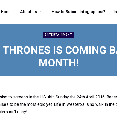
Home
About us
How to Submit Infographics?
I
ENTERTAINMENT
 THRONES IS COMING B
MONTH!
ing to screens in the U.S. this Sunday the 24th April 2016. Base
mises to be the most epic yet. Life in Westeros is no walk in the 
ters isn’t easy!