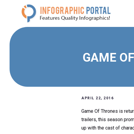
Skip
to
content
GAME OF
APRIL 22, 2016
Game Of Thrones is return
trailers, this season pro
up with the cast of charac