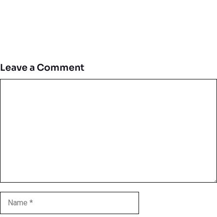
Leave a Comment
Comment
Name