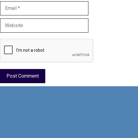
Email
Website