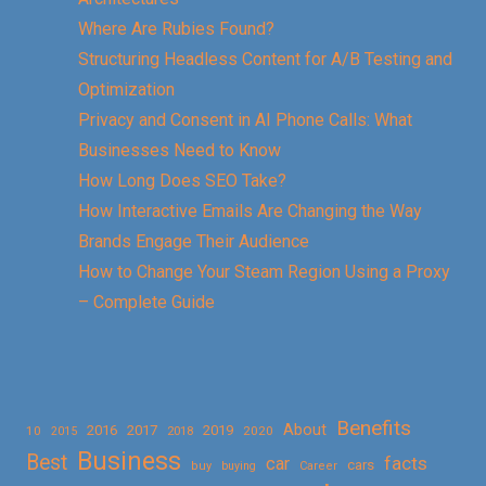
Where Are Rubies Found?
Structuring Headless Content for A/B Testing and
Optimization
Privacy and Consent in AI Phone Calls: What
Businesses Need to Know
How Long Does SEO Take?
How Interactive Emails Are Changing the Way
Brands Engage Their Audience
How to Change Your Steam Region Using a Proxy
– Complete Guide
Benefits
About
2016
2017
2019
10
2018
2020
2015
Business
Best
facts
car
cars
buy
buying
Career