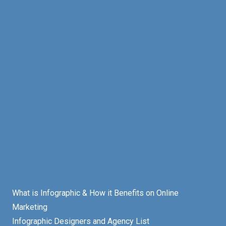
What is Infographic & How it Benefits on Online
Marketing
Infographic Designers and Agency List