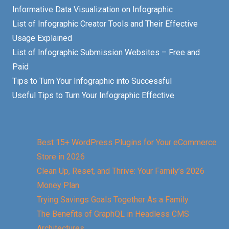
Informative Data Visualization on Infographic
List of Infographic Creator Tools and Their Effective
Usage Explained
List of Infographic Submission Websites – Free and
Paid
Tips to Turn Your Infographic into Successful
Useful Tips to Turn Your Infographic Effective
Best 15+ WordPress Plugins for Your eCommerce
Store in 2026
Clean Up, Reset, and Thrive: Your Family’s 2026
Money Plan
Trying Savings Goals Together As a Family
The Benefits of GraphQL in Headless CMS
Architectures