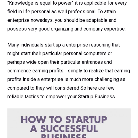
“Knowledge is equal to power” it is applicable for every
field in life personal as well professional. To attain
enterprise nowadays, you should be adaptable and
possess very good organizing and company expertise.
Many individuals start up a enterprise reasoning that
might start their particular personal computers or
perhaps wide open their particular entrances and
commence earning profits: : simply to realize that earning
profits inside a enterprise is much more challenging as
compared to they will considered So here are few
reliable tactics to empower your Startup Business.