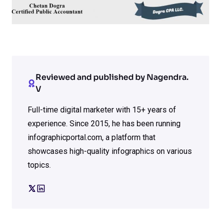
Reviewed and published by Nagendra.
V
Full-time digital marketer with 15+ years of
experience. Since 2015, he has been running
infographicportal.com, a platform that
showcases high-quality infographics on various
topics.