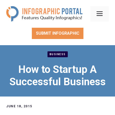
Skip
to
Men
content
SUBMIT INFOGRAPHIC
BUSINESS
How to Startup A
Successful Business
JUNE 18, 2015