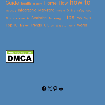
how to
Guide
Home
How
health
History
Marketing
infographic
Online
seo
Industry
mobile
Safety
Tips
Statistics
top
Skin
social media
Technology
Top 5
Top 10
world
Trends
UK
Travel
vs
Ways to
Work
Facebook
X
Pinterest
Reddit