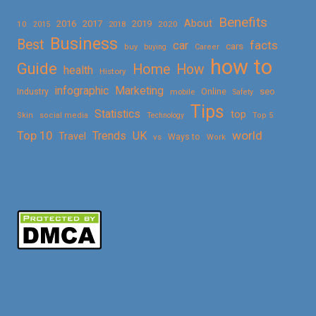
Benefits
About
2016
2017
2019
10
2018
2020
2015
Business
Best
facts
car
cars
buy
buying
Career
how to
Guide
Home
How
health
History
Marketing
infographic
Online
seo
Industry
mobile
Safety
Tips
Statistics
top
Skin
social media
Technology
Top 5
Top 10
world
Trends
UK
Travel
vs
Ways to
Work