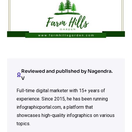
Reviewed and published by Nagendra.
V
Full-time digital marketer with 15+ years of
experience. Since 2015, he has been running
infographicportal.com, a platform that
showcases high-quality infographics on various
topics.