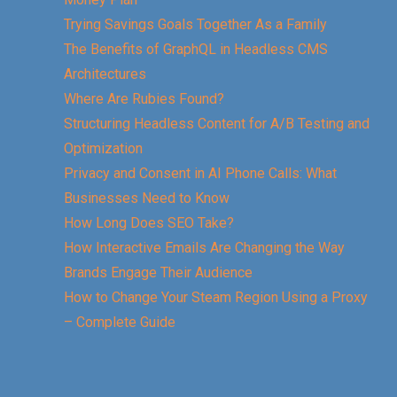
Trying Savings Goals Together As a Family
The Benefits of GraphQL in Headless CMS
Architectures
Where Are Rubies Found?
Structuring Headless Content for A/B Testing and
Optimization
Privacy and Consent in AI Phone Calls: What
Businesses Need to Know
How Long Does SEO Take?
How Interactive Emails Are Changing the Way
Brands Engage Their Audience
How to Change Your Steam Region Using a Proxy
– Complete Guide