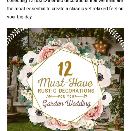
collecting 12 rustic-themed decorations that we think are
the most essential to create a classic yet relaxed feel on
your big day.