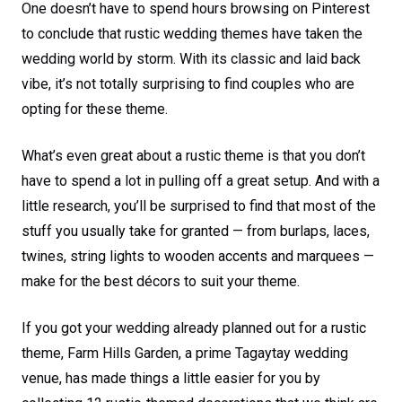
One doesn’t have to spend hours browsing on Pinterest
to conclude that rustic wedding themes have taken the
wedding world by storm. With its classic and laid back
vibe, it’s not totally surprising to find couples who are
opting for these theme.
What’s even great about a rustic theme is that you don’t
have to spend a lot in pulling off a great setup. And with a
little research, you’ll be surprised to find that most of the
stuff you usually take for granted — from burlaps, laces,
twines, string lights to wooden accents and marquees —
make for the best décors to suit your theme.
If you got your wedding already planned out for a rustic
theme, Farm Hills Garden, a prime Tagaytay wedding
venue, has made things a little easier for you by