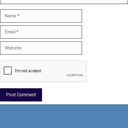
Name
Email
Website