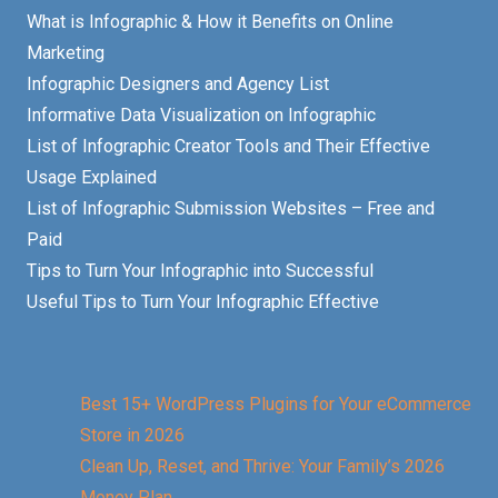
What is Infographic & How it Benefits on Online
Marketing
Infographic Designers and Agency List
Informative Data Visualization on Infographic
List of Infographic Creator Tools and Their Effective
Usage Explained
List of Infographic Submission Websites – Free and
Paid
Tips to Turn Your Infographic into Successful
Useful Tips to Turn Your Infographic Effective
Best 15+ WordPress Plugins for Your eCommerce
Store in 2026
Clean Up, Reset, and Thrive: Your Family’s 2026
Money Plan