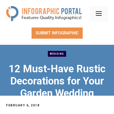
Skip
to
Men
content
SUBMIT INFOGRAPHIC
WEDDING
12 Must-Have Rustic
Decorations for Your
Garden Wedding
FEBRUARY 6, 2018