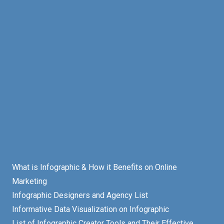
What is Infographic & How it Benefits on Online
Marketing
Infographic Designers and Agency List
Informative Data Visualization on Infographic
List of Infographic Creator Tools and Their Effective