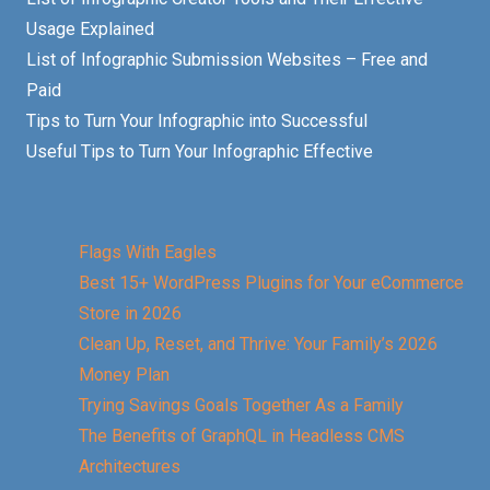
Usage Explained
List of Infographic Submission Websites – Free and
Paid
Tips to Turn Your Infographic into Successful
Useful Tips to Turn Your Infographic Effective
Flags With Eagles
Best 15+ WordPress Plugins for Your eCommerce
Store in 2026
Clean Up, Reset, and Thrive: Your Family’s 2026
Money Plan
Trying Savings Goals Together As a Family
The Benefits of GraphQL in Headless CMS
Architectures