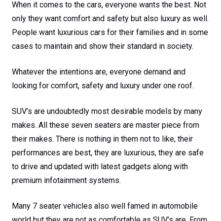
When it comes to the cars, everyone wants the best. Not
only they want comfort and safety but also luxury as well.
People want luxurious cars for their families and in some
cases to maintain and show their standard in society.
Whatever the intentions are, everyone demand and
looking for comfort, safety and luxury under one roof.
SUV’s are undoubtedly most desirable models by many
makes. All these seven seaters are master piece from
their makes. There is nothing in them not to like, their
performances are best, they are luxurious, they are safe
to drive and updated with latest gadgets along with
premium infotainment systems.
Many 7 seater vehicles also well famed in automobile
world but they are not as comfortable as SUV’s are. From