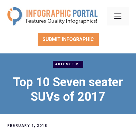
Skip
to
Men
content
SUBMIT INFOGRAPHIC
AUTOMOTIVE
Top 10 Seven seater
SUVs of 2017
FEBRUARY 1, 2018