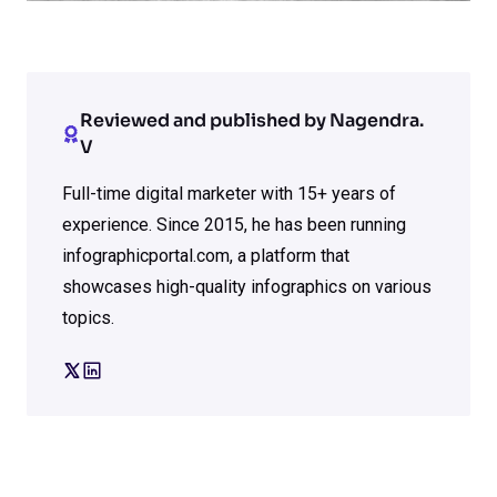
Reviewed and published by Nagendra.
V
Full-time digital marketer with 15+ years of
experience. Since 2015, he has been running
infographicportal.com, a platform that
showcases high-quality infographics on various
topics.