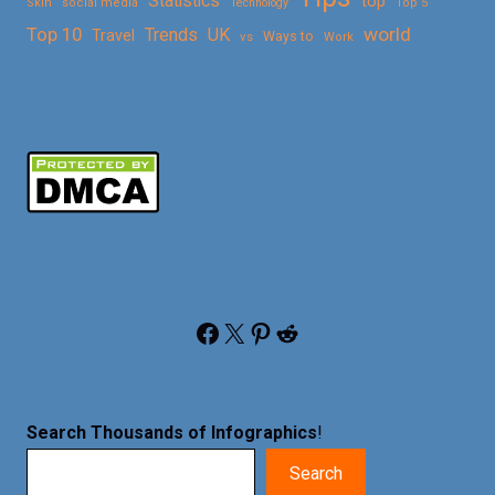
Statistics
top
Skin
social media
Technology
Top 5
Top 10
world
Trends
UK
Travel
vs
Ways to
Work
Facebook
X
Pinterest
Reddit
Search Thousands of Infographics
!
Search