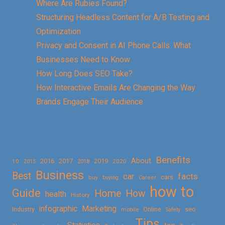
Where Are Rubies Found?
Structuring Headless Content for A/B Testing and
Optimization
Privacy and Consent in AI Phone Calls: What
Businesses Need to Know
How Long Does SEO Take?
How Interactive Emails Are Changing the Way
Brands Engage Their Audience
Benefits
About
2016
2017
2019
10
2018
2020
2015
Business
Best
facts
car
cars
buy
buying
Career
how to
Guide
Home
How
health
History
Marketing
infographic
Online
seo
Industry
mobile
Safety
Tips