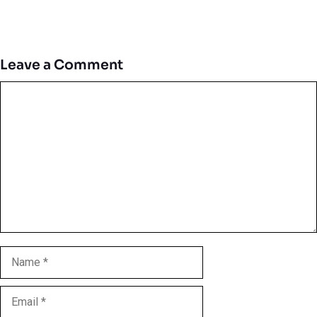
Leave a Comment
Comment
Name
Email