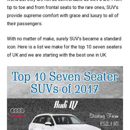
tip to toe and from frontal seats to the rare ones, SUV’s
provide supreme comfort with grace and luxury to all of
their passengers.
With no matter of make, surely SUV’s became a standard
icon. Here is a list we make for the top 10 seven seaters
of UK and we are starting with the best one in UK.