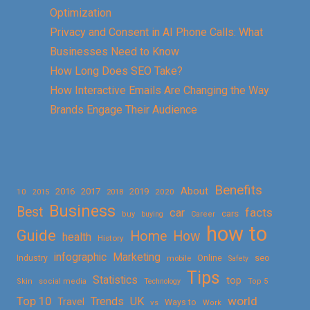
Optimization
Privacy and Consent in AI Phone Calls: What
Businesses Need to Know
How Long Does SEO Take?
How Interactive Emails Are Changing the Way
Brands Engage Their Audience
Benefits
About
2016
2017
2019
10
2018
2020
2015
Business
Best
facts
car
cars
buy
buying
Career
how to
Guide
Home
How
health
History
Marketing
infographic
Online
seo
Industry
mobile
Safety
Tips
Statistics
top
Skin
social media
Technology
Top 5
Top 10
world
Trends
UK
Travel
vs
Ways to
Work