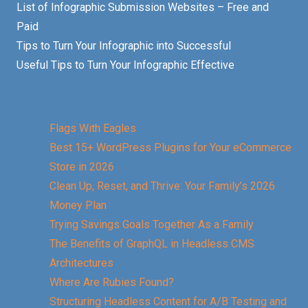
List of Infographic Submission Websites – Free and
Paid
Tips to Turn Your Infographic into Successful
Useful Tips to Turn Your Infographic Effective
Flags With Eagles
Best 15+ WordPress Plugins for Your eCommerce
Store in 2026
Clean Up, Reset, and Thrive: Your Family’s 2026
Money Plan
Trying Savings Goals Together As a Family
The Benefits of GraphQL in Headless CMS
Architectures
Where Are Rubies Found?
Structuring Headless Content for A/B Testing and