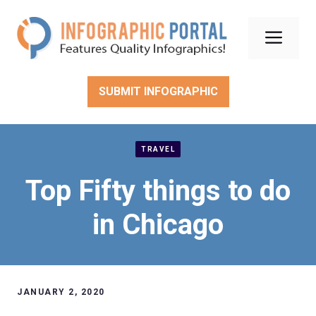
Skip
to
Men
content
SUBMIT INFOGRAPHIC
TRAVEL
Top Fifty things to do
in Chicago
JANUARY 2, 2020