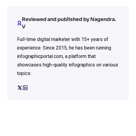
Reviewed and published by Nagendra.
V
Full-time digital marketer with 15+ years of
experience. Since 2015, he has been running
infographicportal.com, a platform that
showcases high-quality infographics on various
topics.