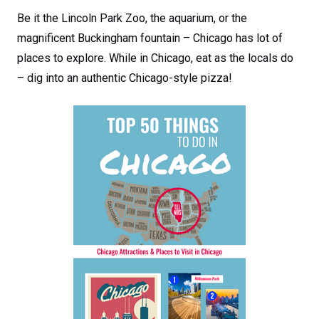
Be it the Lincoln Park Zoo, the aquarium, or the
magnificent Buckingham fountain – Chicago has lot of
places to explore. While in Chicago, eat as the locals do
– dig into an authentic Chicago-style pizza!