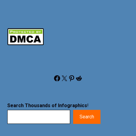
Facebook
X
Pinterest
Reddit
Search Thousands of Infographics
!
Search