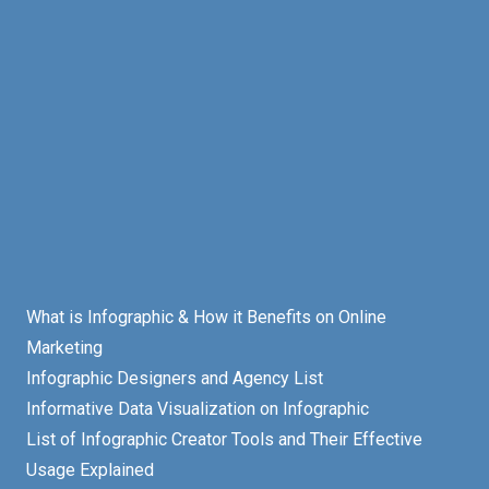
What is Infographic & How it Benefits on Online
Marketing
Infographic Designers and Agency List
Informative Data Visualization on Infographic
List of Infographic Creator Tools and Their Effective
Usage Explained