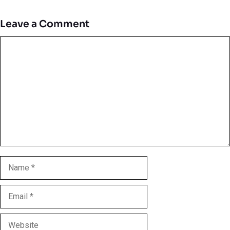
Leave a Comment
Comment
Name
Email
Website