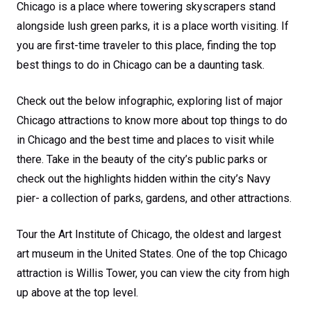
Chicago is a place where towering skyscrapers stand
alongside lush green parks, it is a place worth visiting. If
you are first-time traveler to this place, finding the top
best things to do in Chicago can be a daunting task.
Check out the below infographic, exploring list of major
Chicago attractions to know more about top things to do
in Chicago and the best time and places to visit while
there. Take in the beauty of the city’s public parks or
check out the highlights hidden within the city’s Navy
pier- a collection of parks, gardens, and other attractions.
Tour the Art Institute of Chicago, the oldest and largest
art museum in the United States. One of the top Chicago
attraction is Willis Tower, you can view the city from high
up above at the top level.