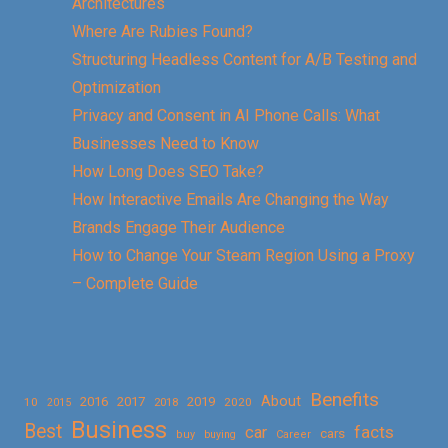
Architectures
Where Are Rubies Found?
Structuring Headless Content for A/B Testing and
Optimization
Privacy and Consent in AI Phone Calls: What
Businesses Need to Know
How Long Does SEO Take?
How Interactive Emails Are Changing the Way
Brands Engage Their Audience
How to Change Your Steam Region Using a Proxy
– Complete Guide
Benefits
About
2016
2017
2019
10
2018
2020
2015
Business
Best
facts
car
cars
buy
buying
Career