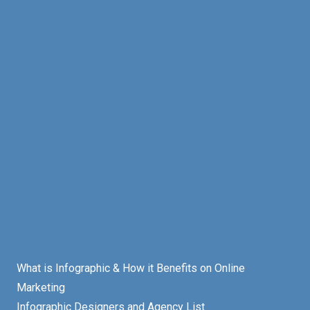
What is Infographic & How it Benefits on Online
Marketing
Infographic Designers and Agency List