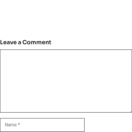
Leave a Comment
Comment
Name