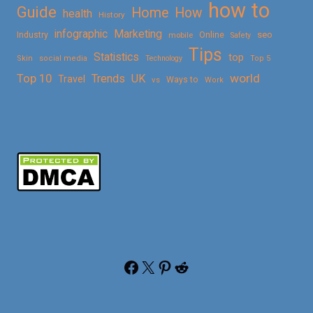
how to
Guide
Home
How
health
History
Marketing
infographic
Online
seo
Industry
mobile
Safety
Tips
Statistics
top
Skin
social media
Technology
Top 5
Top 10
world
Trends
UK
Travel
vs
Ways to
Work
Facebook
X
Pinterest
Reddit