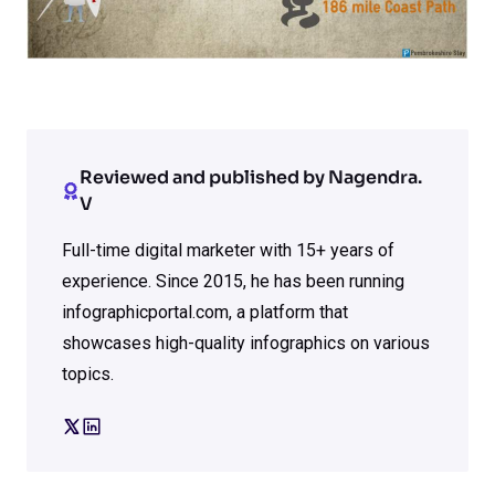
Reviewed and published by Nagendra.
V
Full-time digital marketer with 15+ years of
experience. Since 2015, he has been running
infographicportal.com, a platform that
showcases high-quality infographics on various
topics.