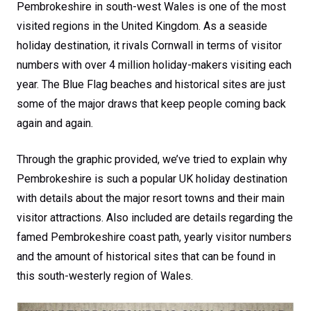
Pembrokeshire in south-west Wales is one of the most
visited regions in the United Kingdom. As a seaside
holiday destination, it rivals Cornwall in terms of visitor
numbers with over 4 million holiday-makers visiting each
year. The Blue Flag beaches and historical sites are just
some of the major draws that keep people coming back
again and again.
Through the graphic provided, we’ve tried to explain why
Pembrokeshire is such a popular UK holiday destination
with details about the major resort towns and their main
visitor attractions. Also included are details regarding the
famed Pembrokeshire coast path, yearly visitor numbers
and the amount of historical sites that can be found in
this south-westerly region of Wales.