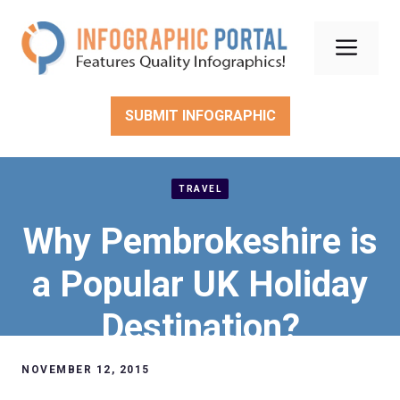
Skip
to
Men
content
SUBMIT INFOGRAPHIC
TRAVEL
Why Pembrokeshire is
a Popular UK Holiday
Destination?
NOVEMBER 12, 2015