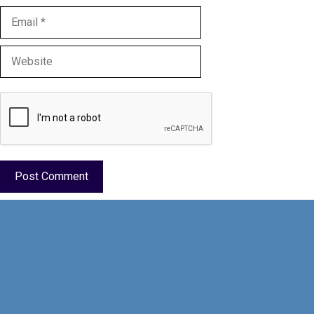
Email
Website