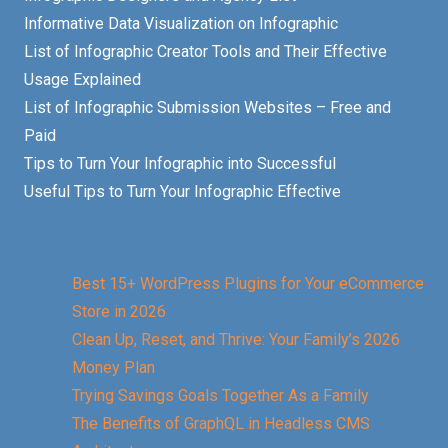
Informative Data Visualization on Infographic
List of Infographic Creator Tools and Their Effective
Usage Explained
List of Infographic Submission Websites – Free and
Paid
Tips to Turn Your Infographic into Successful
Useful Tips to Turn Your Infographic Effective
Best 15+ WordPress Plugins for Your eCommerce
Store in 2026
Clean Up, Reset, and Thrive: Your Family’s 2026
Money Plan
Trying Savings Goals Together As a Family
The Benefits of GraphQL in Headless CMS