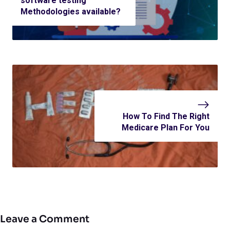
software testing
Methodologies available?
How To Find The Right
Medicare Plan For You
Leave a Comment