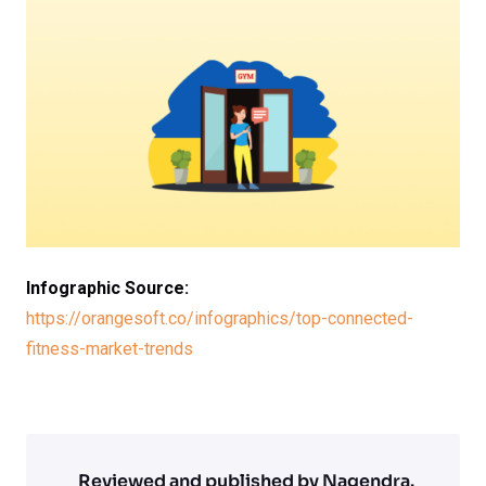
Infographic Source:
https://orangesoft.co/infographics/top-connected-
fitness-market-trends
Reviewed and published by Nagendra.