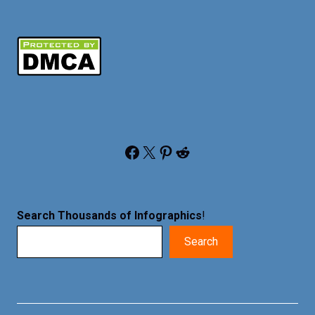
Facebook
X
Pinterest
Reddit
Search Thousands of Infographics
!
Search