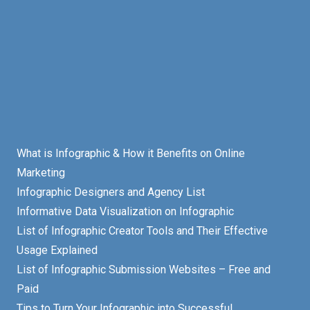
What is Infographic & How it Benefits on Online
Marketing
Infographic Designers and Agency List
Informative Data Visualization on Infographic
List of Infographic Creator Tools and Their Effective
Usage Explained
List of Infographic Submission Websites – Free and
Paid
Tips to Turn Your Infographic into Successful