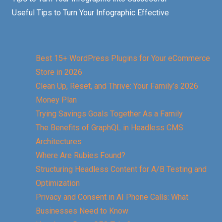
Useful Tips to Turn Your Infographic Effective
Best 15+ WordPress Plugins for Your eCommerce
Store in 2026
Clean Up, Reset, and Thrive: Your Family’s 2026
Money Plan
Trying Savings Goals Together As a Family
The Benefits of GraphQL in Headless CMS
Architectures
Where Are Rubies Found?
Structuring Headless Content for A/B Testing and
Optimization
Privacy and Consent in AI Phone Calls: What
Businesses Need to Know