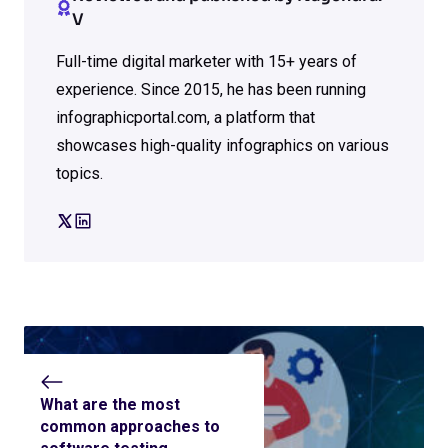
V
Full-time digital marketer with 15+ years of
experience. Since 2015, he has been running
infographicportal.com, a platform that
showcases high-quality infographics on various
topics.
What are the most
common approaches to