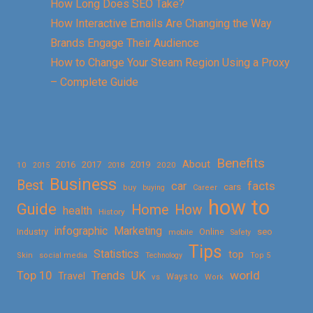
How Long Does SEO Take?
How Interactive Emails Are Changing the Way
Brands Engage Their Audience
How to Change Your Steam Region Using a Proxy
– Complete Guide
Benefits
About
2016
2017
2019
10
2018
2020
2015
Business
Best
facts
car
cars
buy
buying
Career
how to
Guide
Home
How
health
History
Marketing
infographic
Online
seo
Industry
mobile
Safety
Tips
Statistics
top
Skin
social media
Technology
Top 5
Top 10
world
Trends
UK
Travel
vs
Ways to
Work