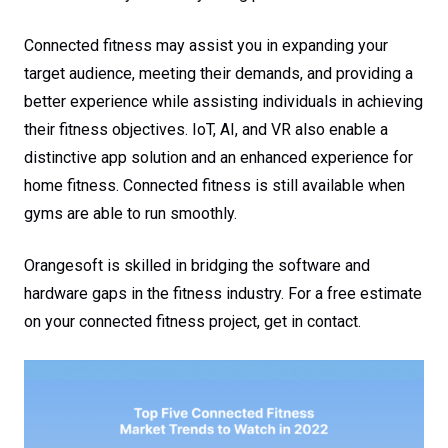
Connected fitness may assist you in expanding your
target audience, meeting their demands, and providing a
better experience while assisting individuals in achieving
their fitness objectives. IoT, AI, and VR also enable a
distinctive app solution and an enhanced experience for
home fitness. Connected fitness is still available when
gyms are able to run smoothly.
Orangesoft is skilled in bridging the software and
hardware gaps in the fitness industry. For a free estimate
on your connected fitness project, get in contact.