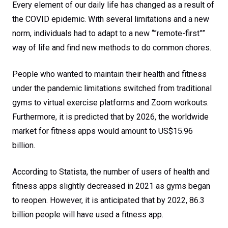
2022
Every element of our daily life has changed as a result of
the COVID epidemic. With several limitations and a new
norm, individuals had to adapt to a new “”remote-first””
way of life and find new methods to do common chores.
People who wanted to maintain their health and fitness
under the pandemic limitations switched from traditional
gyms to virtual exercise platforms and Zoom workouts.
Furthermore, it is predicted that by 2026, the worldwide
market for fitness apps would amount to US$15.96
billion.
According to Statista, the number of users of health and
fitness apps slightly decreased in 2021 as gyms began
to reopen. However, it is anticipated that by 2022, 86.3
billion people will have used a fitness app.