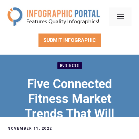
Skip
to
Men
content
SUBMIT INFOGRAPHIC
BUSINESS
Five Connected
Fitness Market
Trends That Will
Completely Take Over
NOVEMBER 11, 2022