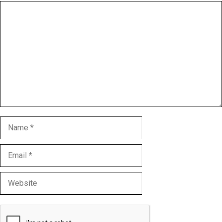
Comment
Name
Email
Website