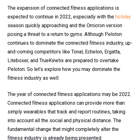
The expansion of connected fitness applications is
expected to continue in 2022, especially with the
holiday
season quickly approaching and the Omicron version
posing a threat to a return to gyms. Although Peloton
continues to dominate the connected fitness industry, up-
and-coming competitors like Tonal, Echelon, Ergatta,
Liteboxer, and TrueKinetix are prepared to overtake
Peloton. So let’s explore how you may dominate the
fitness industry as well.
The year of connected fitness applications may be 2022.
Connected fitness applications can provide more than
simply wearables that track and report routines, taking
into account all the social and physical distance. The
fundamental change that might completely alter the
fitness industry is already being presented.