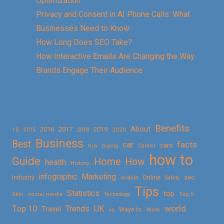
Optimization
Privacy and Consent in AI Phone Calls: What
Businesses Need to Know
How Long Does SEO Take?
How Interactive Emails Are Changing the Way
Brands Engage Their Audience
Benefits
About
2016
2017
2019
10
2018
2020
2015
Business
Best
facts
car
cars
buy
buying
Career
how to
Guide
Home
How
health
History
Marketing
infographic
Online
seo
Industry
mobile
Safety
Tips
Statistics
top
Skin
social media
Technology
Top 5
Top 10
world
Trends
UK
Travel
vs
Ways to
Work