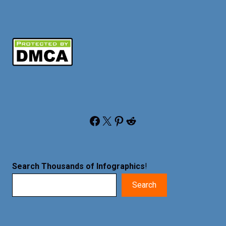
Facebook
X
Pinterest
Reddit
Search Thousands of Infographics
!
Search