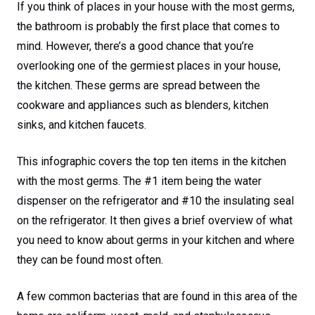
If you think of places in your house with the most germs,
the bathroom is probably the first place that comes to
mind. However, there’s a good chance that you’re
overlooking one of the germiest places in your house,
the kitchen. These germs are spread between the
cookware and appliances such as blenders, kitchen
sinks, and kitchen faucets.
This infographic covers the top ten items in the kitchen
with the most germs. The #1 item being the water
dispenser on the refrigerator and #10 the insulating seal
on the refrigerator. It then gives a brief overview of what
you need to know about germs in your kitchen and where
they can be found most often.
A few common bacterias that are found in this area of the