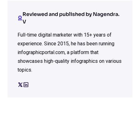
Reviewed and published by Nagendra.
V
Full-time digital marketer with 15+ years of
experience. Since 2015, he has been running
infographicportal.com, a platform that
showcases high-quality infographics on various
topics.