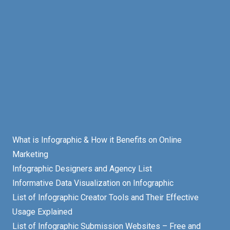
What is Infographic & How it Benefits on Online
Marketing
Infographic Designers and Agency List
Informative Data Visualization on Infographic
List of Infographic Creator Tools and Their Effective
Usage Explained
List of Infographic Submission Websites – Free and