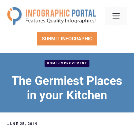
Skip
to
Men
content
SUBMIT INFOGRAPHIC
HOME-IMPROVEMENT
The Germiest Places
in your Kitchen
JUNE 25, 2019