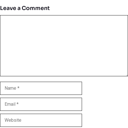
Leave a Comment
Comment
Name
Email
Website