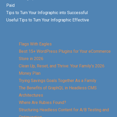
Paid
Tips to Turn Your Infographic into Successful
Useful Tips to Turn Your Infographic Effective
Flags With Eagles
Best 15+ WordPress Plugins for Your eCommerce
Store in 2026
Clean Up, Reset, and Thrive: Your Family’s 2026
Money Plan
Trying Savings Goals Together As a Family
The Benefits of GraphQL in Headless CMS
Architectures
Where Are Rubies Found?
Structuring Headless Content for A/B Testing and