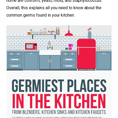
home are coliform, yeast, mold, and staphylococcus.
Overall, this explains all you need to know about the
common germs found in your kitchen.