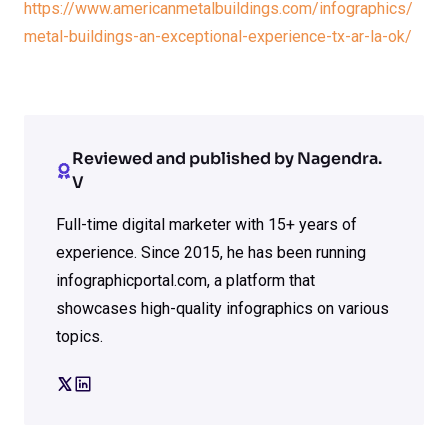
https://www.americanmetalbuildings.com/infographics/
metal-buildings-an-exceptional-experience-tx-ar-la-ok/
Reviewed and published by Nagendra.
V
Full-time digital marketer with 15+ years of
experience. Since 2015, he has been running
infographicportal.com, a platform that
showcases high-quality infographics on various
topics.