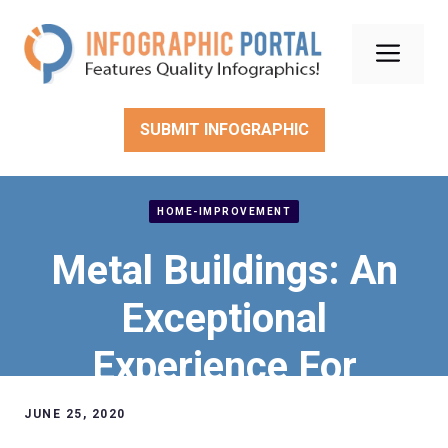
Skip
to
Men
content
SUBMIT INFOGRAPHIC
HOME-IMPROVEMENT
Metal Buildings: An
Exceptional
Experience For
Texans, Arkansans,
JUNE 25, 2020