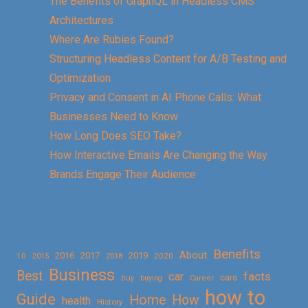
The Benefits of GraphQL in Headless CMS
Architectures
Where Are Rubies Found?
Structuring Headless Content for A/B Testing and
Optimization
Privacy and Consent in AI Phone Calls: What
Businesses Need to Know
How Long Does SEO Take?
How Interactive Emails Are Changing the Way
Brands Engage Their Audience
Benefits
About
2016
2017
2019
10
2018
2020
2015
Business
Best
facts
car
cars
buy
buying
Career
how to
Guide
Home
How
health
History