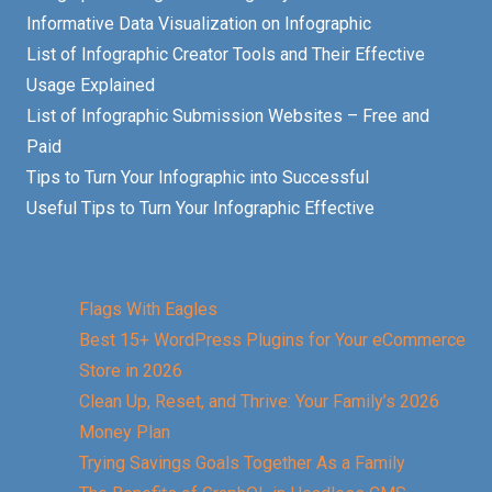
Informative Data Visualization on Infographic
List of Infographic Creator Tools and Their Effective
Usage Explained
List of Infographic Submission Websites – Free and
Paid
Tips to Turn Your Infographic into Successful
Useful Tips to Turn Your Infographic Effective
Flags With Eagles
Best 15+ WordPress Plugins for Your eCommerce
Store in 2026
Clean Up, Reset, and Thrive: Your Family’s 2026
Money Plan
Trying Savings Goals Together As a Family