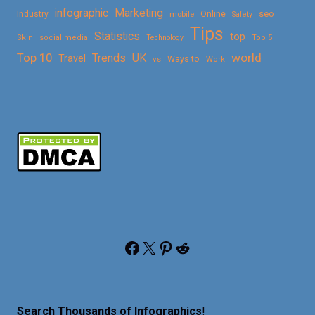
Marketing
infographic
Online
seo
Industry
mobile
Safety
Tips
Statistics
top
Skin
social media
Technology
Top 5
Top 10
world
Trends
UK
Travel
vs
Ways to
Work
Facebook
X
Pinterest
Reddit
Search Thousands of Infographics
!