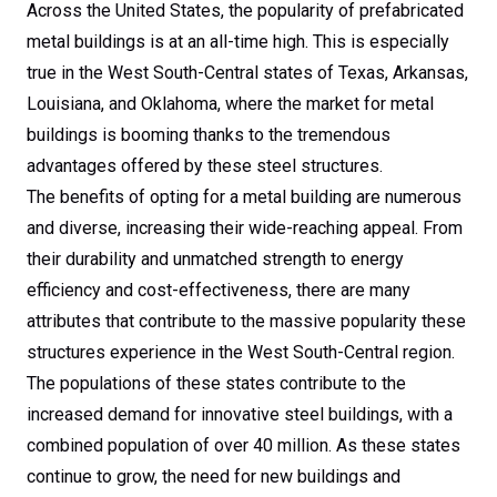
Louisianans, and
Across the United States, the popularity of prefabricated
metal buildings is at an all-time high. This is especially
Oklahomans, Every
true in the West South-Central states of Texas, Arkansas,
Louisiana, and Oklahoma, where the market for metal
time!
buildings is booming thanks to the tremendous
advantages offered by these steel structures.
The benefits of opting for a metal building are numerous
and diverse, increasing their wide-reaching appeal. From
their durability and unmatched strength to energy
efficiency and cost-effectiveness, there are many
attributes that contribute to the massive popularity these
structures experience in the West South-Central region.
The populations of these states contribute to the
increased demand for innovative steel buildings, with a
combined population of over 40 million. As these states
continue to grow, the need for new buildings and