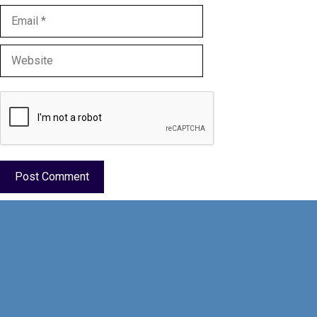
Email
Website