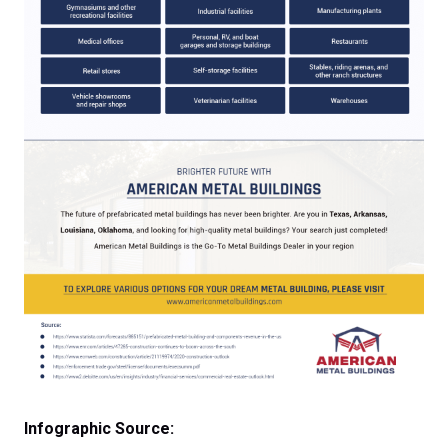
Infographic Source: