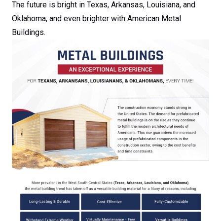
The future is bright in Texas, Arkansas, Louisiana, and
Oklahoma, and even brighter with American Metal
Buildings.