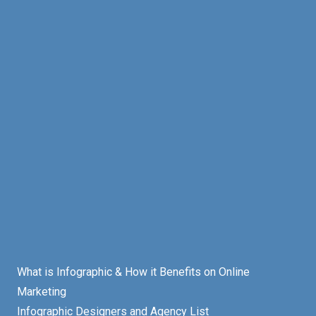
What is Infographic & How it Benefits on Online
Marketing
Infographic Designers and Agency List