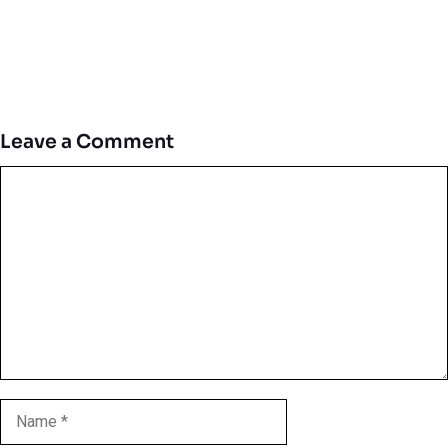
Leave a Comment
Comment
Name