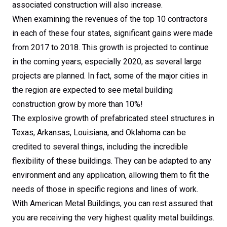
associated construction will also increase.
When examining the revenues of the top 10 contractors
in each of these four states, significant gains were made
from 2017 to 2018. This growth is projected to continue
in the coming years, especially 2020, as several large
projects are planned. In fact, some of the major cities in
the region are expected to see metal building
construction grow by more than 10%!
The explosive growth of prefabricated steel structures in
Texas, Arkansas, Louisiana, and Oklahoma can be
credited to several things, including the incredible
flexibility of these buildings. They can be adapted to any
environment and any application, allowing them to fit the
needs of those in specific regions and lines of work.
With American Metal Buildings, you can rest assured that
you are receiving the very highest quality metal buildings.