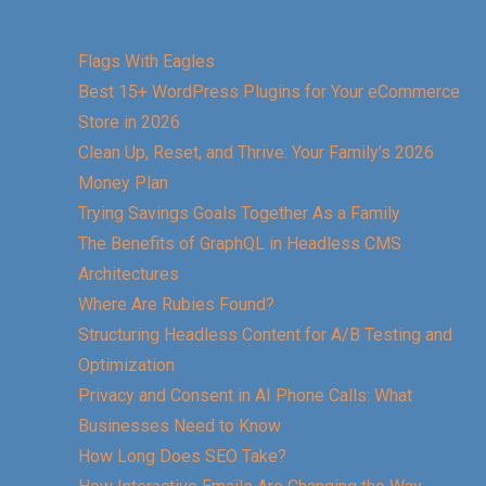
Flags With Eagles
Best 15+ WordPress Plugins for Your eCommerce
Store in 2026
Clean Up, Reset, and Thrive: Your Family’s 2026
Money Plan
Trying Savings Goals Together As a Family
The Benefits of GraphQL in Headless CMS
Architectures
Where Are Rubies Found?
Structuring Headless Content for A/B Testing and
Optimization
Privacy and Consent in AI Phone Calls: What
Businesses Need to Know
How Long Does SEO Take?