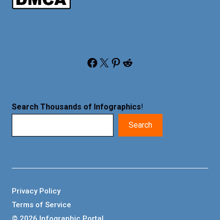
Facebook
X
Pinterest
Reddit
Search Thousands of Infographics
!
Search
Privacy Policy
Terms of Service
© 2026 Infographic Portal.