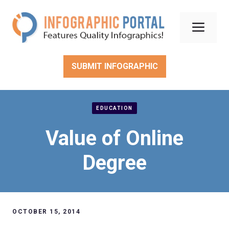
Skip
to
Men
content
SUBMIT INFOGRAPHIC
EDUCATION
Value of Online
Degree
OCTOBER 15, 2014