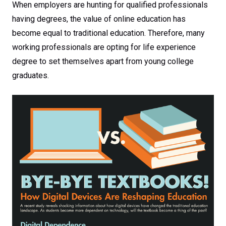
When employers are hunting for qualified professionals
having degrees, the value of online education has
become equal to traditional education. Therefore, many
working professionals are opting for life experience
degree to set themselves apart from young college
graduates.