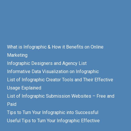
What is Infographic & How it Benefits on Online
Marketing
Infographic Designers and Agency List
Informative Data Visualization on Infographic
List of Infographic Creator Tools and Their Effective
Usage Explained
List of Infographic Submission Websites – Free and
Paid
Tips to Turn Your Infographic into Successful
Useful Tips to Turn Your Infographic Effective