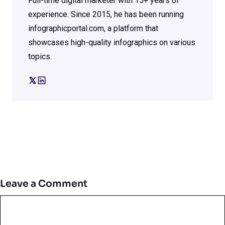
Full-time digital marketer with 15+ years of
experience. Since 2015, he has been running
infographicportal.com, a platform that
showcases high-quality infographics on various
topics.
Leave a Comment
Comment