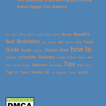
How Interactive Emails Are Changing the Way
Brands Engage Their Audience
Benefits
About
2016
2017
2019
10
2018
2020
2015
Business
Best
facts
car
cars
buy
buying
Career
how to
Guide
Home
How
health
History
Marketing
infographic
Online
seo
Industry
mobile
Safety
Tips
Statistics
top
Skin
social media
Technology
Top 5
Top 10
world
Trends
UK
Travel
vs
Ways to
Work