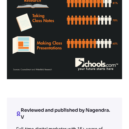
Reviewed and published by Nagendra.
V