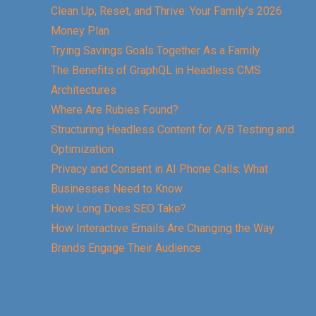
Clean Up, Reset, and Thrive: Your Family’s 2026
Money Plan
Trying Savings Goals Together As a Family
The Benefits of GraphQL in Headless CMS
Architectures
Where Are Rubies Found?
Structuring Headless Content for A/B Testing and
Optimization
Privacy and Consent in AI Phone Calls: What
Businesses Need to Know
How Long Does SEO Take?
How Interactive Emails Are Changing the Way
Brands Engage Their Audience