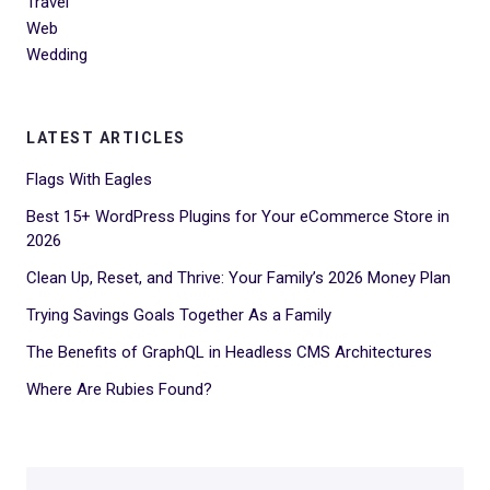
Travel
Web
Wedding
LATEST ARTICLES
Flags With Eagles
Best 15+ WordPress Plugins for Your eCommerce Store in
2026
Clean Up, Reset, and Thrive: Your Family’s 2026 Money Plan
Trying Savings Goals Together As a Family
The Benefits of GraphQL in Headless CMS Architectures
Where Are Rubies Found?