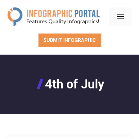
Skip
to
Men
content
SUBMIT INFOGRAPHIC
4th of July