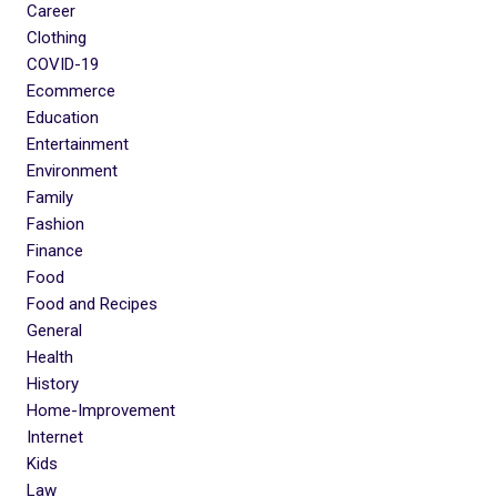
Career
Clothing
COVID-19
Ecommerce
Education
Entertainment
Environment
Family
Fashion
Finance
Food
Food and Recipes
General
Health
History
Home-Improvement
Internet
Kids
Law