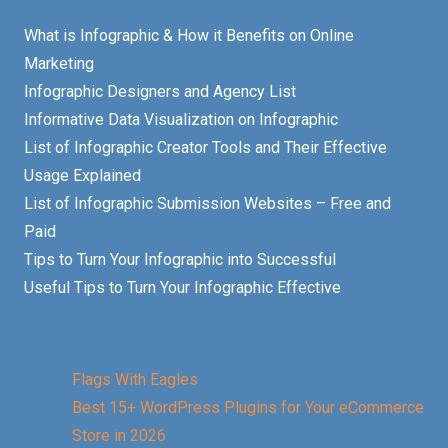
What is Infographic & How it Benefits on Online
Marketing
Infographic Designers and Agency List
Informative Data Visualization on Infographic
List of Infographic Creator Tools and Their Effective
Usage Explained
List of Infographic Submission Websites – Free and
Paid
Tips to Turn Your Infographic into Successful
Useful Tips to Turn Your Infographic Effective
Flags With Eagles
Best 15+ WordPress Plugins for Your eCommerce
Store in 2026