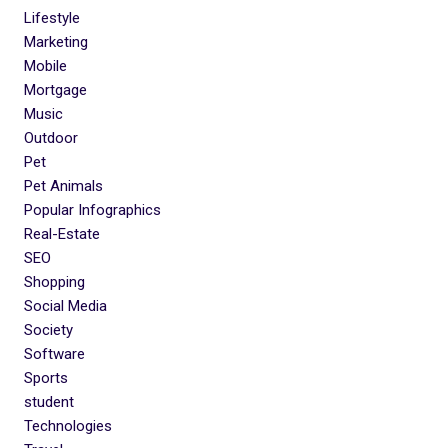
Lifestyle
Marketing
Mobile
Mortgage
Music
Outdoor
Pet
Pet Animals
Popular Infographics
Real-Estate
SEO
Shopping
Social Media
Society
Software
Sports
student
Technologies