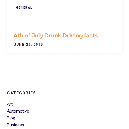
GENERAL
4th of July Drunk Driving facts
JUNE 26, 2015
CATEGORIES
Art
Automotive
Blog
Business