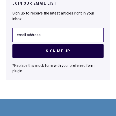
JOIN OUR EMAIL LIST
Sign up to receive the latest articles right in your
inbox.
email address
SIGN ME UP
*Replace this mock form with your preferred form
plugin