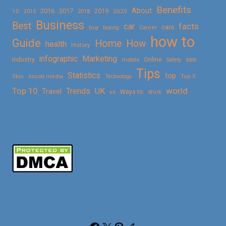
Benefits
About
2016
2017
2019
10
2018
2020
2015
Business
Best
facts
car
cars
buy
buying
Career
how to
Guide
Home
How
health
History
Marketing
infographic
Online
seo
Industry
mobile
Safety
Tips
Statistics
top
Skin
social media
Technology
Top 5
Top 10
world
Trends
UK
Travel
vs
Ways to
Work