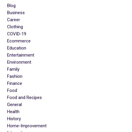
Blog
Business
Career
Clothing
COVID-19
Ecommerce
Education
Entertainment
Environment
Family
Fashion
Finance
Food
Food and Recipes
General
Health
History
Home-Improvement