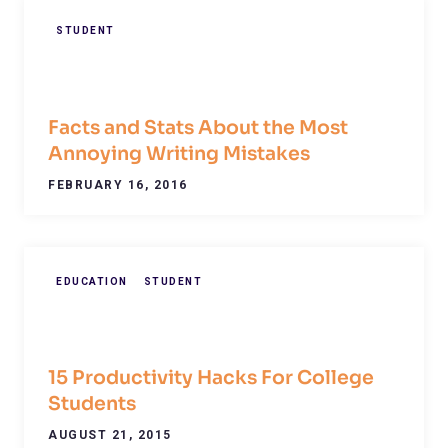
STUDENT
Facts and Stats About the Most
Annoying Writing Mistakes
FEBRUARY 16, 2016
EDUCATION
STUDENT
15 Productivity Hacks For College
Students
AUGUST 21, 2015