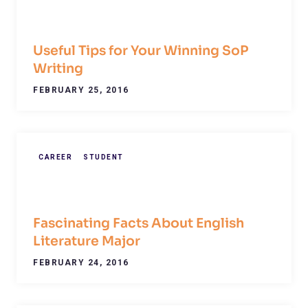
Useful Tips for Your Winning SoP
Writing
FEBRUARY 25, 2016
CAREER
STUDENT
Fascinating Facts About English
Literature Major
FEBRUARY 24, 2016