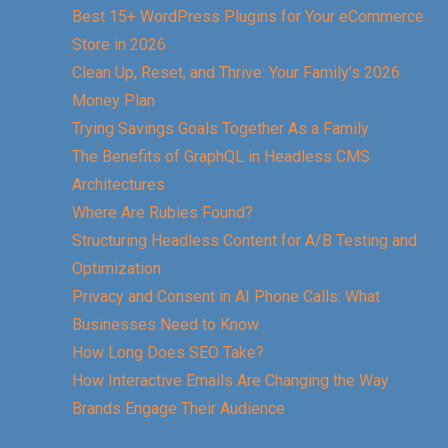
Best 15+ WordPress Plugins for Your eCommerce
Store in 2026
Clean Up, Reset, and Thrive: Your Family’s 2026
Money Plan
Trying Savings Goals Together As a Family
The Benefits of GraphQL in Headless CMS
Architectures
Where Are Rubies Found?
Structuring Headless Content for A/B Testing and
Optimization
Privacy and Consent in AI Phone Calls: What
Businesses Need to Know
How Long Does SEO Take?
How Interactive Emails Are Changing the Way
Brands Engage Their Audience