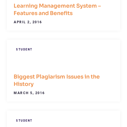
Learning Management System –
Features and Benefits
APRIL 2, 2016
STUDENT
Biggest Plagiarism Issues in the
History
MARCH 5, 2016
STUDENT