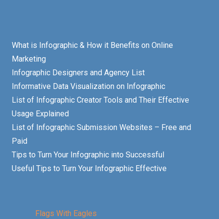
What is Infographic & How it Benefits on Online
Marketing
Infographic Designers and Agency List
Informative Data Visualization on Infographic
List of Infographic Creator Tools and Their Effective
Usage Explained
List of Infographic Submission Websites – Free and
Paid
Tips to Turn Your Infographic into Successful
Useful Tips to Turn Your Infographic Effective
Flags With Eagles