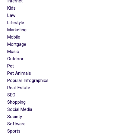
Internet
Kids
Law
Lifestyle
Marketing
Mobile
Mortgage
Music
Outdoor
Pet
Pet Animals
Popular Infographics
Real-Estate
SEO
Shopping
Social Media
Society
Software
Sports