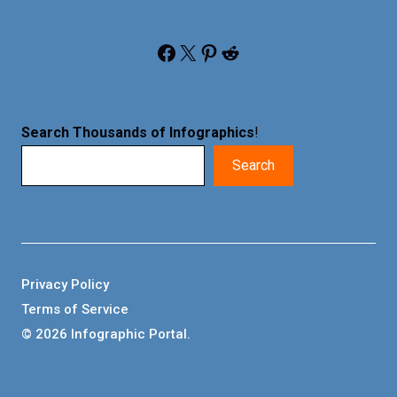
Facebook
X
Pinterest
Reddit
Search Thousands of Infographics
!
Search
Privacy Policy
Terms of Service
© 2026 Infographic Portal.