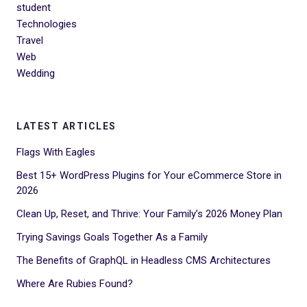
student
Technologies
Travel
Web
Wedding
LATEST ARTICLES
Flags With Eagles
Best 15+ WordPress Plugins for Your eCommerce Store in
2026
Clean Up, Reset, and Thrive: Your Family’s 2026 Money Plan
Trying Savings Goals Together As a Family
The Benefits of GraphQL in Headless CMS Architectures
Where Are Rubies Found?