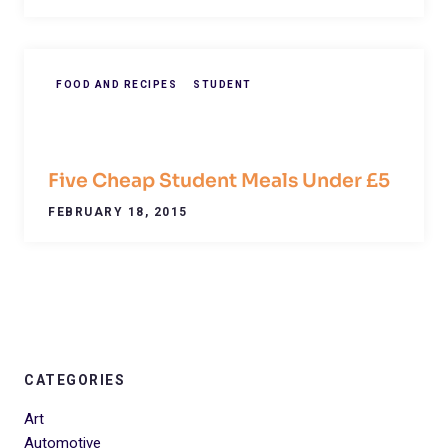
FOOD AND RECIPES
STUDENT
Five Cheap Student Meals Under £5
FEBRUARY 18, 2015
CATEGORIES
Art
Automotive