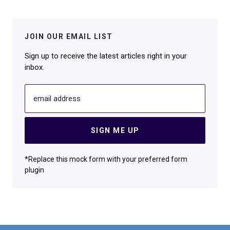
JOIN OUR EMAIL LIST
Sign up to receive the latest articles right in your
inbox.
email address
SIGN ME UP
*Replace this mock form with your preferred form
plugin