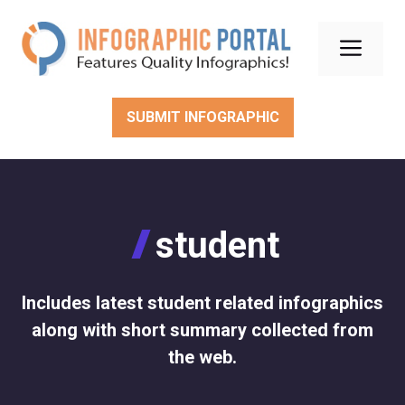
Skip
to
Men
content
SUBMIT INFOGRAPHIC
student
Includes latest student related infographics
along with short summary collected from
the web.