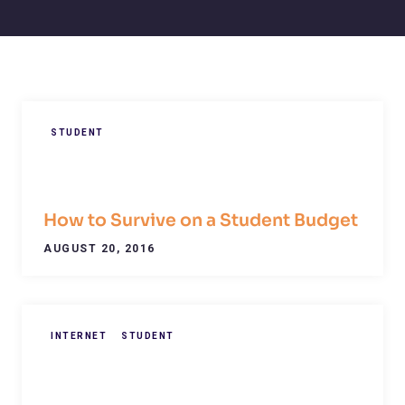
STUDENT
How to Survive on a Student Budget
AUGUST 20, 2016
INTERNET
STUDENT