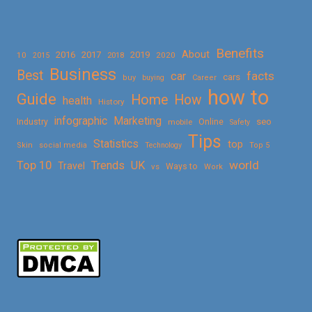
Benefits
About
2016
2017
2019
10
2018
2020
2015
Business
Best
facts
car
cars
buy
buying
Career
how to
Guide
Home
How
health
History
Marketing
infographic
Online
seo
Industry
mobile
Safety
Tips
Statistics
top
Skin
social media
Technology
Top 5
Top 10
world
Trends
UK
Travel
vs
Ways to
Work