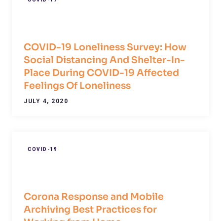
COVID-19 Loneliness Survey: How
Social Distancing And Shelter-In-
Place During COVID-19 Affected
Feelings Of Loneliness
JULY 4, 2020
COVID-19
Corona Response and Mobile
Archiving Best Practices for