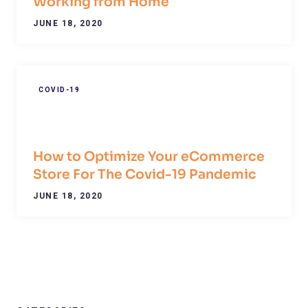
Working from Home
JUNE 18, 2020
COVID-19
How to Optimize Your eCommerce
Store For The Covid-19 Pandemic
JUNE 18, 2020