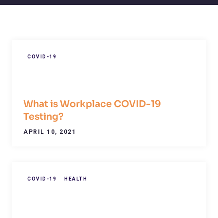
COVID-19
What is Workplace COVID-19
Testing?
APRIL 10, 2021
COVID-19
HEALTH