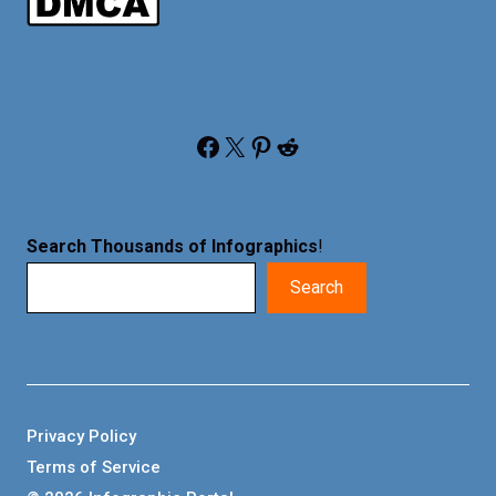
Facebook
X
Pinterest
Reddit
Search Thousands of Infographics
!
Search
Privacy Policy
Terms of Service