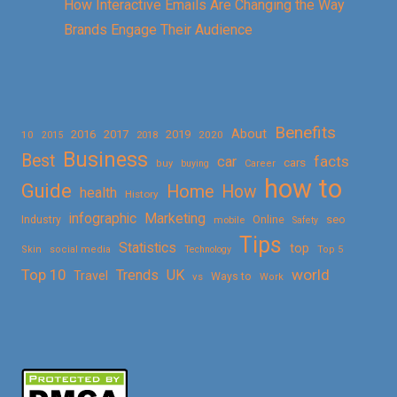
How Interactive Emails Are Changing the Way
Brands Engage Their Audience
Benefits
About
2016
2017
2019
10
2018
2020
2015
Business
Best
facts
car
cars
buy
buying
Career
how to
Guide
Home
How
health
History
Marketing
infographic
Online
seo
Industry
mobile
Safety
Tips
Statistics
top
Skin
social media
Technology
Top 5
Top 10
world
Trends
UK
Travel
vs
Ways to
Work