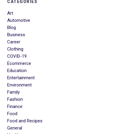
CATEGORIES
Art
Automotive
Blog
Business
Career
Clothing
COVID-19
Ecommerce
Education
Entertainment
Environment
Family
Fashion
Finance
Food
Food and Recipes
General