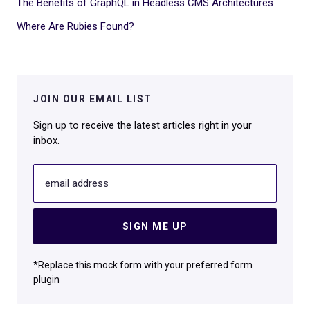
The Benefits of GraphQL in Headless CMS Architectures
Where Are Rubies Found?
JOIN OUR EMAIL LIST
Sign up to receive the latest articles right in your
inbox.
email address
SIGN ME UP
*Replace this mock form with your preferred form
plugin