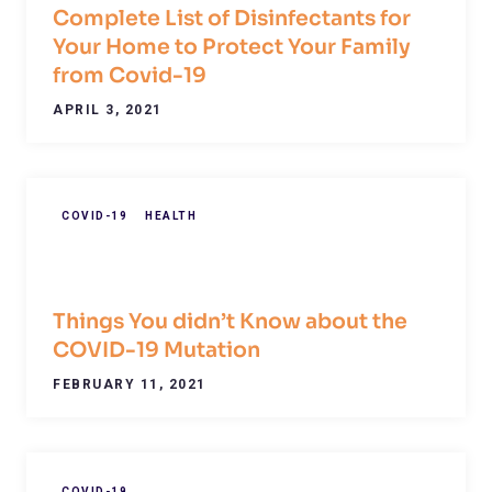
Complete List of Disinfectants for
Your Home to Protect Your Family
from Covid-19
APRIL 3, 2021
COVID-19
HEALTH
Things You didn’t Know about the
COVID-19 Mutation
FEBRUARY 11, 2021
COVID-19