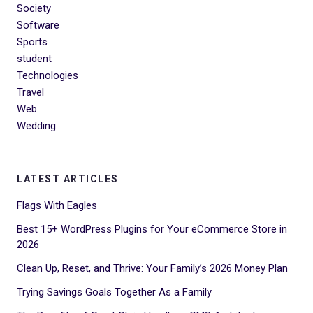
Society
Software
Sports
student
Technologies
Travel
Web
Wedding
LATEST ARTICLES
Flags With Eagles
Best 15+ WordPress Plugins for Your eCommerce Store in
2026
Clean Up, Reset, and Thrive: Your Family’s 2026 Money Plan
Trying Savings Goals Together As a Family