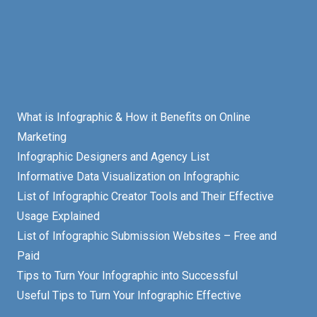
What is Infographic & How it Benefits on Online
Marketing
Infographic Designers and Agency List
Informative Data Visualization on Infographic
List of Infographic Creator Tools and Their Effective
Usage Explained
List of Infographic Submission Websites – Free and
Paid
Tips to Turn Your Infographic into Successful
Useful Tips to Turn Your Infographic Effective