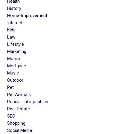
Health
History
Home-Improvement
Internet
Kids
Law
Lifestyle
Marketing
Mobile
Mortgage
Music
Outdoor
Pet
Pet Animals
Popular Infographics
Real-Estate
SEO
Shopping
Social Media