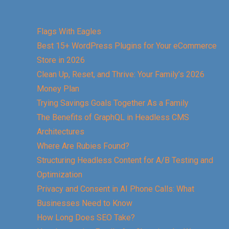
Flags With Eagles
Best 15+ WordPress Plugins for Your eCommerce
Store in 2026
Clean Up, Reset, and Thrive: Your Family’s 2026
Money Plan
Trying Savings Goals Together As a Family
The Benefits of GraphQL in Headless CMS
Architectures
Where Are Rubies Found?
Structuring Headless Content for A/B Testing and
Optimization
Privacy and Consent in AI Phone Calls: What
Businesses Need to Know
How Long Does SEO Take?