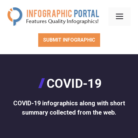
Skip
to
Men
content
SUBMIT INFOGRAPHIC
COVID-19
COVID-19 infographics along with short
summary collected from the web.