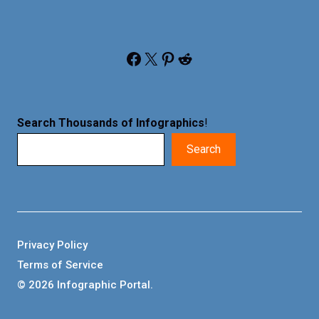
Facebook
X
Pinterest
Reddit
Search Thousands of Infographics
!
Search
Privacy Policy
Terms of Service
© 2026 Infographic Portal.