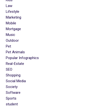
Law
Lifestyle
Marketing
Mobile
Mortgage
Music
Outdoor
Pet
Pet Animals
Popular Infographics
Real-Estate
SEO
Shopping
Social Media
Society
Software
Sports
student