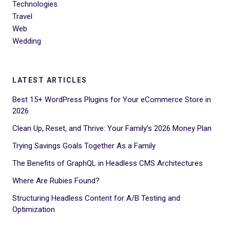
Technologies
Travel
Web
Wedding
LATEST ARTICLES
Best 15+ WordPress Plugins for Your eCommerce Store in
2026
Clean Up, Reset, and Thrive: Your Family’s 2026 Money Plan
Trying Savings Goals Together As a Family
The Benefits of GraphQL in Headless CMS Architectures
Where Are Rubies Found?
Structuring Headless Content for A/B Testing and
Optimization