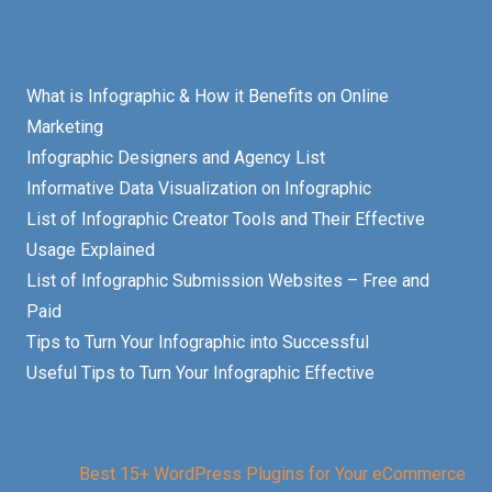
What is Infographic & How it Benefits on Online
Marketing
Infographic Designers and Agency List
Informative Data Visualization on Infographic
List of Infographic Creator Tools and Their Effective
Usage Explained
List of Infographic Submission Websites – Free and
Paid
Tips to Turn Your Infographic into Successful
Useful Tips to Turn Your Infographic Effective
Best 15+ WordPress Plugins for Your eCommerce