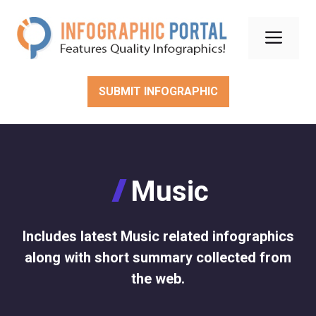
Skip
to
Men
content
SUBMIT INFOGRAPHIC
Music
Includes latest Music related infographics
along with short summary collected from
the web.