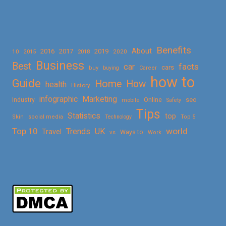
Benefits
About
2016
2017
2019
10
2018
2020
2015
Business
Best
facts
car
cars
buy
buying
Career
how to
Guide
Home
How
health
History
Marketing
infographic
Online
seo
Industry
mobile
Safety
Tips
Statistics
top
Skin
social media
Technology
Top 5
Top 10
world
Trends
UK
Travel
vs
Ways to
Work