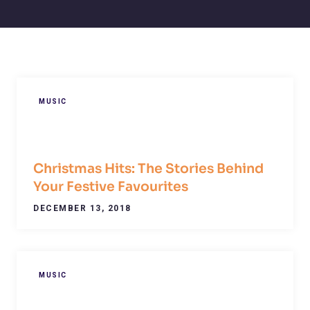
MUSIC
Christmas Hits: The Stories Behind
Your Festive Favourites
DECEMBER 13, 2018
MUSIC