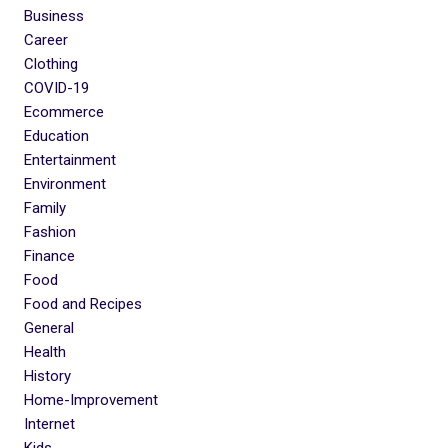
Business
Career
Clothing
COVID-19
Ecommerce
Education
Entertainment
Environment
Family
Fashion
Finance
Food
Food and Recipes
General
Health
History
Home-Improvement
Internet
Kids