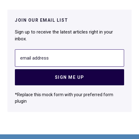
JOIN OUR EMAIL LIST
Sign up to receive the latest articles right in your
inbox.
email address
SIGN ME UP
*Replace this mock form with your preferred form
plugin