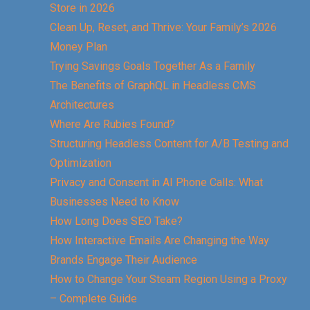
Store in 2026
Clean Up, Reset, and Thrive: Your Family’s 2026
Money Plan
Trying Savings Goals Together As a Family
The Benefits of GraphQL in Headless CMS
Architectures
Where Are Rubies Found?
Structuring Headless Content for A/B Testing and
Optimization
Privacy and Consent in AI Phone Calls: What
Businesses Need to Know
How Long Does SEO Take?
How Interactive Emails Are Changing the Way
Brands Engage Their Audience
How to Change Your Steam Region Using a Proxy
– Complete Guide