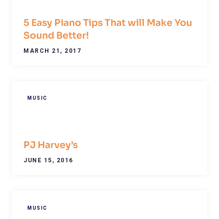
5 Easy Piano Tips That will Make You
Sound Better!
MARCH 21, 2017
MUSIC
PJ Harvey’s
JUNE 15, 2016
MUSIC