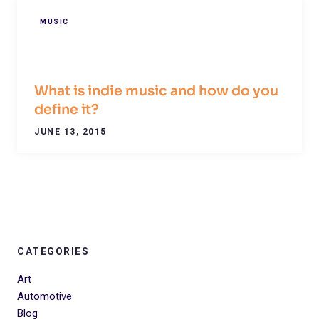
MUSIC
What is indie music and how do you
define it?
JUNE 13, 2015
CATEGORIES
Art
Automotive
Blog