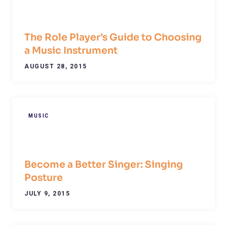
The Role Player’s Guide to Choosing
a Music Instrument
AUGUST 28, 2015
MUSIC
Become a Better Singer: Singing
Posture
JULY 9, 2015