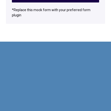
*Replace this mock form with your preferred form
plugin