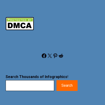
Facebook
X
Pinterest
Reddit
Search Thousands of Infographics
!
Search