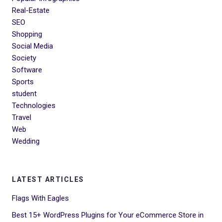
Real-Estate
SEO
Shopping
Social Media
Society
Software
Sports
student
Technologies
Travel
Web
Wedding
LATEST ARTICLES
Flags With Eagles
Best 15+ WordPress Plugins for Your eCommerce Store in