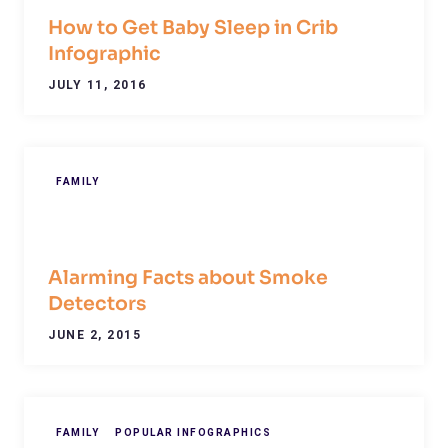
How to Get Baby Sleep in Crib
Infographic
JULY 11, 2016
FAMILY
Alarming Facts about Smoke
Detectors
JUNE 2, 2015
FAMILY
POPULAR INFOGRAPHICS