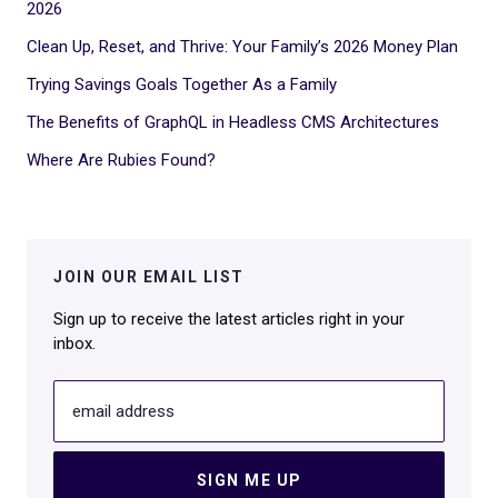
2026
Clean Up, Reset, and Thrive: Your Family’s 2026 Money Plan
Trying Savings Goals Together As a Family
The Benefits of GraphQL in Headless CMS Architectures
Where Are Rubies Found?
JOIN OUR EMAIL LIST
Sign up to receive the latest articles right in your
inbox.
email address
SIGN ME UP