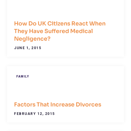
How Do UK Citizens React When
They Have Suffered Medical
Negligence?
JUNE 1, 2015
FAMILY
Factors That Increase Divorces
FEBRUARY 12, 2015