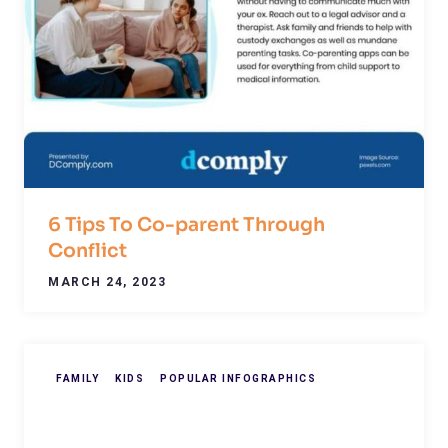
6 Tips To Co-parent Through
Conflict
MARCH 24, 2023
FAMILY
KIDS
POPULAR INFOGRAPHICS