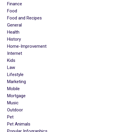
Finance
Food
Food and Recipes
General
Health
History
Home-Improvement
Internet
Kids
Law
Lifestyle
Marketing
Mobile
Mortgage
Music
Outdoor
Pet
Pet Animals
Popular Infographics