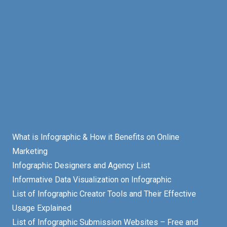
What is Infographic & How it Benefits on Online
Marketing
Infographic Designers and Agency List
Informative Data Visualization on Infographic
List of Infographic Creator Tools and Their Effective
Usage Explained
List of Infographic Submission Websites – Free and