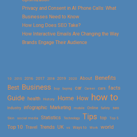
Privacy and Consent in AI Phone Calls: What
Businesses Need to Know
How Long Does SEO Take?
How Interactive Emails Are Changing the Way
Brands Engage Their Audience
Benefits
About
2016
2017
2019
10
2018
2020
2015
Business
Best
facts
car
cars
buy
buying
Career
how to
Guide
Home
How
health
History
Marketing
infographic
Online
seo
Industry
mobile
Safety
Tips
Statistics
top
Skin
social media
Technology
Top 5
Top 10
world
Trends
UK
Travel
vs
Ways to
Work