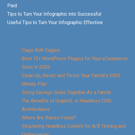
Paid
Tips to Turn Your Infographic into Successful
Useful Tips to Turn Your Infographic Effective
Flags With Eagles
Best 15+ WordPress Plugins for Your eCommerce
Store in 2026
Clean Up, Reset, and Thrive: Your Family’s 2026
Money Plan
Trying Savings Goals Together As a Family
The Benefits of GraphQL in Headless CMS
Architectures
Where Are Rubies Found?
Structuring Headless Content for A/B Testing and
Optimization