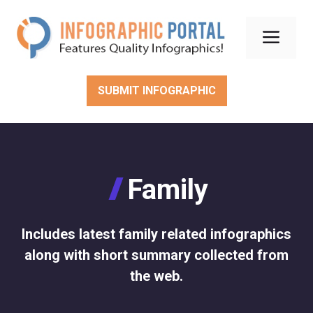
Skip
to
Men
content
SUBMIT INFOGRAPHIC
Family
Includes latest family related infographics
along with short summary collected from
the web.