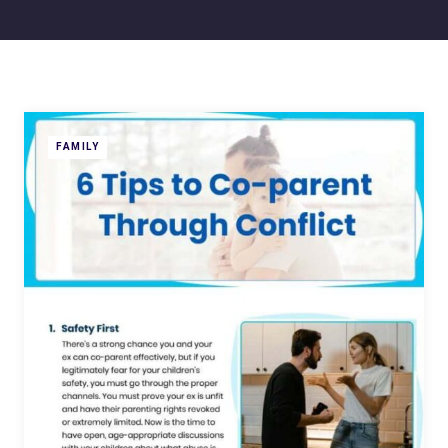
FAMILY