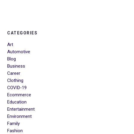
CATEGORIES
Art
Automotive
Blog
Business
Career
Clothing
COVID-19
Ecommerce
Education
Entertainment
Environment
Family
Fashion