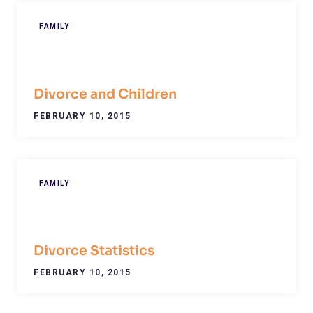
FAMILY
Divorce and Children
FEBRUARY 10, 2015
FAMILY
Divorce Statistics
FEBRUARY 10, 2015