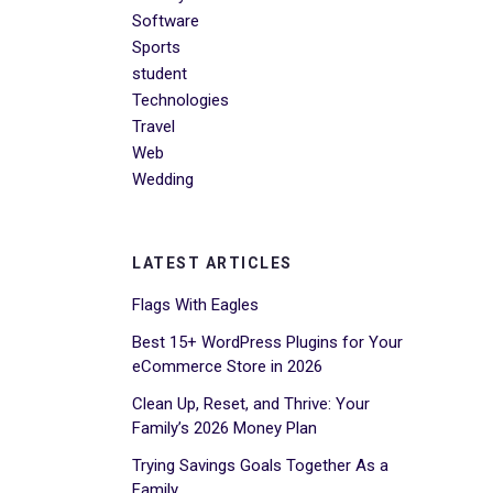
Software
Sports
student
Technologies
Travel
Web
Wedding
LATEST ARTICLES
Flags With Eagles
Best 15+ WordPress Plugins for Your
eCommerce Store in 2026
Clean Up, Reset, and Thrive: Your
Family’s 2026 Money Plan
Trying Savings Goals Together As a
Family