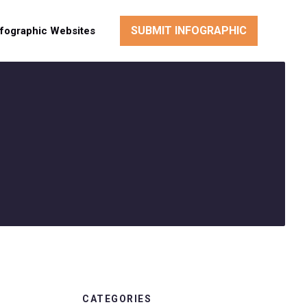
SUBMIT INFOGRAPHIC
nfographic Websites
CATEGORIES