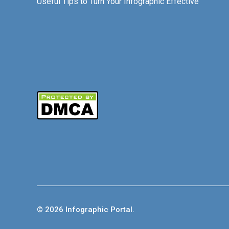
Useful Tips to Turn Your Infographic Effective
© 2026 Infographic Portal.