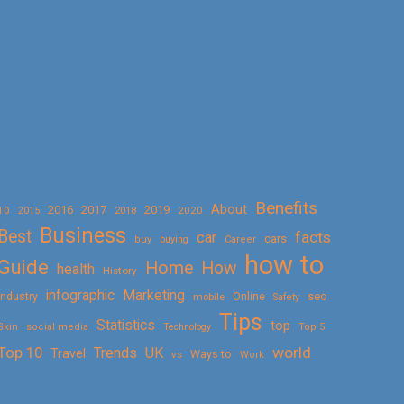
Benefits
About
2016
2017
2019
10
2018
2020
2015
Business
Best
facts
car
cars
buy
buying
Career
how to
Guide
Home
How
health
History
Marketing
infographic
Online
seo
Industry
mobile
Safety
Tips
Statistics
top
Skin
social media
Technology
Top 5
Top 10
world
Trends
UK
Travel
vs
Ways to
Work