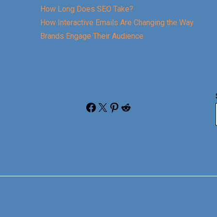
How Long Does SEO Take?
How Interactive Emails Are Changing the Way
Brands Engage Their Audience
Facebook
X
Pinterest
Reddit