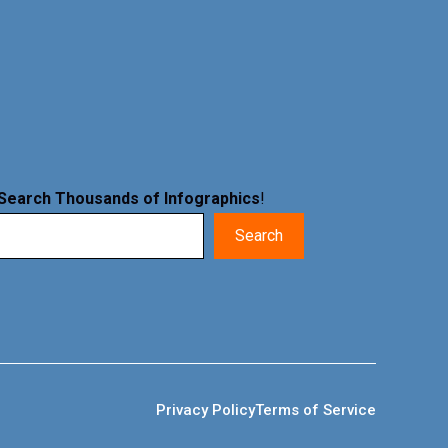
Search Thousands of Infographics
!
Search
Privacy Policy
Terms of Service