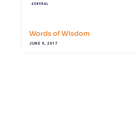
GENERAL
Words of Wisdom
JUNE 9, 2017