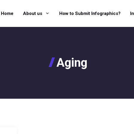
Home
About us
How to Submit Infographics?
I
Aging