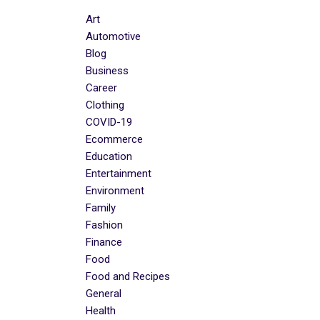
Art
Automotive
Blog
Business
Career
Clothing
COVID-19
Ecommerce
Education
Entertainment
Environment
Family
Fashion
Finance
Food
Food and Recipes
General
Health