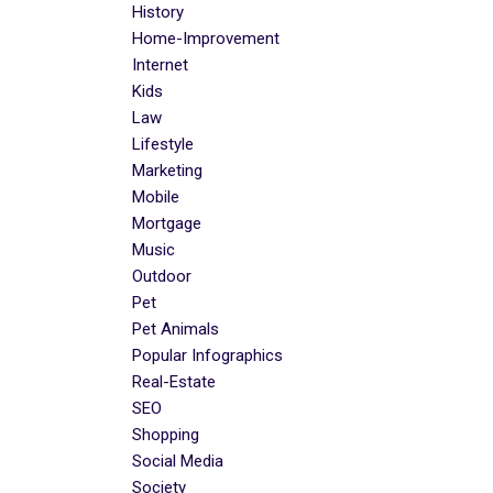
History
Home-Improvement
Internet
Kids
Law
Lifestyle
Marketing
Mobile
Mortgage
Music
Outdoor
Pet
Pet Animals
Popular Infographics
Real-Estate
SEO
Shopping
Social Media
Society