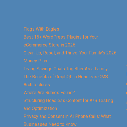
Flags With Eagles
Best 15+ WordPress Plugins for Your
eCommerce Store in 2026
Clean Up, Reset, and Thrive: Your Family’s 2026
Money Plan
Trying Savings Goals Together As a Family
The Benefits of GraphQL in Headless CMS
Architectures
Where Are Rubies Found?
Structuring Headless Content for A/B Testing
and Optimization
Privacy and Consent in AI Phone Calls: What
Businesses Need to Know