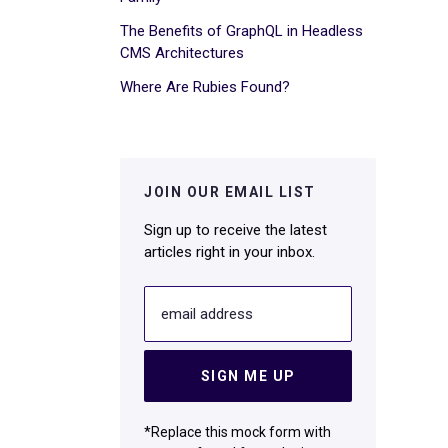
The Benefits of GraphQL in Headless
CMS Architectures
Where Are Rubies Found?
JOIN OUR EMAIL LIST
Sign up to receive the latest
articles right in your inbox.
email address
SIGN ME UP
*Replace this mock form with