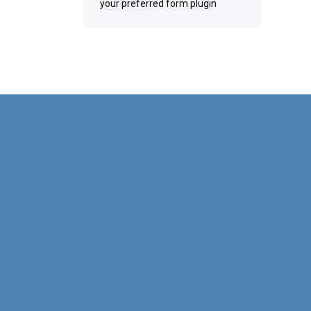
your preferred form plugin