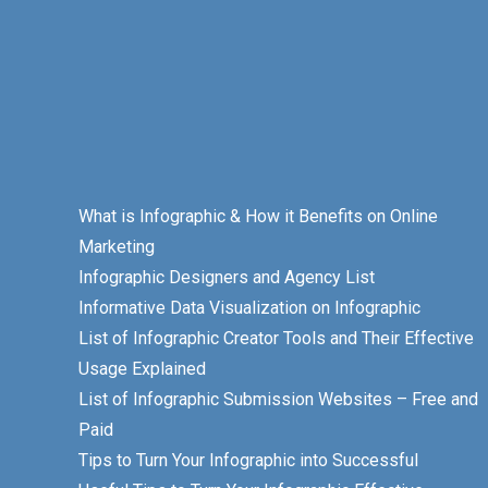
What is Infographic & How it Benefits on Online
Marketing
Infographic Designers and Agency List
Informative Data Visualization on Infographic
List of Infographic Creator Tools and Their Effective
Usage Explained
List of Infographic Submission Websites – Free and
Paid
Tips to Turn Your Infographic into Successful