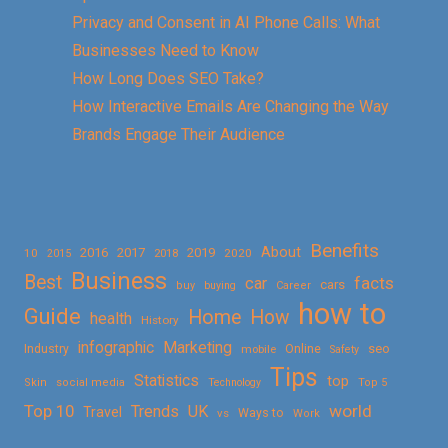
Privacy and Consent in AI Phone Calls: What
Businesses Need to Know
How Long Does SEO Take?
How Interactive Emails Are Changing the Way
Brands Engage Their Audience
Benefits
About
2016
2017
2019
10
2018
2020
2015
Business
Best
facts
car
cars
buy
buying
Career
how to
Guide
Home
How
health
History
Marketing
infographic
Online
seo
Industry
mobile
Safety
Tips
Statistics
top
Skin
social media
Technology
Top 5
Top 10
world
Trends
UK
Travel
vs
Ways to
Work