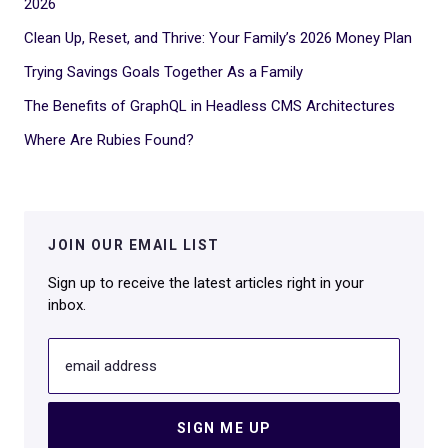
2026
Clean Up, Reset, and Thrive: Your Family’s 2026 Money Plan
Trying Savings Goals Together As a Family
The Benefits of GraphQL in Headless CMS Architectures
Where Are Rubies Found?
JOIN OUR EMAIL LIST
Sign up to receive the latest articles right in your
inbox.
email address
SIGN ME UP