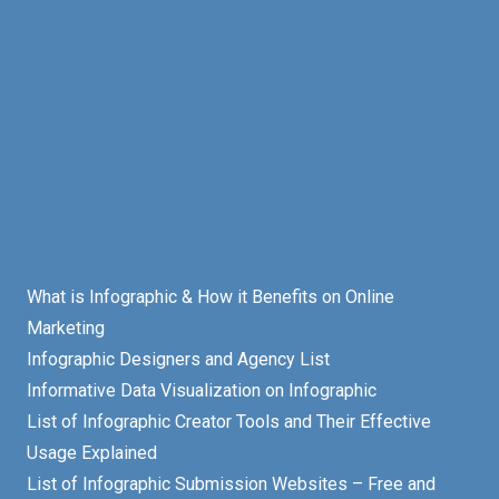
What is Infographic & How it Benefits on Online
Marketing
Infographic Designers and Agency List
Informative Data Visualization on Infographic
List of Infographic Creator Tools and Their Effective
Usage Explained
List of Infographic Submission Websites – Free and