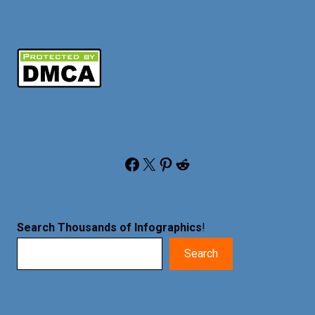
Facebook
X
Pinterest
Reddit
Search Thousands of Infographics
!
Search