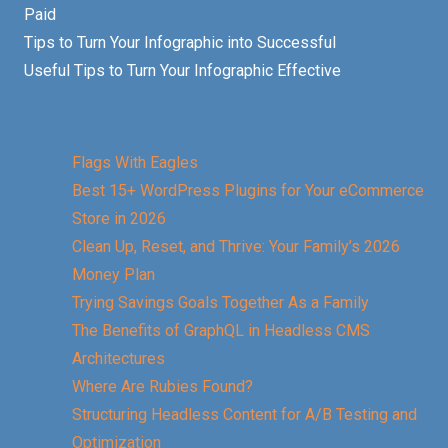
Paid
Tips to Turn Your Infographic into Successful
Useful Tips to Turn Your Infographic Effective
Flags With Eagles
Best 15+ WordPress Plugins for Your eCommerce
Store in 2026
Clean Up, Reset, and Thrive: Your Family’s 2026
Money Plan
Trying Savings Goals Together As a Family
The Benefits of GraphQL in Headless CMS
Architectures
Where Are Rubies Found?
Structuring Headless Content for A/B Testing and
Optimization