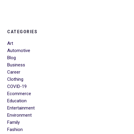
CATEGORIES
Art
Automotive
Blog
Business
Career
Clothing
COVID-19
Ecommerce
Education
Entertainment
Environment
Family
Fashion