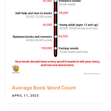
Average Book Word Count
APRIL 11, 2023