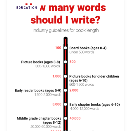
EDUCATION