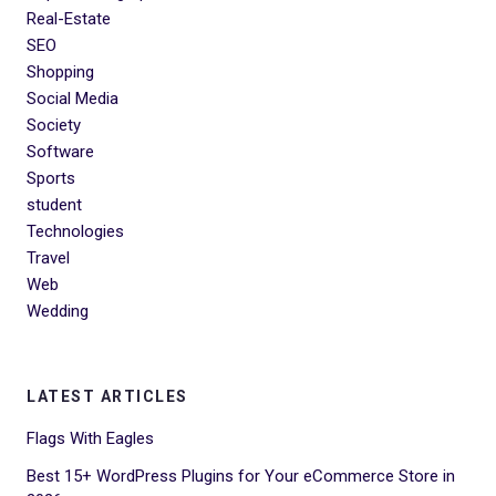
Real-Estate
SEO
Shopping
Social Media
Society
Software
Sports
student
Technologies
Travel
Web
Wedding
LATEST ARTICLES
Flags With Eagles
Best 15+ WordPress Plugins for Your eCommerce Store in