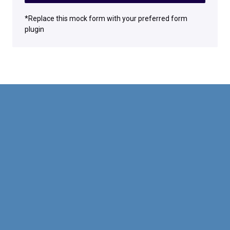
*Replace this mock form with your preferred form
plugin