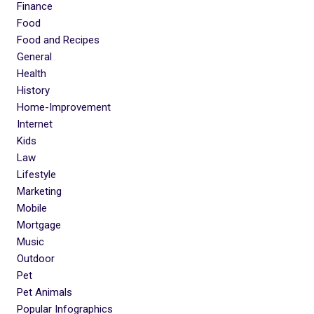
Finance
Food
Food and Recipes
General
Health
History
Home-Improvement
Internet
Kids
Law
Lifestyle
Marketing
Mobile
Mortgage
Music
Outdoor
Pet
Pet Animals
Popular Infographics