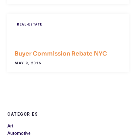
REAL-ESTATE
Buyer Commission Rebate NYC
MAY 9, 2016
CATEGORIES
Art
Automotive