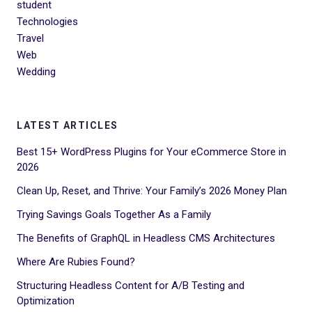
student
Technologies
Travel
Web
Wedding
LATEST ARTICLES
Best 15+ WordPress Plugins for Your eCommerce Store in
2026
Clean Up, Reset, and Thrive: Your Family’s 2026 Money Plan
Trying Savings Goals Together As a Family
The Benefits of GraphQL in Headless CMS Architectures
Where Are Rubies Found?
Structuring Headless Content for A/B Testing and
Optimization