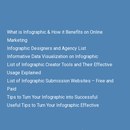
What is Infographic & How it Benefits on Online
Marketing
Infographic Designers and Agency List
Informative Data Visualization on Infographic
List of Infographic Creator Tools and Their Effective
Usage Explained
List of Infographic Submission Websites – Free and
Paid
Tips to Turn Your Infographic into Successful
Useful Tips to Turn Your Infographic Effective