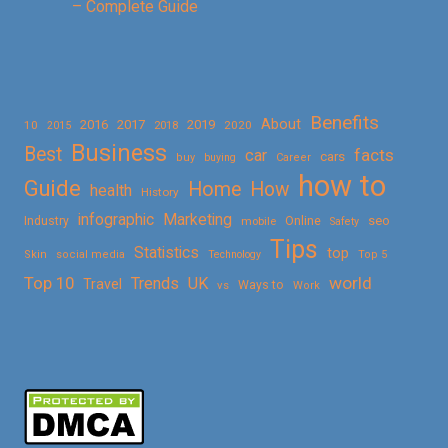
– Complete Guide
Benefits
About
2016
2017
2019
10
2018
2020
2015
Business
Best
facts
car
cars
buy
buying
Career
how to
Guide
Home
How
health
History
Marketing
infographic
Online
seo
Industry
mobile
Safety
Tips
Statistics
top
Skin
social media
Technology
Top 5
Top 10
world
Trends
UK
Travel
vs
Ways to
Work