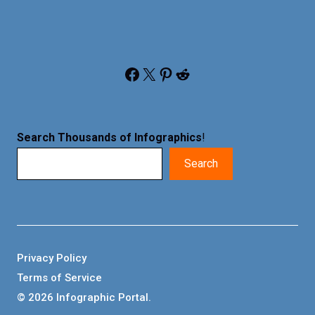
Facebook
X
Pinterest
Reddit
Search Thousands of Infographics
!
Search
Privacy Policy
Terms of Service
© 2026 Infographic Portal.