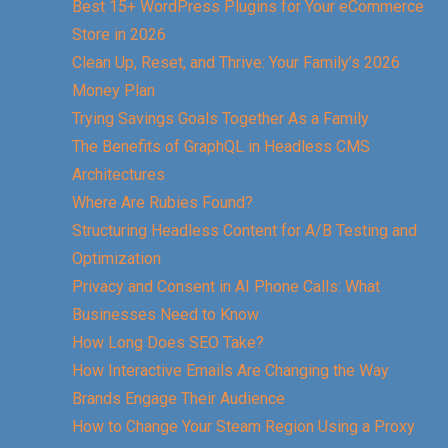
Best 15+ WordPress Plugins for Your eCommerce
Store in 2026
Clean Up, Reset, and Thrive: Your Family’s 2026
Money Plan
Trying Savings Goals Together As a Family
The Benefits of GraphQL in Headless CMS
Architectures
Where Are Rubies Found?
Structuring Headless Content for A/B Testing and
Optimization
Privacy and Consent in AI Phone Calls: What
Businesses Need to Know
How Long Does SEO Take?
How Interactive Emails Are Changing the Way
Brands Engage Their Audience
How to Change Your Steam Region Using a Proxy