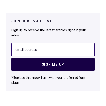
JOIN OUR EMAIL LIST
Sign up to receive the latest articles right in your
inbox.
email address
SIGN ME UP
*Replace this mock form with your preferred form
plugin