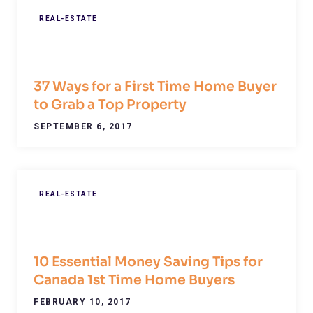
REAL-ESTATE
37 Ways for a First Time Home Buyer
to Grab a Top Property
SEPTEMBER 6, 2017
REAL-ESTATE
10 Essential Money Saving Tips for
Canada 1st Time Home Buyers
FEBRUARY 10, 2017