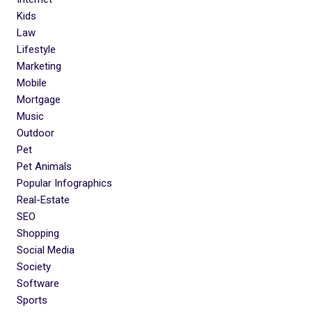
Kids
Law
Lifestyle
Marketing
Mobile
Mortgage
Music
Outdoor
Pet
Pet Animals
Popular Infographics
Real-Estate
SEO
Shopping
Social Media
Society
Software
Sports