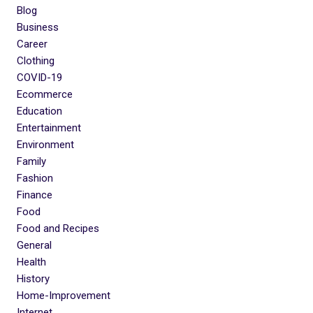
Blog
Business
Career
Clothing
COVID-19
Ecommerce
Education
Entertainment
Environment
Family
Fashion
Finance
Food
Food and Recipes
General
Health
History
Home-Improvement
Internet