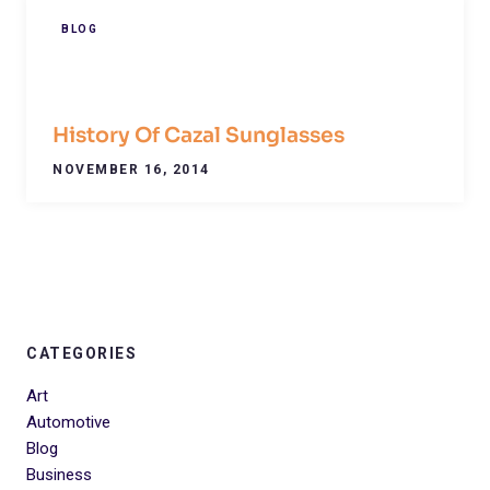
BLOG
History Of Cazal Sunglasses
NOVEMBER 16, 2014
CATEGORIES
Art
Automotive
Blog
Business