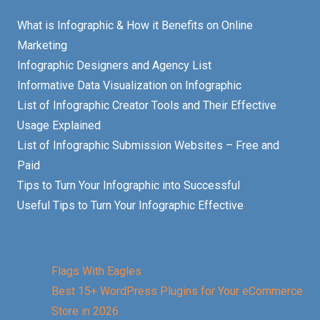
What is Infographic & How it Benefits on Online
Marketing
Infographic Designers and Agency List
Informative Data Visualization on Infographic
List of Infographic Creator Tools and Their Effective
Usage Explained
List of Infographic Submission Websites – Free and
Paid
Tips to Turn Your Infographic into Successful
Useful Tips to Turn Your Infographic Effective
Flags With Eagles
Best 15+ WordPress Plugins for Your eCommerce
Store in 2026