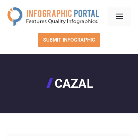
Skip
to
Men
content
SUBMIT INFOGRAPHIC
CAZAL