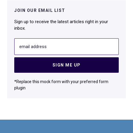
JOIN OUR EMAIL LIST
Sign up to receive the latest articles right in your
inbox.
email address
SIGN ME UP
*Replace this mock form with your preferred form
plugin