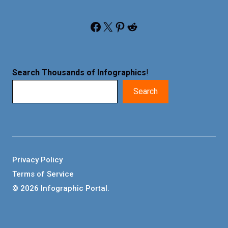
Facebook
X
Pinterest
Reddit
Search Thousands of Infographics
!
Search
Privacy Policy
Terms of Service
© 2026 Infographic Portal.