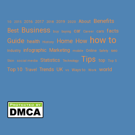
Benefits
About
2016
2017
2019
10
2018
2020
2015
Business
Best
facts
car
cars
buy
buying
Career
how to
Guide
Home
How
health
History
Marketing
infographic
Online
seo
Industry
mobile
Safety
Tips
Statistics
top
Skin
social media
Technology
Top 5
Top 10
world
Trends
UK
Travel
vs
Ways to
Work