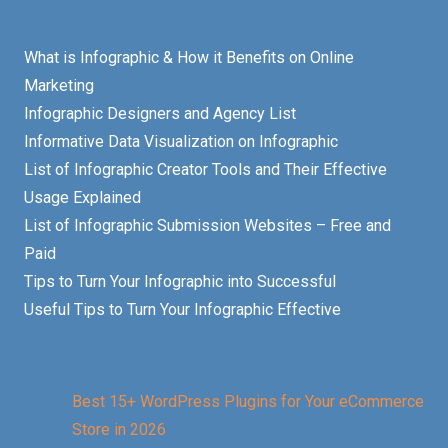
What is Infographic & How it Benefits on Online
Marketing
Infographic Designers and Agency List
Informative Data Visualization on Infographic
List of Infographic Creator Tools and Their Effective
Usage Explained
List of Infographic Submission Websites – Free and
Paid
Tips to Turn Your Infographic into Successful
Useful Tips to Turn Your Infographic Effective
Best 15+ WordPress Plugins for Your eCommerce
Store in 2026