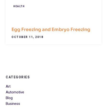
HEALTH
Egg Freezing and Embryo Freezing
OCTOBER 11, 2018
CATEGORIES
Art
Automotive
Blog
Business