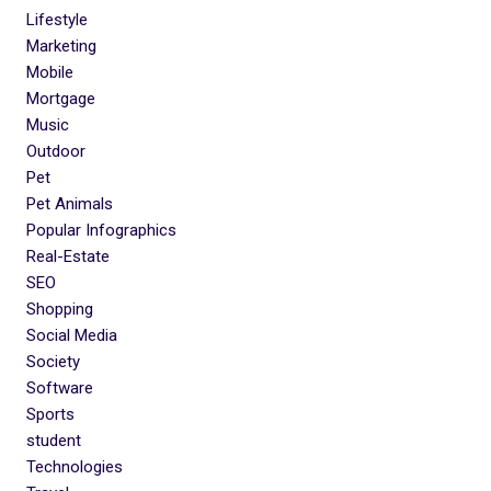
Lifestyle
Marketing
Mobile
Mortgage
Music
Outdoor
Pet
Pet Animals
Popular Infographics
Real-Estate
SEO
Shopping
Social Media
Society
Software
Sports
student
Technologies