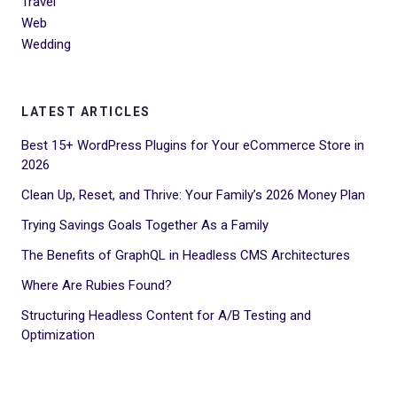
Travel
Web
Wedding
LATEST ARTICLES
Best 15+ WordPress Plugins for Your eCommerce Store in
2026
Clean Up, Reset, and Thrive: Your Family’s 2026 Money Plan
Trying Savings Goals Together As a Family
The Benefits of GraphQL in Headless CMS Architectures
Where Are Rubies Found?
Structuring Headless Content for A/B Testing and
Optimization