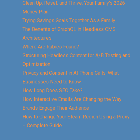
Clean Up, Reset, and Thrive: Your Family’s 2026
Money Plan
Trying Savings Goals Together As a Family
The Benefits of GraphQL in Headless CMS
Architectures
Where Are Rubies Found?
Structuring Headless Content for A/B Testing and
Optimization
Privacy and Consent in AI Phone Calls: What
Businesses Need to Know
How Long Does SEO Take?
How Interactive Emails Are Changing the Way
Brands Engage Their Audience
How to Change Your Steam Region Using a Proxy
– Complete Guide