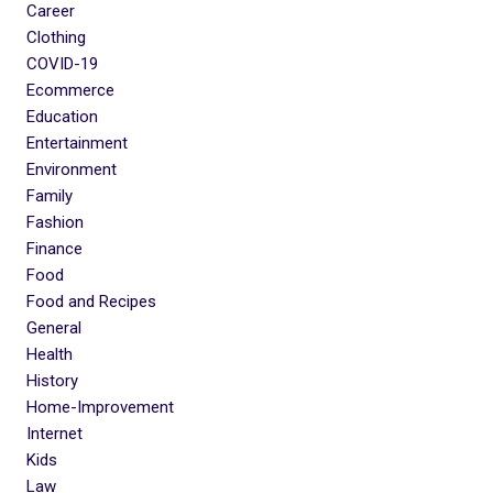
Career
Clothing
COVID-19
Ecommerce
Education
Entertainment
Environment
Family
Fashion
Finance
Food
Food and Recipes
General
Health
History
Home-Improvement
Internet
Kids
Law