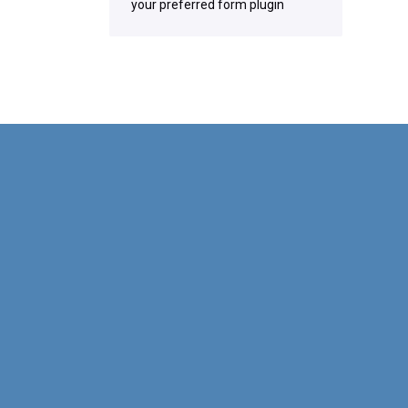
your preferred form plugin