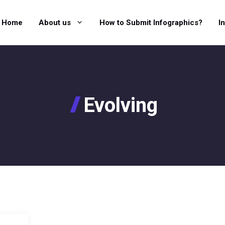
Home
About us
How to Submit Infographics?
I
Evolving