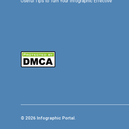
Useful Tips to Turn Your Infographic Effective
© 2026 Infographic Portal.