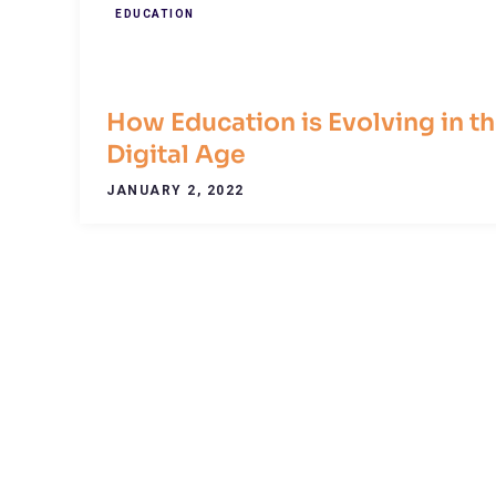
EDUCATION
How Education is Evolving in t
Digital Age
JANUARY 2, 2022