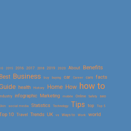
Benefits
About
2016
2017
2019
10
2018
2020
2015
Business
Best
facts
car
cars
buy
buying
Career
how to
Guide
Home
How
health
History
Marketing
infographic
Online
seo
Industry
mobile
Safety
Tips
Statistics
top
Skin
social media
Technology
Top 5
Top 10
world
Trends
UK
Travel
vs
Ways to
Work