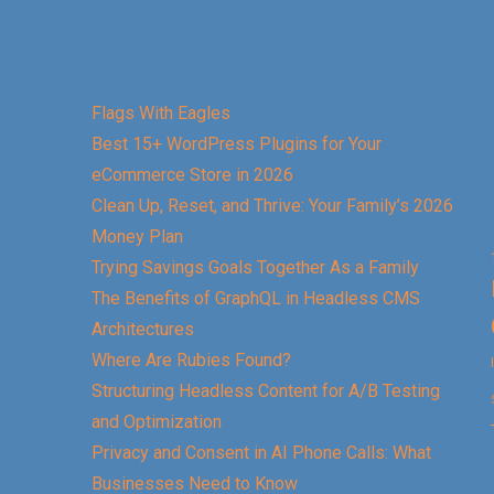
Flags With Eagles
Best 15+ WordPress Plugins for Your
eCommerce Store in 2026
Clean Up, Reset, and Thrive: Your Family’s 2026
Money Plan
Trying Savings Goals Together As a Family
The Benefits of GraphQL in Headless CMS
Architectures
Where Are Rubies Found?
Structuring Headless Content for A/B Testing
and Optimization
Privacy and Consent in AI Phone Calls: What
Businesses Need to Know