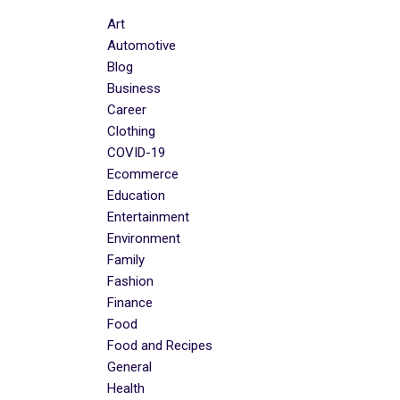
Art
Automotive
Blog
Business
Career
Clothing
COVID-19
Ecommerce
Education
Entertainment
Environment
Family
Fashion
Finance
Food
Food and Recipes
General
Health