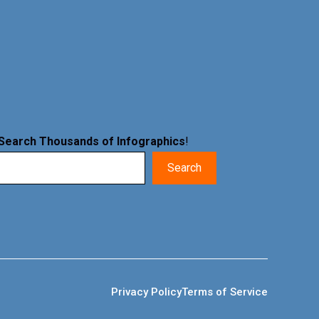
Search Thousands of Infographics
!
Search
Privacy Policy
Terms of Service