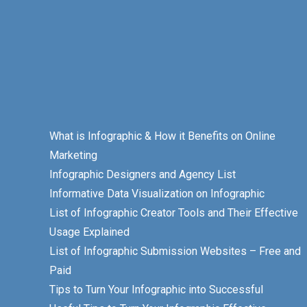
What is Infographic & How it Benefits on Online
Marketing
Infographic Designers and Agency List
Informative Data Visualization on Infographic
List of Infographic Creator Tools and Their Effective
Usage Explained
List of Infographic Submission Websites – Free and
Paid
Tips to Turn Your Infographic into Successful