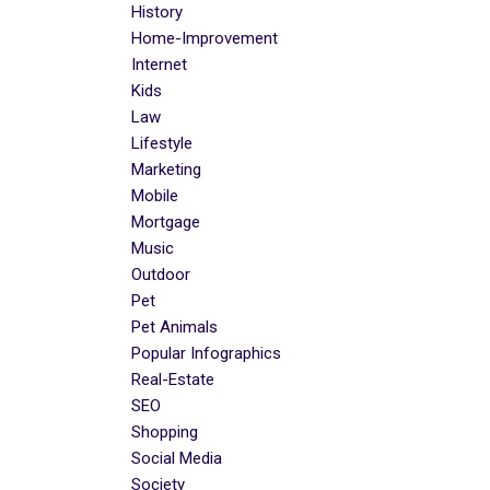
History
Home-Improvement
Internet
Kids
Law
Lifestyle
Marketing
Mobile
Mortgage
Music
Outdoor
Pet
Pet Animals
Popular Infographics
Real-Estate
SEO
Shopping
Social Media
Society