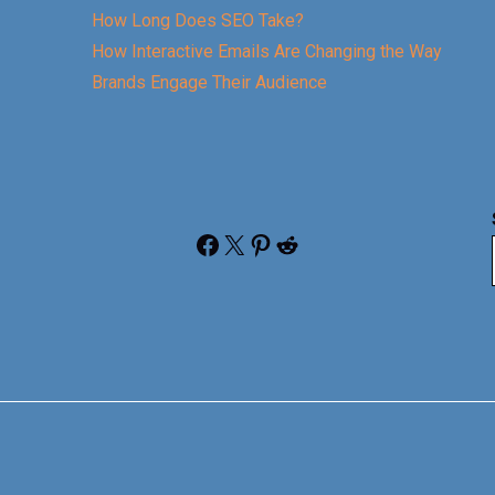
How Long Does SEO Take?
How Interactive Emails Are Changing the Way
Brands Engage Their Audience
Facebook
X
Pinterest
Reddit