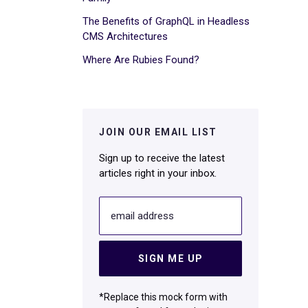
The Benefits of GraphQL in Headless
CMS Architectures
Where Are Rubies Found?
JOIN OUR EMAIL LIST
Sign up to receive the latest
articles right in your inbox.
email address
SIGN ME UP
*Replace this mock form with