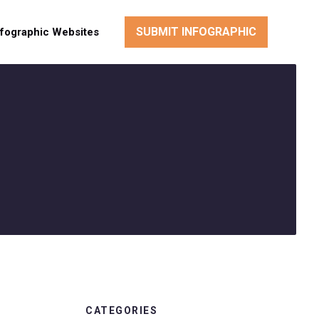
SUBMIT INFOGRAPHIC
nfographic Websites
CATEGORIES