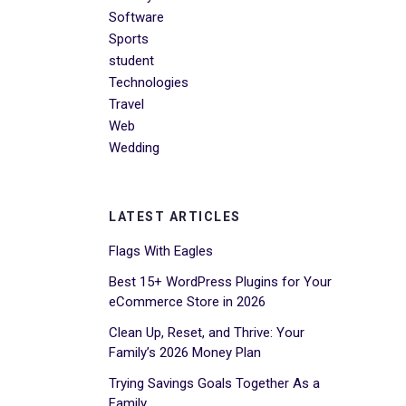
Software
Sports
student
Technologies
Travel
Web
Wedding
LATEST ARTICLES
Flags With Eagles
Best 15+ WordPress Plugins for Your
eCommerce Store in 2026
Clean Up, Reset, and Thrive: Your
Family’s 2026 Money Plan
Trying Savings Goals Together As a
Family