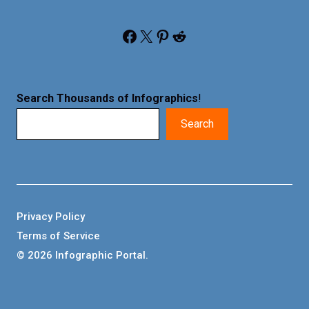
Facebook
X
Pinterest
Reddit
Search Thousands of Infographics
!
Search
Privacy Policy
Terms of Service
© 2026 Infographic Portal.