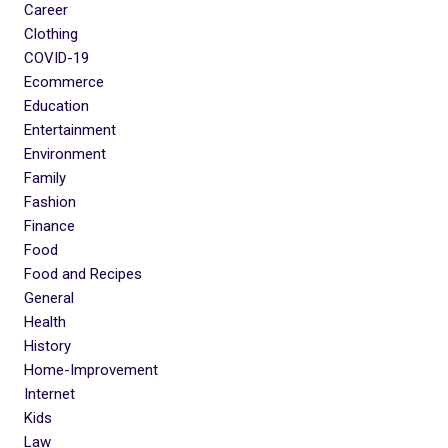
Career
Clothing
COVID-19
Ecommerce
Education
Entertainment
Environment
Family
Fashion
Finance
Food
Food and Recipes
General
Health
History
Home-Improvement
Internet
Kids
Law