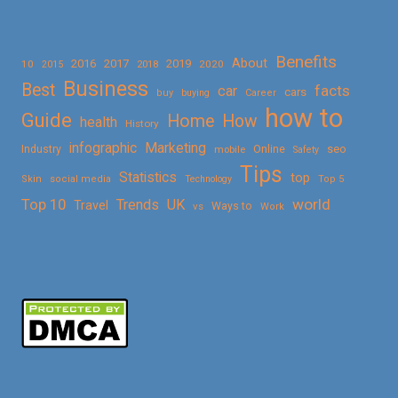
Benefits
About
2016
2017
2019
10
2018
2020
2015
Business
Best
facts
car
cars
buy
buying
Career
how to
Guide
Home
How
health
History
Marketing
infographic
Online
seo
Industry
mobile
Safety
Tips
Statistics
top
Skin
social media
Technology
Top 5
Top 10
world
Trends
UK
Travel
vs
Ways to
Work