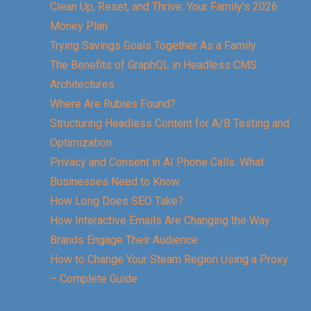
Clean Up, Reset, and Thrive: Your Family’s 2026
Money Plan
Trying Savings Goals Together As a Family
The Benefits of GraphQL in Headless CMS
Architectures
Where Are Rubies Found?
Structuring Headless Content for A/B Testing and
Optimization
Privacy and Consent in AI Phone Calls: What
Businesses Need to Know
How Long Does SEO Take?
How Interactive Emails Are Changing the Way
Brands Engage Their Audience
How to Change Your Steam Region Using a Proxy
– Complete Guide