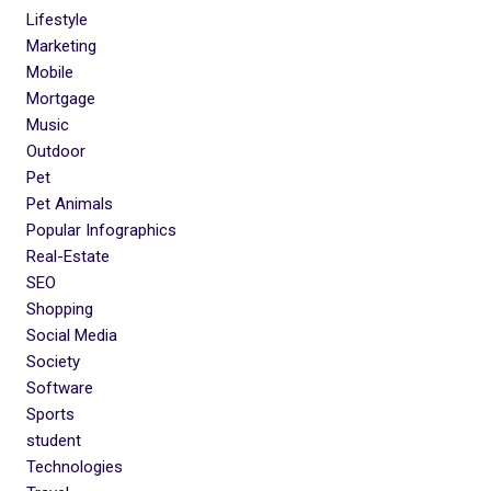
Lifestyle
Marketing
Mobile
Mortgage
Music
Outdoor
Pet
Pet Animals
Popular Infographics
Real-Estate
SEO
Shopping
Social Media
Society
Software
Sports
student
Technologies