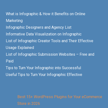
What is Infographic & How it Benefits on Online
Marketing
Infographic Designers and Agency List
Informative Data Visualization on Infographic
List of Infographic Creator Tools and Their Effective
Usage Explained
List of Infographic Submission Websites – Free and
Paid
Tips to Turn Your Infographic into Successful
Useful Tips to Turn Your Infographic Effective
Best 15+ WordPress Plugins for Your eCommerce
Store in 2026