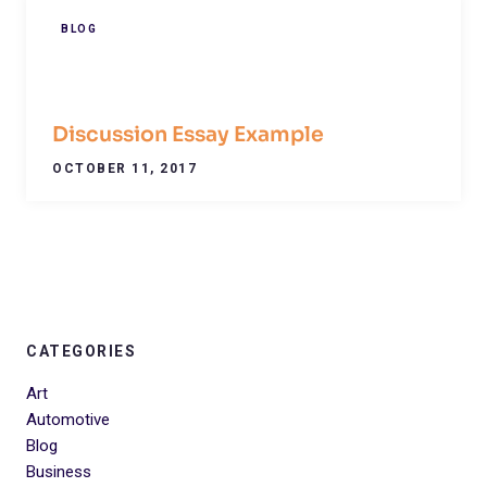
BLOG
Discussion Essay Example
OCTOBER 11, 2017
CATEGORIES
Art
Automotive
Blog
Business