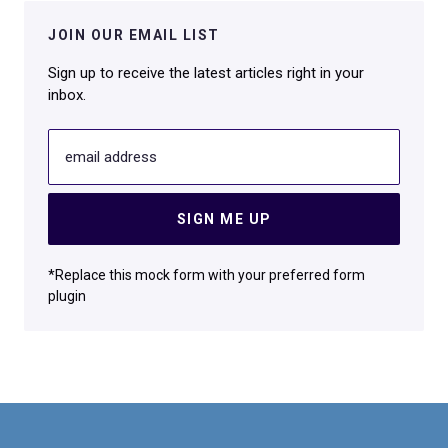
JOIN OUR EMAIL LIST
Sign up to receive the latest articles right in your
inbox.
email address
SIGN ME UP
*Replace this mock form with your preferred form
plugin