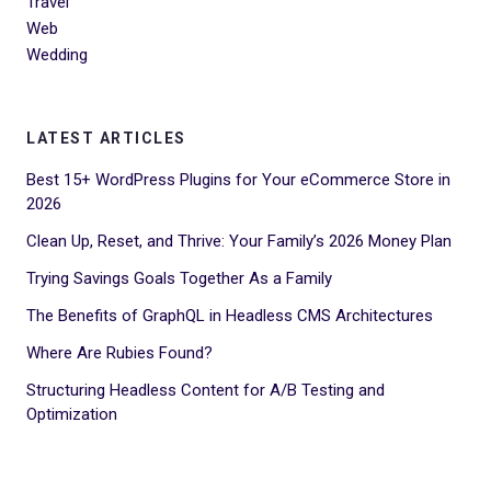
Travel
Web
Wedding
LATEST ARTICLES
Best 15+ WordPress Plugins for Your eCommerce Store in
2026
Clean Up, Reset, and Thrive: Your Family’s 2026 Money Plan
Trying Savings Goals Together As a Family
The Benefits of GraphQL in Headless CMS Architectures
Where Are Rubies Found?
Structuring Headless Content for A/B Testing and
Optimization