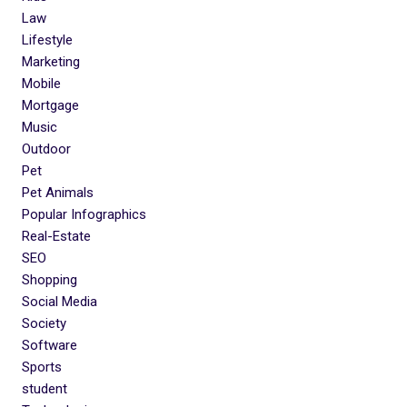
Law
Lifestyle
Marketing
Mobile
Mortgage
Music
Outdoor
Pet
Pet Animals
Popular Infographics
Real-Estate
SEO
Shopping
Social Media
Society
Software
Sports
student