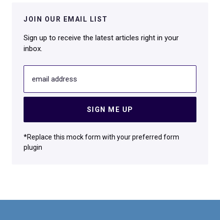
JOIN OUR EMAIL LIST
Sign up to receive the latest articles right in your
inbox.
email address
SIGN ME UP
*Replace this mock form with your preferred form
plugin