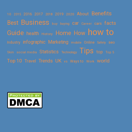
Benefits
About
2016
2017
2019
10
2018
2020
2015
Business
Best
facts
car
cars
buy
buying
Career
how to
Guide
Home
How
health
History
Marketing
infographic
Online
seo
Industry
mobile
Safety
Tips
Statistics
top
Skin
social media
Technology
Top 5
Top 10
world
Trends
UK
Travel
vs
Ways to
Work