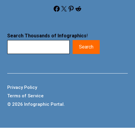
Facebook
X
Pinterest
Reddit
Search Thousands of Infographics
!
Search
Privacy Policy
Terms of Service
© 2026 Infographic Portal.