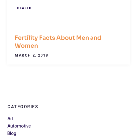
HEALTH
Fertility Facts About Men and
Women
MARCH 2, 2018
CATEGORIES
Art
Automotive
Blog