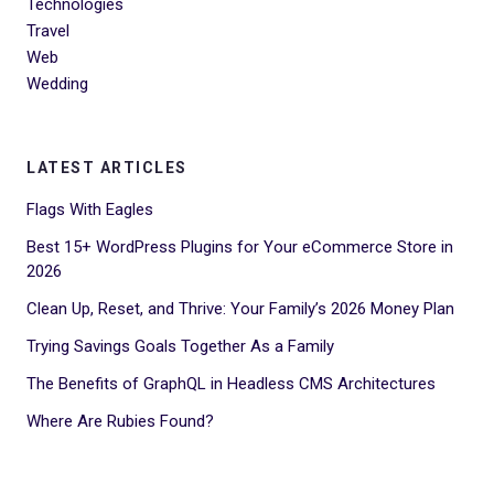
Technologies
Travel
Web
Wedding
LATEST ARTICLES
Flags With Eagles
Best 15+ WordPress Plugins for Your eCommerce Store in
2026
Clean Up, Reset, and Thrive: Your Family’s 2026 Money Plan
Trying Savings Goals Together As a Family
The Benefits of GraphQL in Headless CMS Architectures
Where Are Rubies Found?