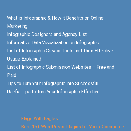
What is Infographic & How it Benefits on Online
Marketing
Infographic Designers and Agency List
Informative Data Visualization on Infographic
List of Infographic Creator Tools and Their Effective
Usage Explained
List of Infographic Submission Websites – Free and
Paid
Tips to Turn Your Infographic into Successful
Useful Tips to Turn Your Infographic Effective
Flags With Eagles
Best 15+ WordPress Plugins for Your eCommerce