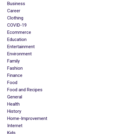
Business
Career
Clothing
COVID-19
Ecommerce
Education
Entertainment
Environment
Family
Fashion
Finance
Food
Food and Recipes
General
Health
History
Home-Improvement
Internet
Kids