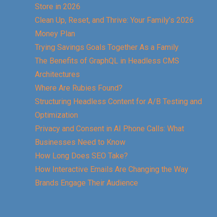
Store in 2026
Clean Up, Reset, and Thrive: Your Family’s 2026
Money Plan
Trying Savings Goals Together As a Family
The Benefits of GraphQL in Headless CMS
Architectures
Where Are Rubies Found?
Structuring Headless Content for A/B Testing and
Optimization
Privacy and Consent in AI Phone Calls: What
Businesses Need to Know
How Long Does SEO Take?
How Interactive Emails Are Changing the Way
Brands Engage Their Audience