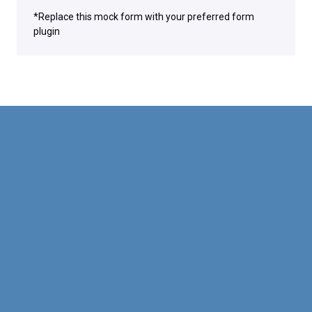
*Replace this mock form with your preferred form
plugin