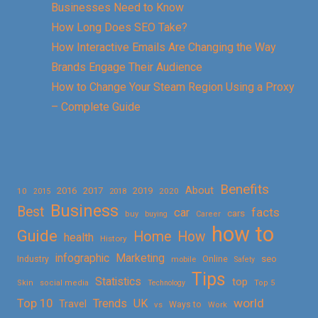
Businesses Need to Know
How Long Does SEO Take?
How Interactive Emails Are Changing the Way
Brands Engage Their Audience
How to Change Your Steam Region Using a Proxy
– Complete Guide
Benefits
About
2016
2017
2019
10
2018
2020
2015
Business
Best
facts
car
cars
buy
buying
Career
how to
Guide
Home
How
health
History
Marketing
infographic
Online
seo
Industry
mobile
Safety
Tips
Statistics
top
Skin
social media
Technology
Top 5
Top 10
world
Trends
UK
Travel
vs
Ways to
Work