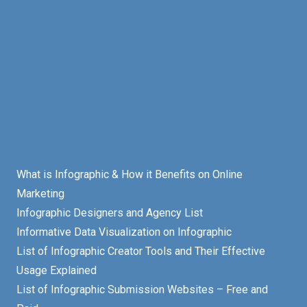
What is Infographic & How it Benefits on Online
Marketing
Infographic Designers and Agency List
Informative Data Visualization on Infographic
List of Infographic Creator Tools and Their Effective
Usage Explained
List of Infographic Submission Websites – Free and