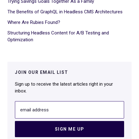
Trying Savings Goals Together As a Family
The Benefits of GraphQL in Headless CMS Architectures
Where Are Rubies Found?
Structuring Headless Content for A/B Testing and
Optimization
JOIN OUR EMAIL LIST
Sign up to receive the latest articles right in your
inbox.
email address
SIGN ME UP