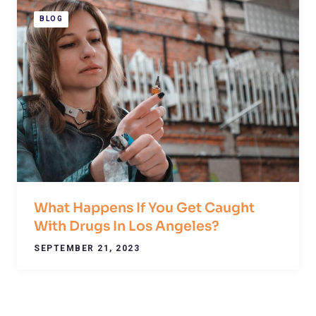
BLOG
What Happens If You Get Caught
With Drugs In Los Angeles?
SEPTEMBER 21, 2023