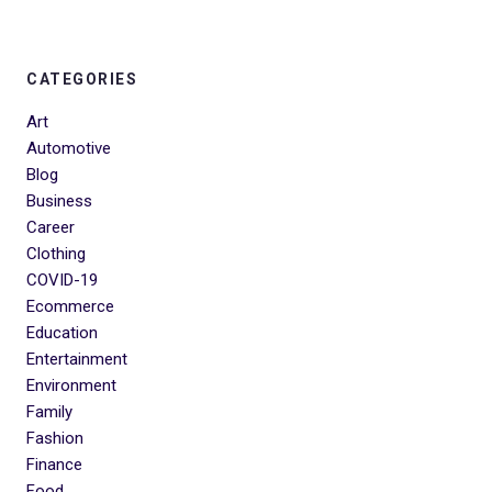
CATEGORIES
Art
Automotive
Blog
Business
Career
Clothing
COVID-19
Ecommerce
Education
Entertainment
Environment
Family
Fashion
Finance
Food