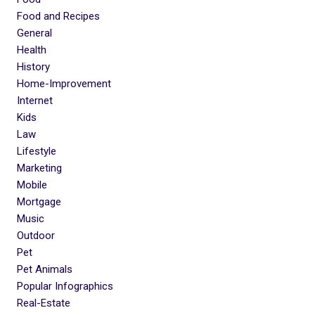
Food and Recipes
General
Health
History
Home-Improvement
Internet
Kids
Law
Lifestyle
Marketing
Mobile
Mortgage
Music
Outdoor
Pet
Pet Animals
Popular Infographics
Real-Estate