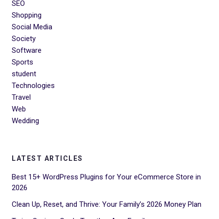
SEO
Shopping
Social Media
Society
Software
Sports
student
Technologies
Travel
Web
Wedding
LATEST ARTICLES
Best 15+ WordPress Plugins for Your eCommerce Store in
2026
Clean Up, Reset, and Thrive: Your Family’s 2026 Money Plan