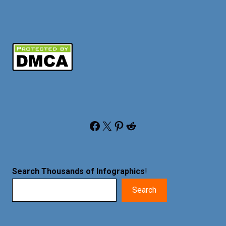
Facebook
X
Pinterest
Reddit
Search Thousands of Infographics
!
Search