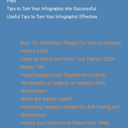
Paid
Tips to Turn Your Infographic into Successful
Useful Tips to Turn Your Infographic Effective
Best 15+ WordPress Plugins for Your eCommerce
Store in 2026
Clean Up, Reset, and Thrive: Your Family’s 2026
Money Plan
Trying Savings Goals Together As a Family
The Benefits of GraphQL in Headless CMS
Architectures
Where Are Rubies Found?
Structuring Headless Content for A/B Testing and
Optimization
Privacy and Consent in AI Phone Calls: What