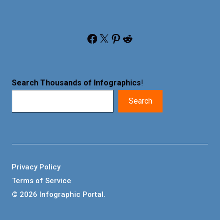
Facebook
X
Pinterest
Reddit
Search Thousands of Infographics
!
Search
Privacy Policy
Terms of Service
© 2026 Infographic Portal.