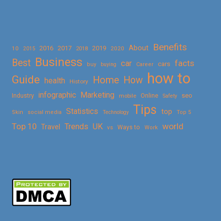
Benefits
About
2016
2017
2019
10
2018
2020
2015
Business
Best
facts
car
cars
buy
buying
Career
how to
Guide
Home
How
health
History
Marketing
infographic
Online
seo
Industry
mobile
Safety
Tips
Statistics
top
Skin
social media
Technology
Top 5
Top 10
world
Trends
UK
Travel
vs
Ways to
Work