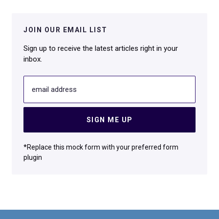
JOIN OUR EMAIL LIST
Sign up to receive the latest articles right in your
inbox.
email address
SIGN ME UP
*Replace this mock form with your preferred form
plugin