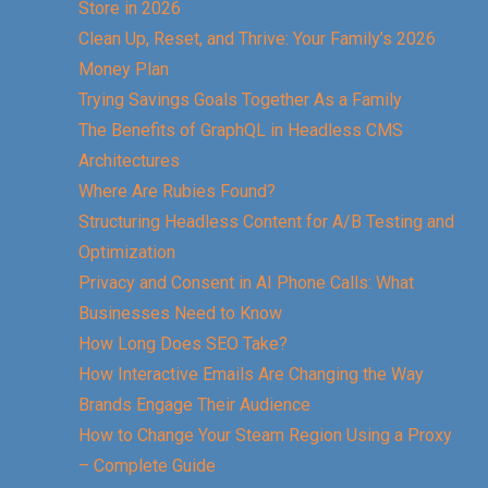
Store in 2026
Clean Up, Reset, and Thrive: Your Family’s 2026
Money Plan
Trying Savings Goals Together As a Family
The Benefits of GraphQL in Headless CMS
Architectures
Where Are Rubies Found?
Structuring Headless Content for A/B Testing and
Optimization
Privacy and Consent in AI Phone Calls: What
Businesses Need to Know
How Long Does SEO Take?
How Interactive Emails Are Changing the Way
Brands Engage Their Audience
How to Change Your Steam Region Using a Proxy
– Complete Guide