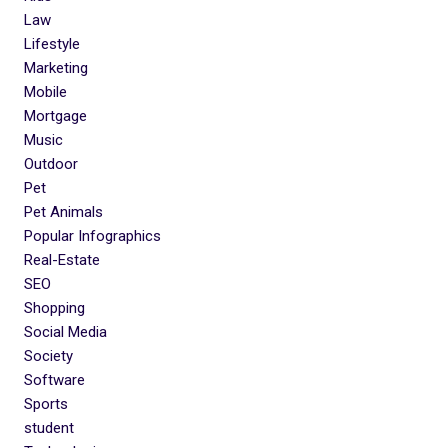
Law
Lifestyle
Marketing
Mobile
Mortgage
Music
Outdoor
Pet
Pet Animals
Popular Infographics
Real-Estate
SEO
Shopping
Social Media
Society
Software
Sports
student