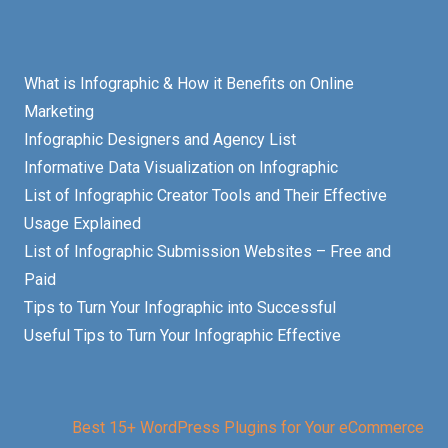
What is Infographic & How it Benefits on Online
Marketing
Infographic Designers and Agency List
Informative Data Visualization on Infographic
List of Infographic Creator Tools and Their Effective
Usage Explained
List of Infographic Submission Websites – Free and
Paid
Tips to Turn Your Infographic into Successful
Useful Tips to Turn Your Infographic Effective
Best 15+ WordPress Plugins for Your eCommerce