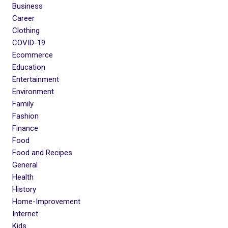
Business
Career
Clothing
COVID-19
Ecommerce
Education
Entertainment
Environment
Family
Fashion
Finance
Food
Food and Recipes
General
Health
History
Home-Improvement
Internet
Kids