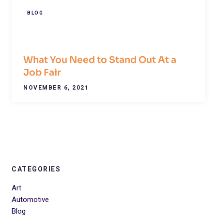
BLOG
What You Need to Stand Out At a
Job Fair
NOVEMBER 6, 2021
CATEGORIES
Art
Automotive
Blog