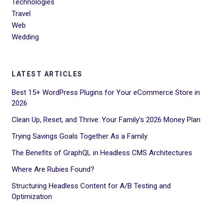
Technologies
Travel
Web
Wedding
LATEST ARTICLES
Best 15+ WordPress Plugins for Your eCommerce Store in
2026
Clean Up, Reset, and Thrive: Your Family’s 2026 Money Plan
Trying Savings Goals Together As a Family
The Benefits of GraphQL in Headless CMS Architectures
Where Are Rubies Found?
Structuring Headless Content for A/B Testing and
Optimization