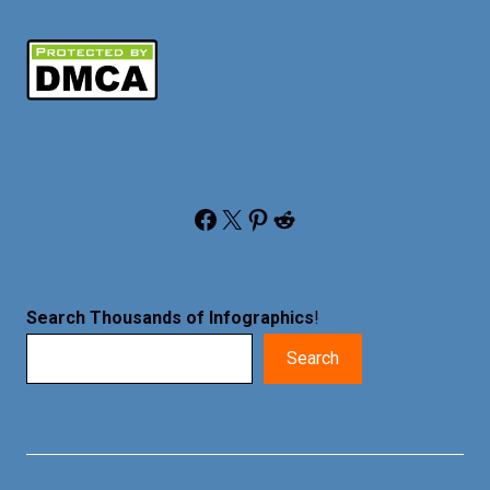
Facebook
X
Pinterest
Reddit
Search Thousands of Infographics
!
Search