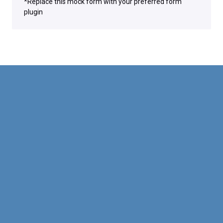
*Replace this mock form with your preferred form
plugin