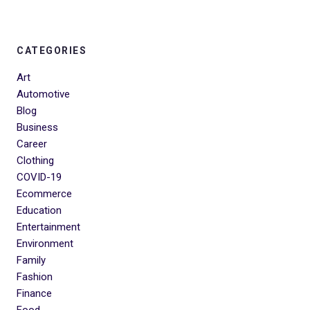
CATEGORIES
Art
Automotive
Blog
Business
Career
Clothing
COVID-19
Ecommerce
Education
Entertainment
Environment
Family
Fashion
Finance
Food