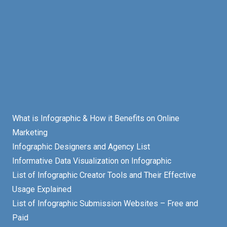
What is Infographic & How it Benefits on Online
Marketing
Infographic Designers and Agency List
Informative Data Visualization on Infographic
List of Infographic Creator Tools and Their Effective
Usage Explained
List of Infographic Submission Websites – Free and
Paid