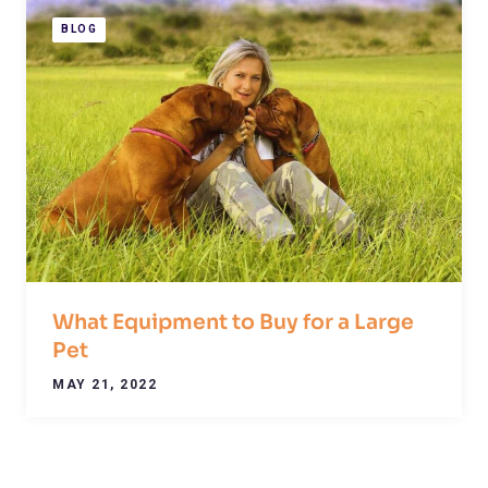
BLOG
What Equipment to Buy for a Large
Pet
MAY 21, 2022