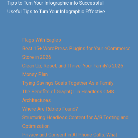
Tips to Turn Your Infographic into Successful
Useful Tips to Turn Your Infographic Effective
Flags With Eagles
Best 15+ WordPress Plugins for Your eCommerce
Store in 2026
Clean Up, Reset, and Thrive: Your Family’s 2026
Money Plan
Trying Savings Goals Together As a Family
The Benefits of GraphQL in Headless CMS
Architectures
Where Are Rubies Found?
Structuring Headless Content for A/B Testing and
Optimization
Privacy and Consent in AI Phone Calls: What