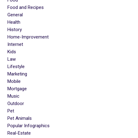
Food and Recipes
General
Health
History
Home-Improvement
Internet
Kids
Law
Lifestyle
Marketing
Mobile
Mortgage
Music
Outdoor
Pet
Pet Animals
Popular Infographics
Real-Estate