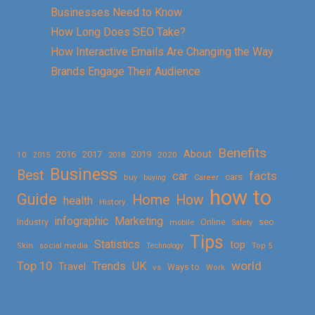
Businesses Need to Know
How Long Does SEO Take?
How Interactive Emails Are Changing the Way
Brands Engage Their Audience
Benefits
About
2016
2017
2019
10
2018
2020
2015
Business
Best
facts
car
cars
buy
buying
Career
how to
Guide
Home
How
health
History
Marketing
infographic
Online
seo
Industry
mobile
Safety
Tips
Statistics
top
Skin
social media
Technology
Top 5
Top 10
world
Trends
UK
Travel
vs
Ways to
Work