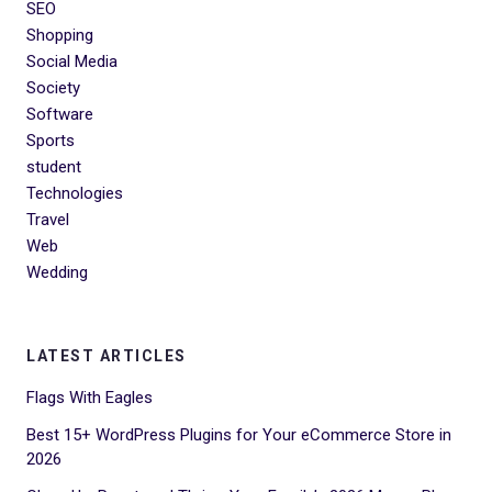
SEO
Shopping
Social Media
Society
Software
Sports
student
Technologies
Travel
Web
Wedding
LATEST ARTICLES
Flags With Eagles
Best 15+ WordPress Plugins for Your eCommerce Store in
2026