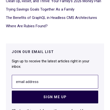
Clean Up, Reset, and Thrive: Your Family’s 2026 Money Plan
Trying Savings Goals Together As a Family
The Benefits of GraphQL in Headless CMS Architectures
Where Are Rubies Found?
JOIN OUR EMAIL LIST
Sign up to receive the latest articles right in your
inbox.
email address
SIGN ME UP