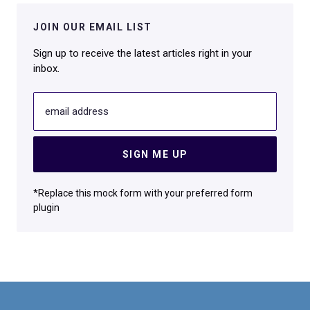
JOIN OUR EMAIL LIST
Sign up to receive the latest articles right in your
inbox.
email address
SIGN ME UP
*Replace this mock form with your preferred form
plugin