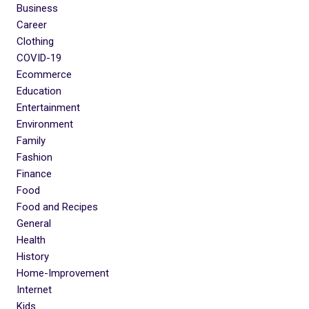
Business
Career
Clothing
COVID-19
Ecommerce
Education
Entertainment
Environment
Family
Fashion
Finance
Food
Food and Recipes
General
Health
History
Home-Improvement
Internet
Kids