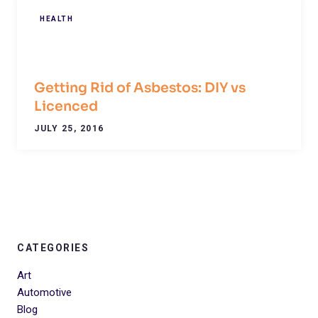
HEALTH
Getting Rid of Asbestos: DIY vs
Licenced
JULY 25, 2016
CATEGORIES
Art
Automotive
Blog