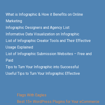
What is Infographic & How it Benefits on Online
Marketing
Infographic Designers and Agency List
Informative Data Visualization on Infographic
List of Infographic Creator Tools and Their Effective
Usage Explained
List of Infographic Submission Websites – Free and
Paid
Tips to Turn Your Infographic into Successful
Useful Tips to Turn Your Infographic Effective
Flags With Eagles
Best 15+ WordPress Plugins for Your eCommerce