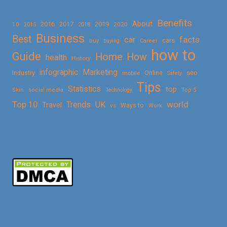
Benefits
About
2016
2017
2019
10
2018
2020
2015
Business
Best
facts
car
cars
buy
buying
Career
how to
Guide
Home
How
health
History
Marketing
infographic
Online
seo
Industry
mobile
Safety
Tips
Statistics
top
Skin
social media
Technology
Top 5
Top 10
world
Trends
UK
Travel
vs
Ways to
Work