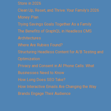
Store in 2026
Clean Up, Reset, and Thrive: Your Family’s 2026
Money Plan
Trying Savings Goals Together As a Family
The Benefits of GraphQL in Headless CMS
Architectures
Where Are Rubies Found?
Structuring Headless Content for A/B Testing and
Optimization
Privacy and Consent in AI Phone Calls: What
Businesses Need to Know
How Long Does SEO Take?
How Interactive Emails Are Changing the Way
Brands Engage Their Audience