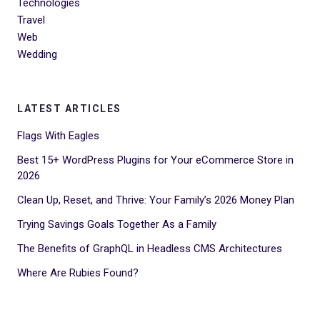
Technologies
Travel
Web
Wedding
LATEST ARTICLES
Flags With Eagles
Best 15+ WordPress Plugins for Your eCommerce Store in
2026
Clean Up, Reset, and Thrive: Your Family’s 2026 Money Plan
Trying Savings Goals Together As a Family
The Benefits of GraphQL in Headless CMS Architectures
Where Are Rubies Found?