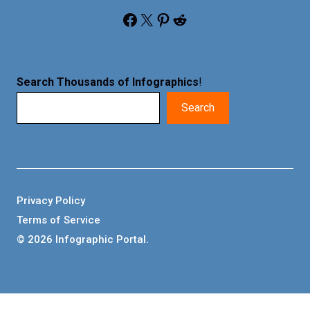
Facebook
X
Pinterest
Reddit
Search Thousands of Infographics
!
Search
Privacy Policy
Terms of Service
© 2026 Infographic Portal.