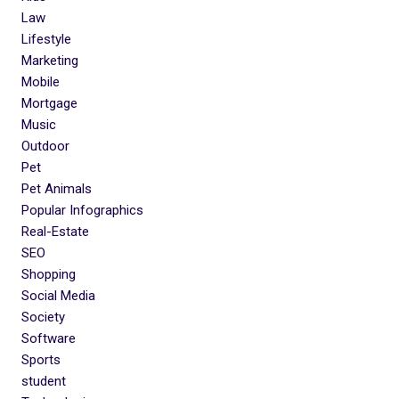
Law
Lifestyle
Marketing
Mobile
Mortgage
Music
Outdoor
Pet
Pet Animals
Popular Infographics
Real-Estate
SEO
Shopping
Social Media
Society
Software
Sports
student