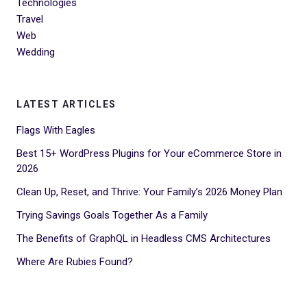
Technologies
Travel
Web
Wedding
LATEST ARTICLES
Flags With Eagles
Best 15+ WordPress Plugins for Your eCommerce Store in
2026
Clean Up, Reset, and Thrive: Your Family’s 2026 Money Plan
Trying Savings Goals Together As a Family
The Benefits of GraphQL in Headless CMS Architectures
Where Are Rubies Found?