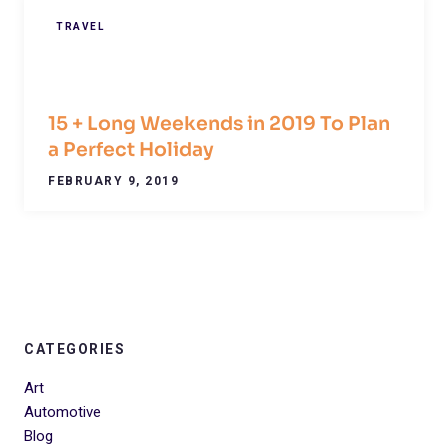
TRAVEL
15 + Long Weekends in 2019 To Plan
a Perfect Holiday
FEBRUARY 9, 2019
CATEGORIES
Art
Automotive
Blog