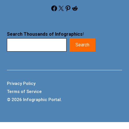
Facebook
X
Pinterest
Reddit
Search Thousands of Infographics
!
Search
Privacy Policy
Terms of Service
© 2026 Infographic Portal.