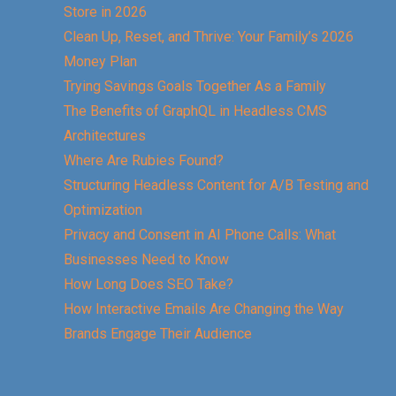
Store in 2026
Clean Up, Reset, and Thrive: Your Family’s 2026
Money Plan
Trying Savings Goals Together As a Family
The Benefits of GraphQL in Headless CMS
Architectures
Where Are Rubies Found?
Structuring Headless Content for A/B Testing and
Optimization
Privacy and Consent in AI Phone Calls: What
Businesses Need to Know
How Long Does SEO Take?
How Interactive Emails Are Changing the Way
Brands Engage Their Audience