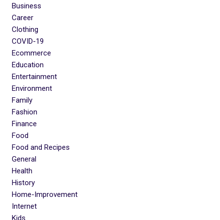
Business
Career
Clothing
COVID-19
Ecommerce
Education
Entertainment
Environment
Family
Fashion
Finance
Food
Food and Recipes
General
Health
History
Home-Improvement
Internet
Kids