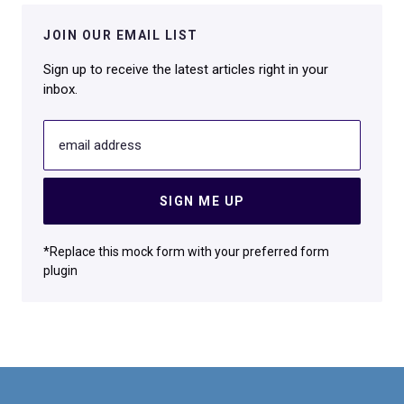
JOIN OUR EMAIL LIST
Sign up to receive the latest articles right in your
inbox.
email address
SIGN ME UP
*Replace this mock form with your preferred form
plugin