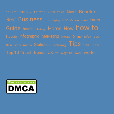
Benefits
About
2016
2017
2019
10
2018
2020
2015
Business
Best
facts
car
cars
buy
buying
Career
how to
Guide
Home
How
health
History
Marketing
infographic
Online
seo
Industry
mobile
Safety
Tips
Statistics
top
Skin
social media
Technology
Top 5
Top 10
world
Trends
UK
Travel
vs
Ways to
Work