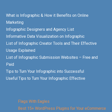
What is Infographic & How it Benefits on Online
Marketing
Infographic Designers and Agency List
Informative Data Visualization on Infographic
List of Infographic Creator Tools and Their Effective
Usage Explained
List of Infographic Submission Websites – Free and
Paid
Tips to Turn Your Infographic into Successful
Useful Tips to Turn Your Infographic Effective
Flags With Eagles
Best 15+ WordPress Plugins for Your eCommerce