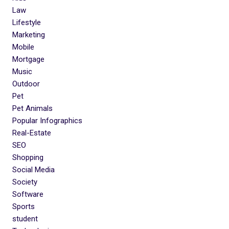
Law
Lifestyle
Marketing
Mobile
Mortgage
Music
Outdoor
Pet
Pet Animals
Popular Infographics
Real-Estate
SEO
Shopping
Social Media
Society
Software
Sports
student