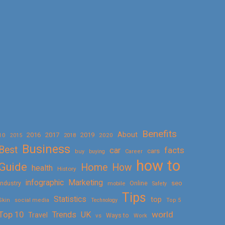
Benefits
About
2016
2017
2019
10
2018
2020
2015
Business
Best
facts
car
cars
buy
buying
Career
how to
Guide
Home
How
health
History
Marketing
infographic
Online
seo
Industry
mobile
Safety
Tips
Statistics
top
Skin
social media
Technology
Top 5
Top 10
world
Trends
UK
Travel
vs
Ways to
Work