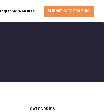
SUBMIT INFOGRAPHIC
nfographic Websites
CATEGORIES