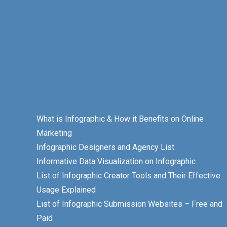
What is Infographic & How it Benefits on Online
Marketing
Infographic Designers and Agency List
Informative Data Visualization on Infographic
List of Infographic Creator Tools and Their Effective
Usage Explained
List of Infographic Submission Websites – Free and
Paid