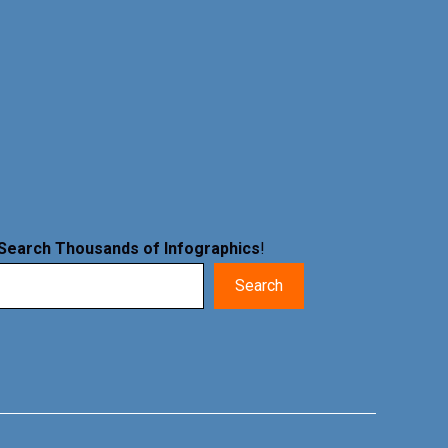
Search Thousands of Infographics
!
Search