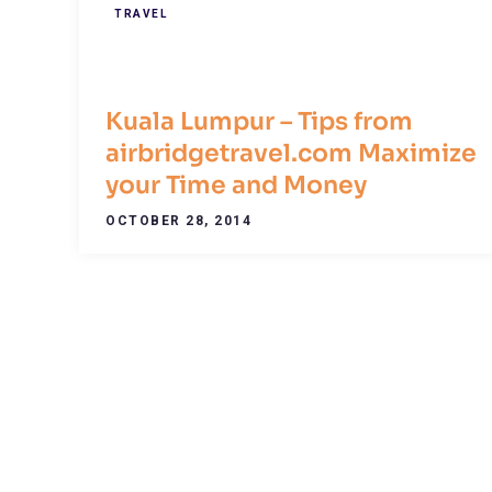
TRAVEL
Kuala Lumpur – Tips from
airbridgetravel.com Maximize
your Time and Money
OCTOBER 28, 2014