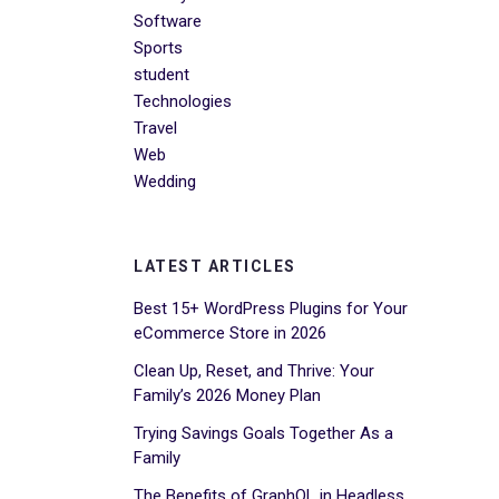
Software
Sports
student
Technologies
Travel
Web
Wedding
LATEST ARTICLES
Best 15+ WordPress Plugins for Your
eCommerce Store in 2026
Clean Up, Reset, and Thrive: Your
Family’s 2026 Money Plan
Trying Savings Goals Together As a
Family
The Benefits of GraphQL in Headless