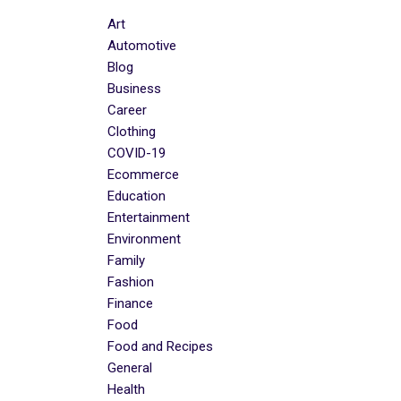
Art
Automotive
Blog
Business
Career
Clothing
COVID-19
Ecommerce
Education
Entertainment
Environment
Family
Fashion
Finance
Food
Food and Recipes
General
Health