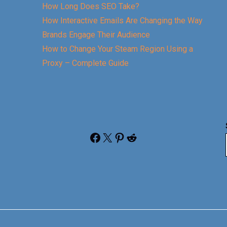
How Long Does SEO Take?
How Interactive Emails Are Changing the Way
Brands Engage Their Audience
How to Change Your Steam Region Using a
Proxy – Complete Guide
Facebook
X
Pinterest
Reddit