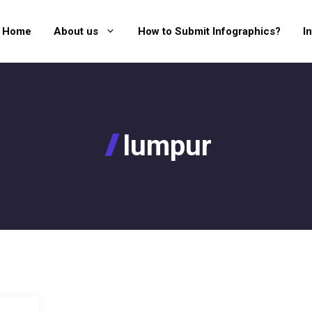
Home
About us
How to Submit Infographics?
I
lumpur