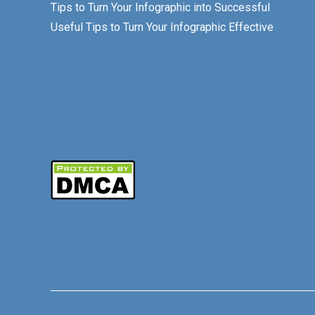
Tips to Turn Your Infographic into Successful
Useful Tips to Turn Your Infographic Effective