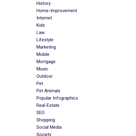
History
Home-Improvement
Internet
Kids
Law
Lifestyle
Marketing
Mobile
Mortgage
Music
Outdoor
Pet
Pet Animals
Popular Infographics
Real-Estate
SEO
Shopping
Social Media
Society