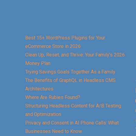
Best 15+ WordPress Plugins for Your
eCommerce Store in 2026
Clean Up, Reset, and Thrive: Your Family’s 2026
Money Plan
Trying Savings Goals Together As a Family
The Benefits of GraphQL in Headless CMS
Architectures
Where Are Rubies Found?
Structuring Headless Content for A/B Testing
and Optimization
Privacy and Consent in AI Phone Calls: What
Businesses Need to Know