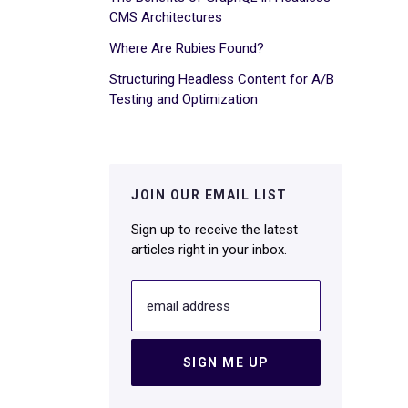
CMS Architectures
Where Are Rubies Found?
Structuring Headless Content for A/B
Testing and Optimization
JOIN OUR EMAIL LIST
Sign up to receive the latest
articles right in your inbox.
email address
SIGN ME UP