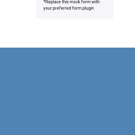
*Replace this mock form with
your preferred form plugin