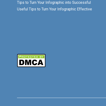
Tips to Turn Your Infographic into Successful
Useful Tips to Turn Your Infographic Effective