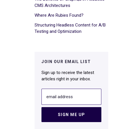
CMS Architectures
Where Are Rubies Found?
Structuring Headless Content for A/B
Testing and Optimization
JOIN OUR EMAIL LIST
Sign up to receive the latest
articles right in your inbox.
email address
SIGN ME UP