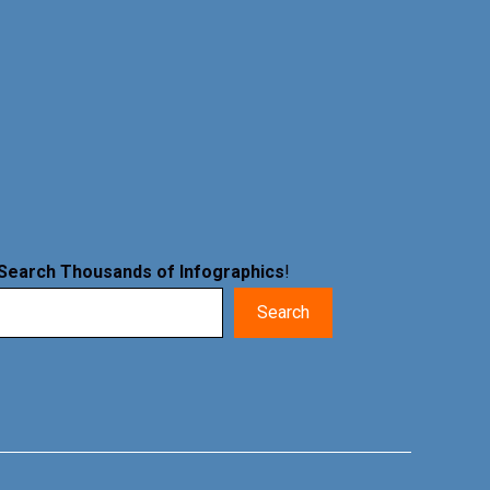
Search Thousands of Infographics
!
Search