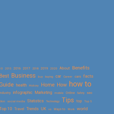
Benefits
About
2016
2017
2019
10
2018
2020
2015
Business
Best
facts
car
cars
buy
buying
Career
how to
Guide
Home
How
health
History
Marketing
infographic
Online
seo
Industry
mobile
Safety
Tips
Statistics
top
Skin
social media
Technology
Top 5
Top 10
world
Trends
UK
Travel
vs
Ways to
Work