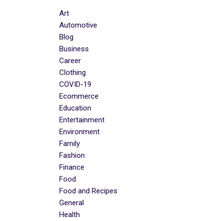
Art
Automotive
Blog
Business
Career
Clothing
COVID-19
Ecommerce
Education
Entertainment
Environment
Family
Fashion
Finance
Food
Food and Recipes
General
Health