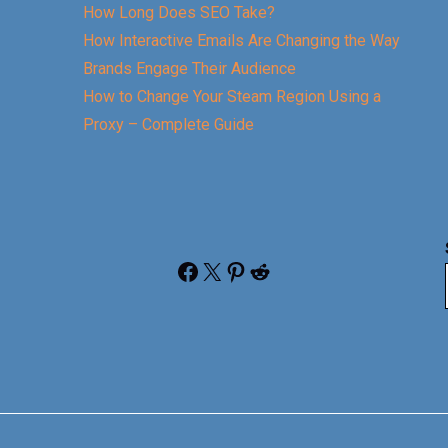
How Long Does SEO Take?
How Interactive Emails Are Changing the Way
Brands Engage Their Audience
How to Change Your Steam Region Using a
Proxy – Complete Guide
Facebook
X
Pinterest
Reddit