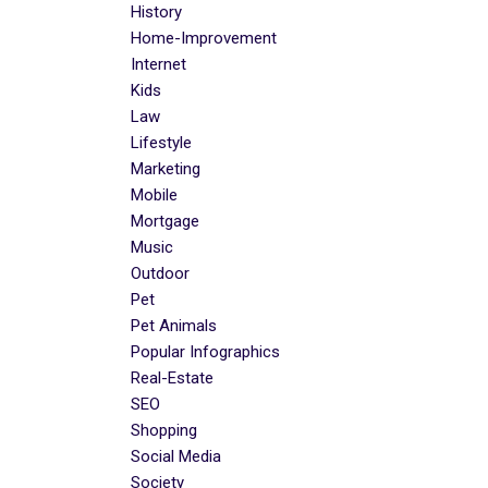
History
Home-Improvement
Internet
Kids
Law
Lifestyle
Marketing
Mobile
Mortgage
Music
Outdoor
Pet
Pet Animals
Popular Infographics
Real-Estate
SEO
Shopping
Social Media
Society