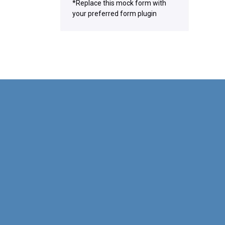
*Replace this mock form with
your preferred form plugin