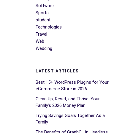
Software
Sports
student
Technologies
Travel
Web
Wedding
LATEST ARTICLES
Best 15+ WordPress Plugins for Your
eCommerce Store in 2026
Clean Up, Reset, and Thrive: Your
Family’s 2026 Money Plan
Trying Savings Goals Together As a
Family
The Benefits of GraphQL in Headless