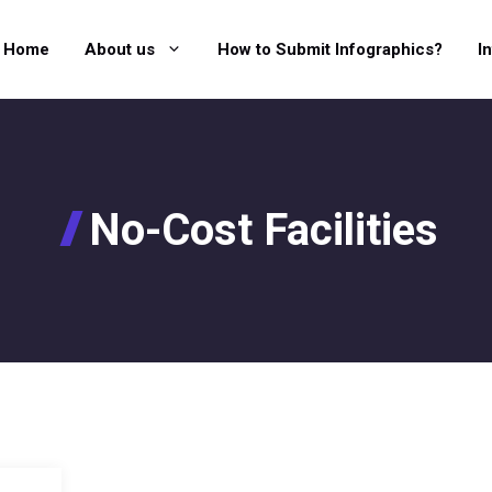
Home
About us
How to Submit Infographics?
I
No-Cost Facilities