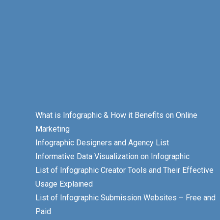
What is Infographic & How it Benefits on Online
Marketing
Infographic Designers and Agency List
Informative Data Visualization on Infographic
List of Infographic Creator Tools and Their Effective
Usage Explained
List of Infographic Submission Websites – Free and
Paid