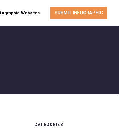
SUBMIT INFOGRAPHIC
nfographic Websites
CATEGORIES