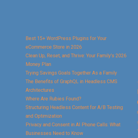
Best 15+ WordPress Plugins for Your
eCommerce Store in 2026
Clean Up, Reset, and Thrive: Your Family’s 2026
Money Plan
Trying Savings Goals Together As a Family
The Benefits of GraphQL in Headless CMS
Architectures
Where Are Rubies Found?
Structuring Headless Content for A/B Testing
and Optimization
Privacy and Consent in AI Phone Calls: What
Businesses Need to Know