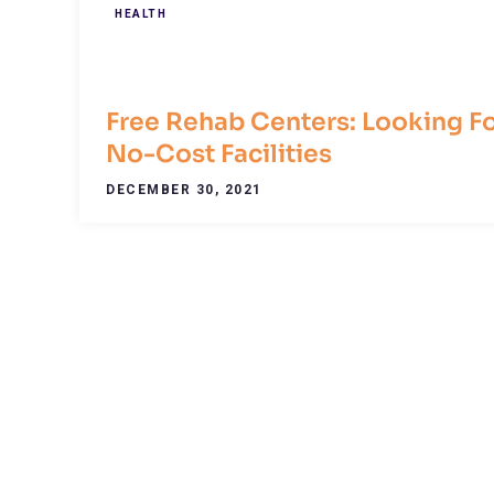
HEALTH
Free Rehab Centers: Looking F
No-Cost Facilities
DECEMBER 30, 2021