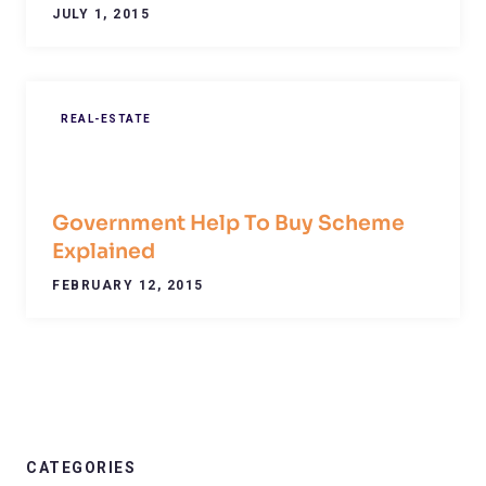
JULY 1, 2015
REAL-ESTATE
Government Help To Buy Scheme
Explained
FEBRUARY 12, 2015
CATEGORIES