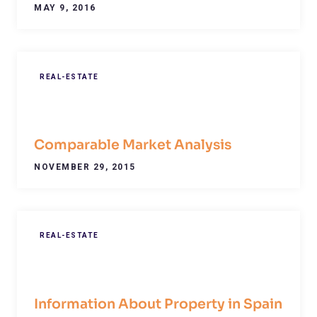
MAY 9, 2016
REAL-ESTATE
Comparable Market Analysis
NOVEMBER 29, 2015
REAL-ESTATE
Information About Property in Spain