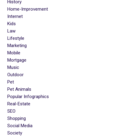
History
Home-Improvement
Internet
Kids
Law
Lifestyle
Marketing
Mobile
Mortgage
Music
Outdoor
Pet
Pet Animals
Popular Infographics
Real-Estate
SEO
Shopping
Social Media
Society