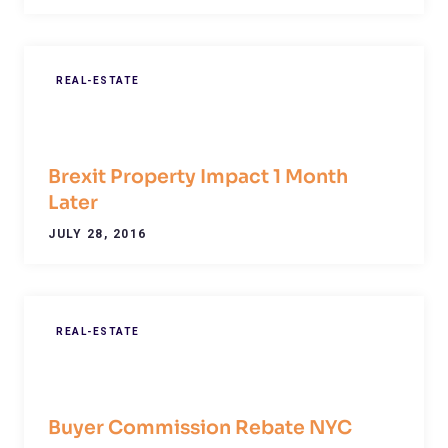
REAL-ESTATE
Brexit Property Impact 1 Month
Later
JULY 28, 2016
REAL-ESTATE
Buyer Commission Rebate NYC