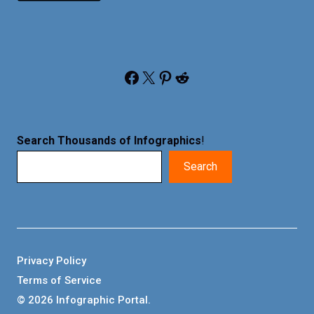
Facebook
X
Pinterest
Reddit
Search Thousands of Infographics
!
Search
Privacy Policy
Terms of Service
© 2026 Infographic Portal.