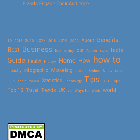
Brands Engage Their Audience
Benefits
About
2016
2017
2019
10
2018
2020
2015
Business
Best
facts
car
cars
buy
buying
Career
how to
Guide
Home
How
health
History
Marketing
infographic
Online
seo
Industry
mobile
Safety
Tips
Statistics
top
Skin
social media
Technology
Top 5
Top 10
world
Trends
UK
Travel
vs
Ways to
Work