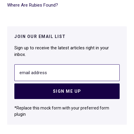
Where Are Rubies Found?
JOIN OUR EMAIL LIST
Sign up to receive the latest articles right in your
inbox.
email address
SIGN ME UP
*Replace this mock form with your preferred form
plugin