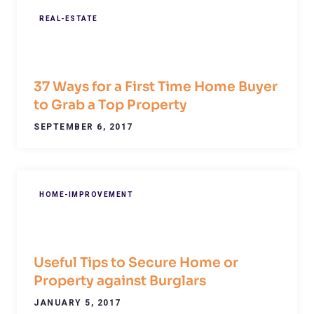
REAL-ESTATE
37 Ways for a First Time Home Buyer
to Grab a Top Property
SEPTEMBER 6, 2017
HOME-IMPROVEMENT
Useful Tips to Secure Home or
Property against Burglars
JANUARY 5, 2017