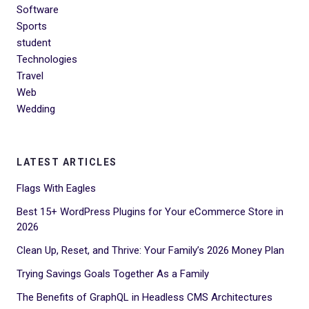
Software
Sports
student
Technologies
Travel
Web
Wedding
LATEST ARTICLES
Flags With Eagles
Best 15+ WordPress Plugins for Your eCommerce Store in
2026
Clean Up, Reset, and Thrive: Your Family’s 2026 Money Plan
Trying Savings Goals Together As a Family
The Benefits of GraphQL in Headless CMS Architectures