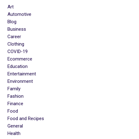
Art
Automotive
Blog
Business
Career
Clothing
COVID-19
Ecommerce
Education
Entertainment
Environment
Family
Fashion
Finance
Food
Food and Recipes
General
Health