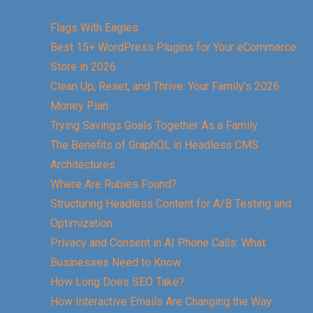
Flags With Eagles
Best 15+ WordPress Plugins for Your eCommerce
Store in 2026
Clean Up, Reset, and Thrive: Your Family’s 2026
Money Plan
Trying Savings Goals Together As a Family
The Benefits of GraphQL in Headless CMS
Architectures
Where Are Rubies Found?
Structuring Headless Content for A/B Testing and
Optimization
Privacy and Consent in AI Phone Calls: What
Businesses Need to Know
How Long Does SEO Take?
How Interactive Emails Are Changing the Way