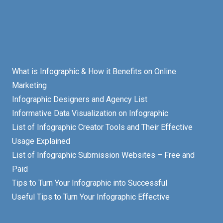
What is Infographic & How it Benefits on Online
Marketing
Infographic Designers and Agency List
Informative Data Visualization on Infographic
List of Infographic Creator Tools and Their Effective
Usage Explained
List of Infographic Submission Websites – Free and
Paid
Tips to Turn Your Infographic into Successful
Useful Tips to Turn Your Infographic Effective