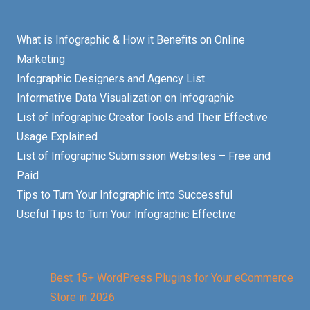
What is Infographic & How it Benefits on Online
Marketing
Infographic Designers and Agency List
Informative Data Visualization on Infographic
List of Infographic Creator Tools and Their Effective
Usage Explained
List of Infographic Submission Websites – Free and
Paid
Tips to Turn Your Infographic into Successful
Useful Tips to Turn Your Infographic Effective
Best 15+ WordPress Plugins for Your eCommerce
Store in 2026