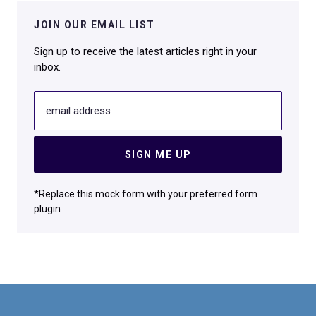
JOIN OUR EMAIL LIST
Sign up to receive the latest articles right in your
inbox.
email address
SIGN ME UP
*Replace this mock form with your preferred form
plugin