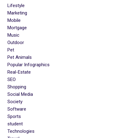
Lifestyle
Marketing
Mobile
Mortgage
Music
Outdoor
Pet
Pet Animals
Popular Infographics
Real-Estate
SEO
Shopping
Social Media
Society
Software
Sports
student
Technologies