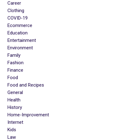
Career
Clothing
COVID-19
Ecommerce
Education
Entertainment
Environment
Family
Fashion
Finance
Food
Food and Recipes
General
Health
History
Home-Improvement
Internet
Kids
Law