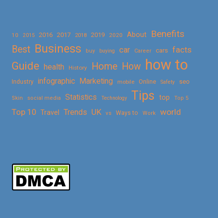
Benefits
About
2016
2017
2019
10
2018
2020
2015
Business
Best
facts
car
cars
buy
buying
Career
how to
Guide
Home
How
health
History
Marketing
infographic
Online
seo
Industry
mobile
Safety
Tips
Statistics
top
Skin
social media
Technology
Top 5
Top 10
world
Trends
UK
Travel
vs
Ways to
Work