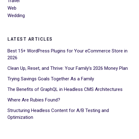
Travel
Web
Wedding
LATEST ARTICLES
Best 15+ WordPress Plugins for Your eCommerce Store in
2026
Clean Up, Reset, and Thrive: Your Family’s 2026 Money Plan
Trying Savings Goals Together As a Family
The Benefits of GraphQL in Headless CMS Architectures
Where Are Rubies Found?
Structuring Headless Content for A/B Testing and
Optimization