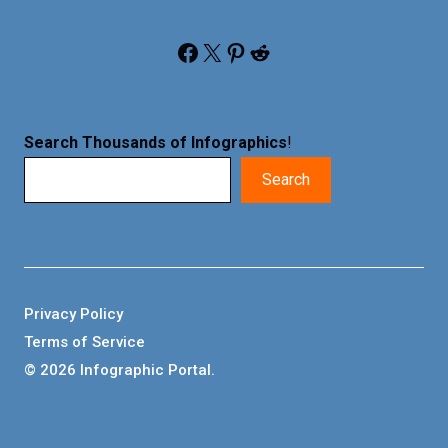
Facebook
X
Pinterest
Reddit
Search Thousands of Infographics
!
Search
Privacy Policy
Terms of Service
© 2026 Infographic Portal.