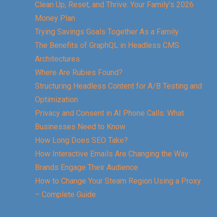
Clean Up, Reset, and Thrive: Your Family’s 2026
Money Plan
Trying Savings Goals Together As a Family
The Benefits of GraphQL in Headless CMS
Architectures
Where Are Rubies Found?
Structuring Headless Content for A/B Testing and
Optimization
Privacy and Consent in AI Phone Calls: What
Businesses Need to Know
How Long Does SEO Take?
How Interactive Emails Are Changing the Way
Brands Engage Their Audience
How to Change Your Steam Region Using a Proxy
– Complete Guide