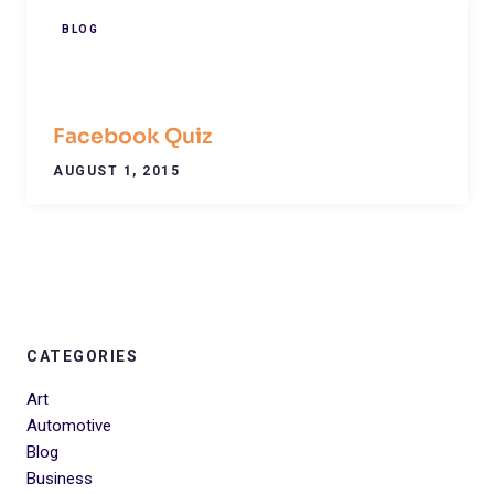
BLOG
Facebook Quiz
AUGUST 1, 2015
CATEGORIES
Art
Automotive
Blog
Business