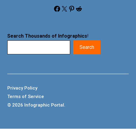
Facebook
X
Pinterest
Reddit
Search Thousands of Infographics
!
Search
Privacy Policy
Terms of Service
© 2026 Infographic Portal.