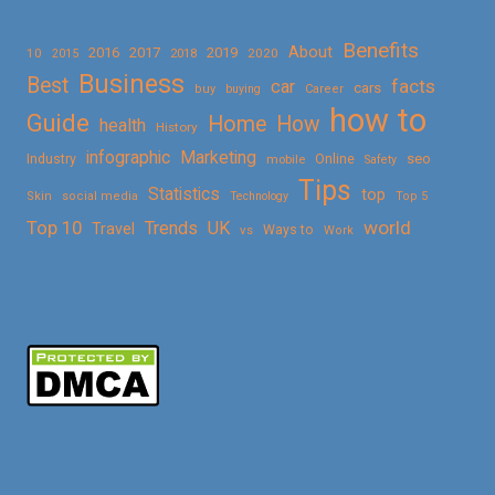
Benefits
About
2016
2017
2019
10
2018
2020
2015
Business
Best
facts
car
cars
buy
buying
Career
how to
Guide
Home
How
health
History
Marketing
infographic
Online
seo
Industry
mobile
Safety
Tips
Statistics
top
Skin
social media
Technology
Top 5
Top 10
world
Trends
UK
Travel
vs
Ways to
Work