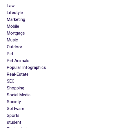
Law
Lifestyle
Marketing
Mobile
Mortgage
Music
Outdoor
Pet
Pet Animals
Popular Infographics
Real-Estate
SEO
Shopping
Social Media
Society
Software
Sports
student