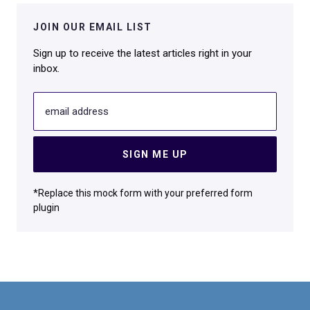
JOIN OUR EMAIL LIST
Sign up to receive the latest articles right in your
inbox.
email address
SIGN ME UP
*Replace this mock form with your preferred form
plugin