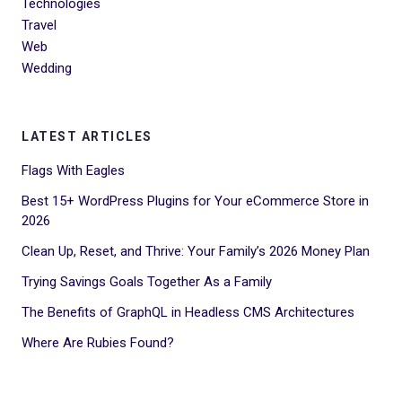
Technologies
Travel
Web
Wedding
LATEST ARTICLES
Flags With Eagles
Best 15+ WordPress Plugins for Your eCommerce Store in
2026
Clean Up, Reset, and Thrive: Your Family’s 2026 Money Plan
Trying Savings Goals Together As a Family
The Benefits of GraphQL in Headless CMS Architectures
Where Are Rubies Found?