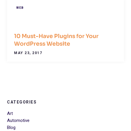
WEB
10 Must-Have Plugins for Your
WordPress Website
MAY 23, 2017
CATEGORIES
Art
Automotive
Blog