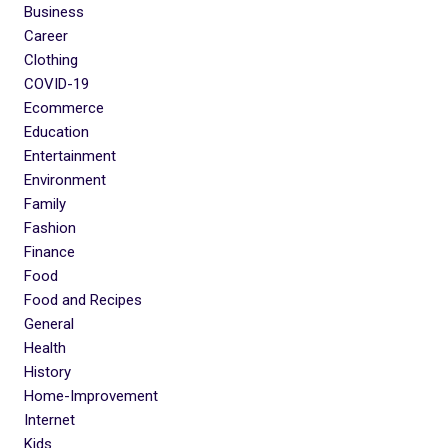
Business
Career
Clothing
COVID-19
Ecommerce
Education
Entertainment
Environment
Family
Fashion
Finance
Food
Food and Recipes
General
Health
History
Home-Improvement
Internet
Kids