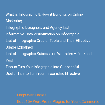
What is Infographic & How it Benefits on Online
Marketing
Infographic Designers and Agency List
Informative Data Visualization on Infographic
List of Infographic Creator Tools and Their Effective
Usage Explained
List of Infographic Submission Websites – Free and
Paid
Tips to Turn Your Infographic into Successful
Useful Tips to Turn Your Infographic Effective
Flags With Eagles
Best 15+ WordPress Plugins for Your eCommerce