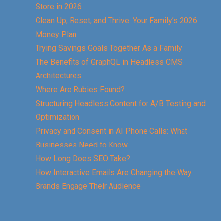
Store in 2026
Clean Up, Reset, and Thrive: Your Family’s 2026
Money Plan
Trying Savings Goals Together As a Family
The Benefits of GraphQL in Headless CMS
Architectures
Where Are Rubies Found?
Structuring Headless Content for A/B Testing and
Optimization
Privacy and Consent in AI Phone Calls: What
Businesses Need to Know
How Long Does SEO Take?
How Interactive Emails Are Changing the Way
Brands Engage Their Audience