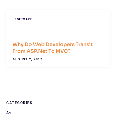
SOFTWARE
Why Do Web Developers Transit
From ASP.Net To MVC?
AUGUST 2, 2017
CATEGORIES
Art