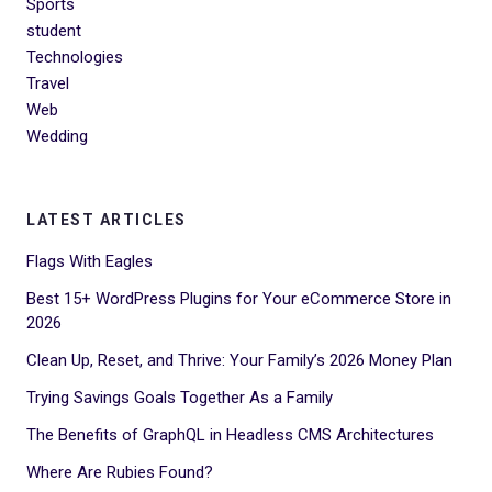
Sports
student
Technologies
Travel
Web
Wedding
LATEST ARTICLES
Flags With Eagles
Best 15+ WordPress Plugins for Your eCommerce Store in
2026
Clean Up, Reset, and Thrive: Your Family’s 2026 Money Plan
Trying Savings Goals Together As a Family
The Benefits of GraphQL in Headless CMS Architectures
Where Are Rubies Found?