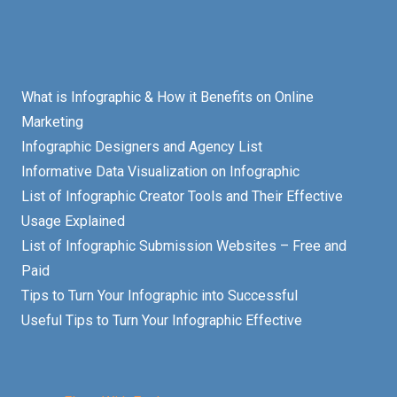
What is Infographic & How it Benefits on Online
Marketing
Infographic Designers and Agency List
Informative Data Visualization on Infographic
List of Infographic Creator Tools and Their Effective
Usage Explained
List of Infographic Submission Websites – Free and
Paid
Tips to Turn Your Infographic into Successful
Useful Tips to Turn Your Infographic Effective