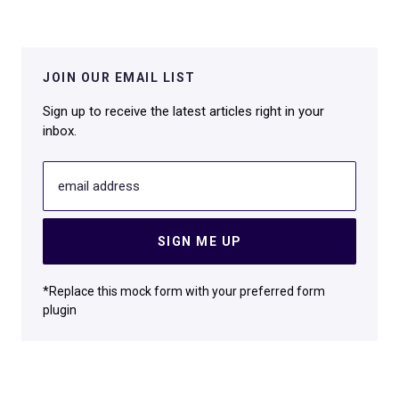
JOIN OUR EMAIL LIST
Sign up to receive the latest articles right in your
inbox.
email address
SIGN ME UP
*Replace this mock form with your preferred form
plugin