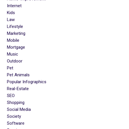
Internet
Kids
Law
Lifestyle
Marketing
Mobile
Mortgage
Music
Outdoor
Pet
Pet Animals
Popular Infographics
Real-Estate
SEO
Shopping
Social Media
Society
Software