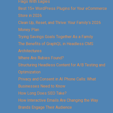
Flags With Eagles
Best 15+ WordPress Plugins for Your eCommerce
Store in 2026
Clean Up, Reset, and Thrive: Your Family’s 2026
Money Plan
Trying Savings Goals Together As a Family
The Benefits of GraphQL in Headless CMS
Architectures
Where Are Rubies Found?
Structuring Headless Content for A/B Testing and
Optimization
Privacy and Consent in AI Phone Calls: What
Businesses Need to Know
How Long Does SEO Take?
How Interactive Emails Are Changing the Way
Brands Engage Their Audience