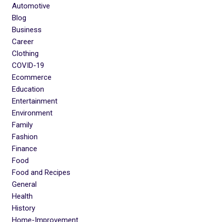
Automotive
Blog
Business
Career
Clothing
COVID-19
Ecommerce
Education
Entertainment
Environment
Family
Fashion
Finance
Food
Food and Recipes
General
Health
History
Home-Improvement