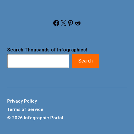
Facebook
X
Pinterest
Reddit
Search Thousands of Infographics
!
Search
Privacy Policy
Terms of Service
© 2026 Infographic Portal.