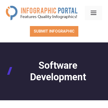
Skip
to
Men
content
SUBMIT INFOGRAPHIC
Software
Development