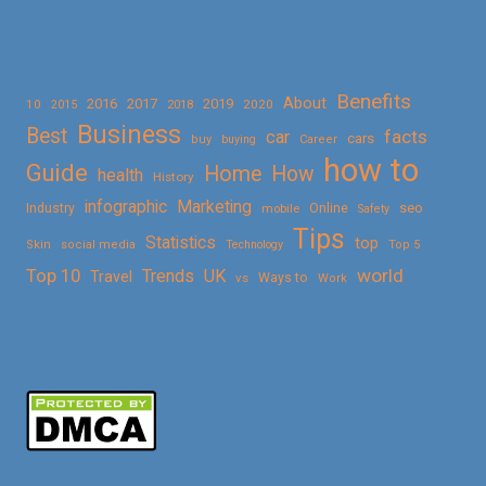
Benefits
About
2016
2017
2019
10
2018
2020
2015
Business
Best
facts
car
cars
buy
buying
Career
how to
Guide
Home
How
health
History
Marketing
infographic
Online
seo
Industry
mobile
Safety
Tips
Statistics
top
Skin
social media
Technology
Top 5
Top 10
world
Trends
UK
Travel
vs
Ways to
Work