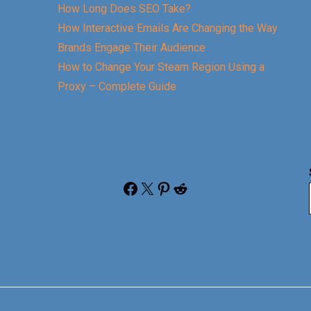
How Long Does SEO Take?
How Interactive Emails Are Changing the Way
Brands Engage Their Audience
How to Change Your Steam Region Using a
Proxy – Complete Guide
Facebook
X
Pinterest
Reddit