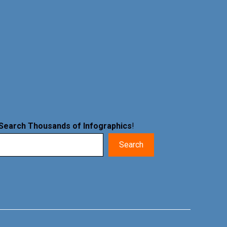
Search Thousands of Infographics
!
Search