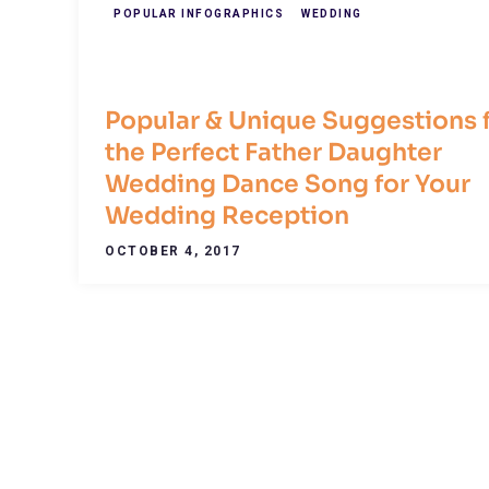
POPULAR INFOGRAPHICS
WEDDING
Popular & Unique Suggestions 
the Perfect Father Daughter
Wedding Dance Song for Your
Wedding Reception
OCTOBER 4, 2017