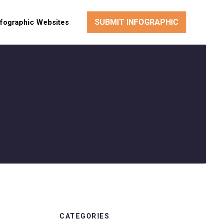
SUBMIT INFOGRAPHIC
nfographic Websites
CATEGORIES