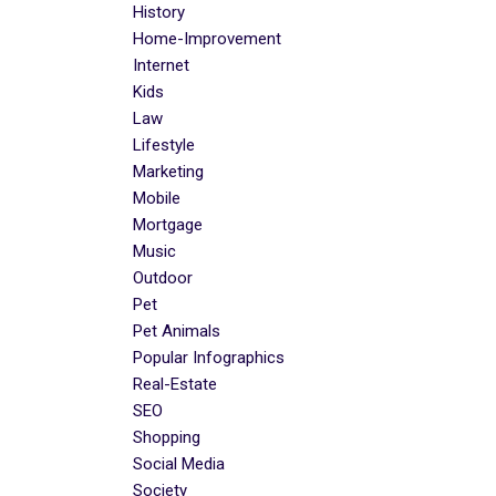
History
Home-Improvement
Internet
Kids
Law
Lifestyle
Marketing
Mobile
Mortgage
Music
Outdoor
Pet
Pet Animals
Popular Infographics
Real-Estate
SEO
Shopping
Social Media
Society