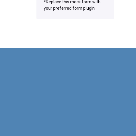
*Replace this mock form with
your preferred form plugin