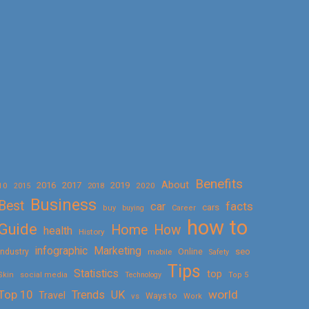
Benefits
About
2016
2017
2019
10
2018
2020
2015
Business
Best
facts
car
cars
buy
buying
Career
how to
Guide
Home
How
health
History
Marketing
infographic
Online
seo
Industry
mobile
Safety
Tips
Statistics
top
Skin
social media
Technology
Top 5
Top 10
world
Trends
UK
Travel
vs
Ways to
Work