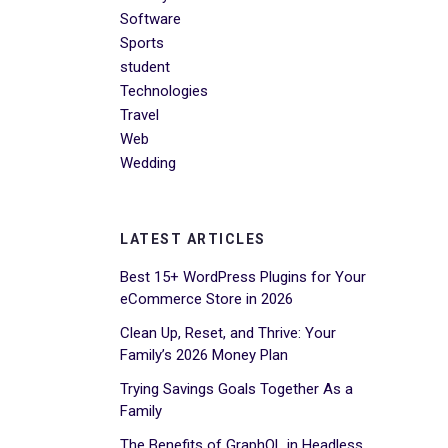
Software
Sports
student
Technologies
Travel
Web
Wedding
LATEST ARTICLES
Best 15+ WordPress Plugins for Your
eCommerce Store in 2026
Clean Up, Reset, and Thrive: Your
Family’s 2026 Money Plan
Trying Savings Goals Together As a
Family
The Benefits of GraphQL in Headless