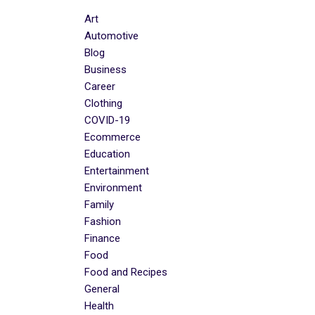
Art
Automotive
Blog
Business
Career
Clothing
COVID-19
Ecommerce
Education
Entertainment
Environment
Family
Fashion
Finance
Food
Food and Recipes
General
Health