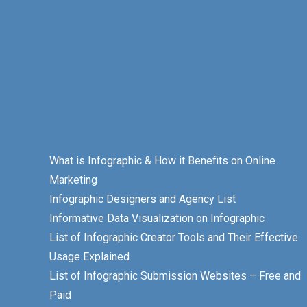
What is Infographic & How it Benefits on Online
Marketing
Infographic Designers and Agency List
Informative Data Visualization on Infographic
List of Infographic Creator Tools and Their Effective
Usage Explained
List of Infographic Submission Websites – Free and
Paid