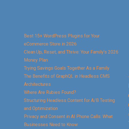
Best 15+ WordPress Plugins for Your
eCommerce Store in 2026
Clean Up, Reset, and Thrive: Your Family’s 2026
Money Plan
Trying Savings Goals Together As a Family
The Benefits of GraphQL in Headless CMS
Architectures
Where Are Rubies Found?
Structuring Headless Content for A/B Testing
and Optimization
Privacy and Consent in AI Phone Calls: What
Businesses Need to Know