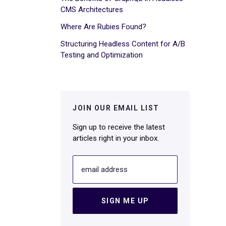
CMS Architectures
Where Are Rubies Found?
Structuring Headless Content for A/B
Testing and Optimization
JOIN OUR EMAIL LIST
Sign up to receive the latest
articles right in your inbox.
email address
SIGN ME UP