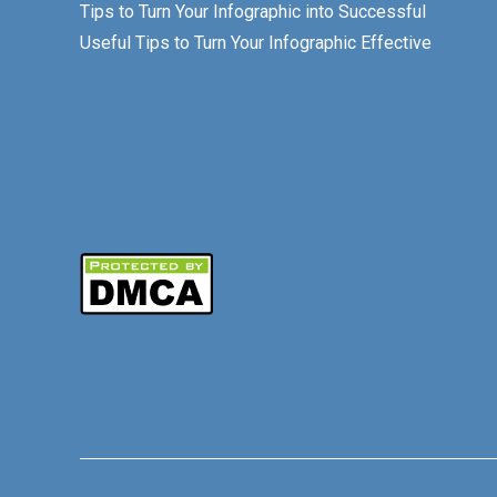
Tips to Turn Your Infographic into Successful
Useful Tips to Turn Your Infographic Effective