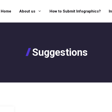
Home
About us
How to Submit Infographics?
I
Suggestions